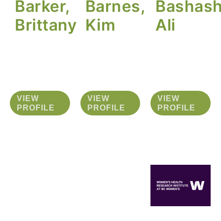
Barker,
Barnes,
Bashash
Brittany
Kim
Ali
VIEW
VIEW
VIEW
PROFILE
PROFILE
PROFILE