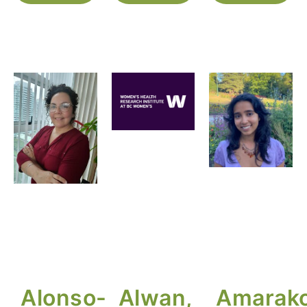
Alonso-
Alwan,
Amarako