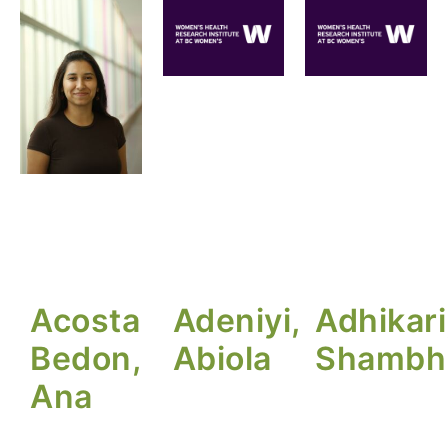
Acosta
Adeniyi,
Adhikari
Bedon,
Abiola
Shambh
Ana