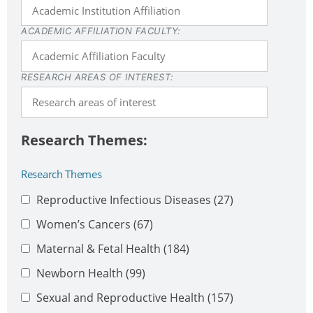
ACADEMIC AFFILIATION FACULTY:
RESEARCH AREAS OF INTEREST:
Research Themes
Reproductive Infectious Diseases
(27)
Women’s Cancers
(67)
Maternal & Fetal Health
(184)
Newborn Health
(99)
Sexual and Reproductive Health
(157)