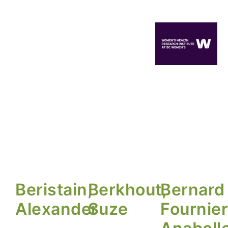
Beristain,
Berkhout,
Bernard
Alexander
Suze
Fournier