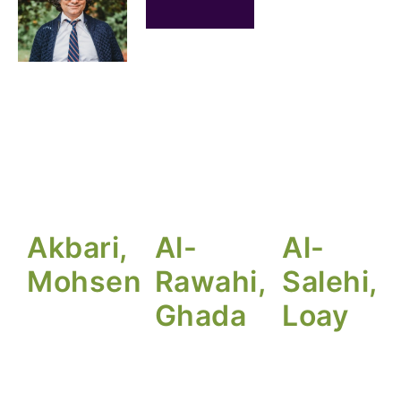
Akbari,
Al-
Al-
Mohsen
Rawahi,
Salehi,
Ghada
Loay