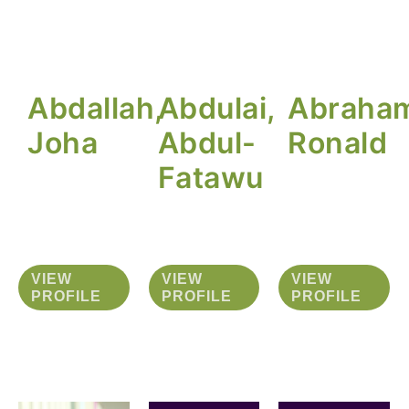
Abdallah,
Abdulai,
Abraha
Joha
Abdul-
Ronald
Fatawu
VIEW
VIEW
VIEW
PROFILE
PROFILE
PROFILE