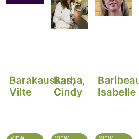
Barakauskas,
Barha,
Baribeau
Vilte
Cindy
Isabelle
VIEW
VIEW
VIEW