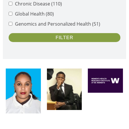
Chronic Disease
(110)
Global Health
(80)
Genomics and Personalized Health
(51)