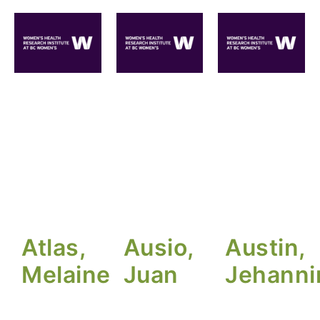
Atlas,
Ausio,
Austin,
Melaine
Juan
Jehanni