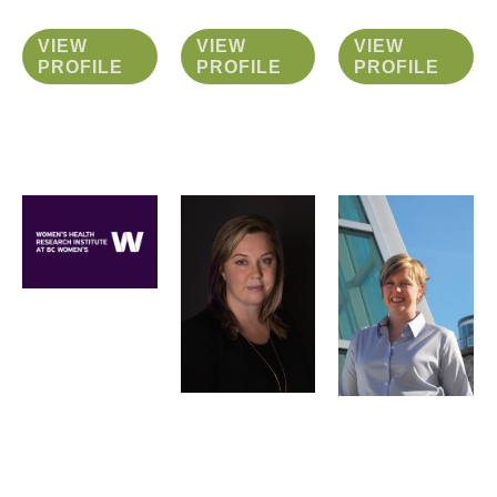
VIEW
VIEW
VIEW
PROFILE
PROFILE
PROFILE