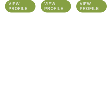
VIEW
VIEW
VIEW
PROFILE
PROFILE
PROFILE