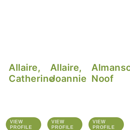
Allaire,
Allaire,
Almanso
Catherine
Joannie
Noof
VIEW
VIEW
VIEW
PROFILE
PROFILE
PROFILE