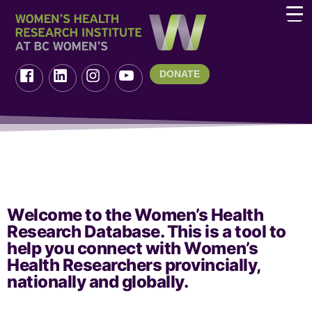
DONATE
Welcome to the Women’s Health
Research Database. This is a tool to
help you connect with Women’s
Health Researchers provincially,
nationally and globally.