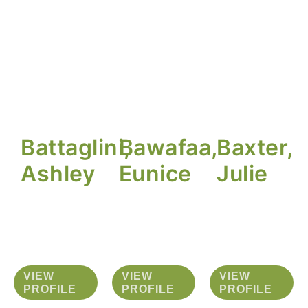
Battaglini,
Bawafaa,
Baxter,
Ashley
Eunice
Julie
VIEW
VIEW
VIEW
PROFILE
PROFILE
PROFILE