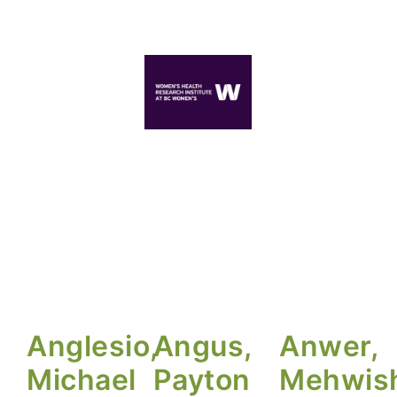
Anglesio,
Angus,
Anwer,
Michael
Payton
Mehwis