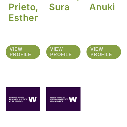
Prieto,
Sura
Anuki
Esther
VIEW
VIEW
VIEW
PROFILE
PROFILE
PROFILE