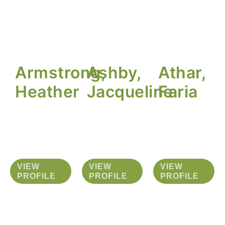
Armstrong,
Ashby,
Athar,
Heather
Jacqueline
Faria
VIEW
VIEW
VIEW
PROFILE
PROFILE
PROFILE