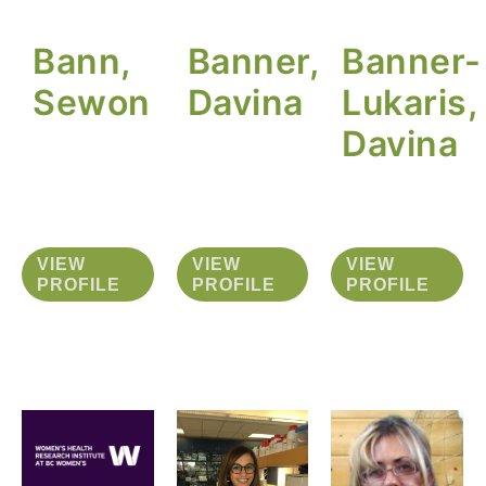
Bann,
Banner,
Banner-
Sewon
Davina
Lukaris,
Davina
VIEW
VIEW
VIEW
PROFILE
PROFILE
PROFILE