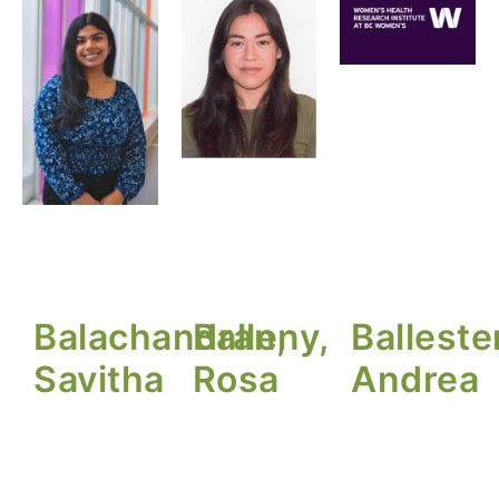
Balachandran,
Balleny,
Balleste
Savitha
Rosa
Andrea