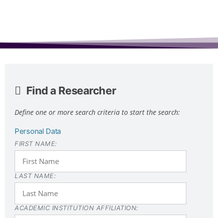
Find a Researcher
Define one or more search criteria to start the search:
Personal Data
FIRST NAME:
LAST NAME:
ACADEMIC INSTITUTION AFFILIATION: