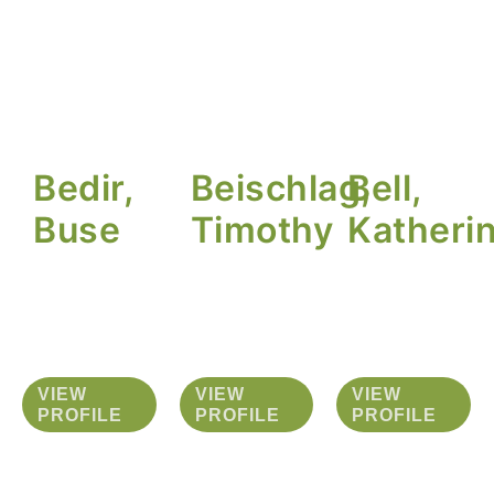
Bedir,
Beischlag,
Bell,
Buse
Timothy
Katheri
VIEW
VIEW
VIEW
PROFILE
PROFILE
PROFILE