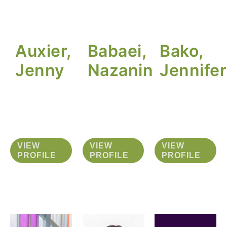
Auxier,
Babaei,
Bako,
Jenny
Nazanin
Jennifer
VIEW
VIEW
VIEW
PROFILE
PROFILE
PROFILE