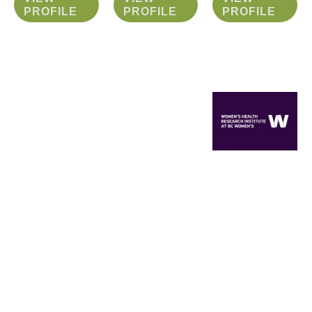
PROFILE
PROFILE
PROFILE