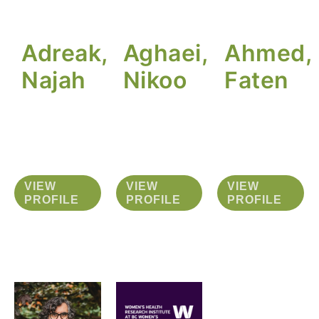
Adreak,
Aghaei,
Ahmed,
Najah
Nikoo
Faten
VIEW
VIEW
VIEW
PROFILE
PROFILE
PROFILE