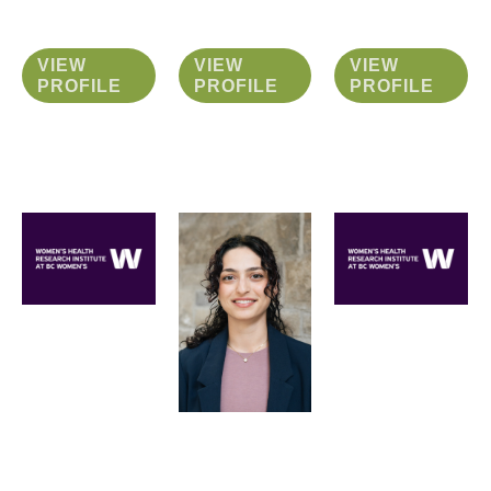
VIEW
VIEW
VIEW
PROFILE
PROFILE
PROFILE