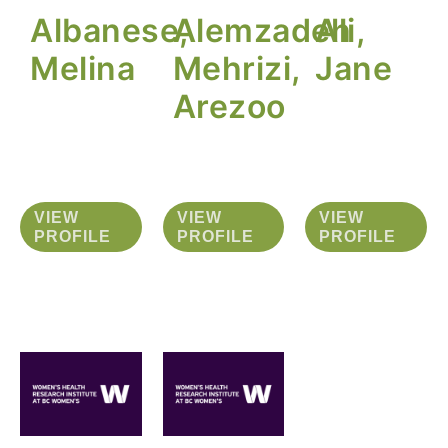
Albanese,
Alemzadeh
Ali,
Melina
Mehrizi,
Jane
Arezoo
VIEW
VIEW
VIEW
PROFILE
PROFILE
PROFILE