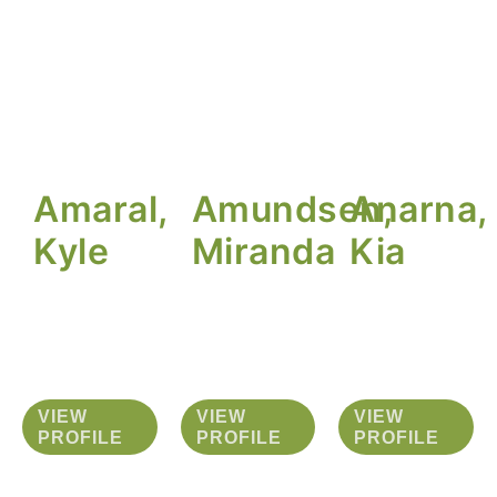
Amaral,
Amundsen,
Anarna,
Kyle
Miranda
Kia
VIEW
VIEW
VIEW
PROFILE
PROFILE
PROFILE