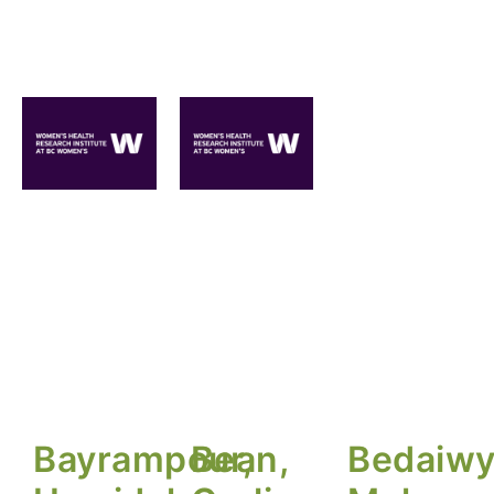
Bayrampour,
Bean,
Bedaiwy