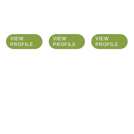
VIEW
VIEW
VIEW
PROFILE
PROFILE
PROFILE