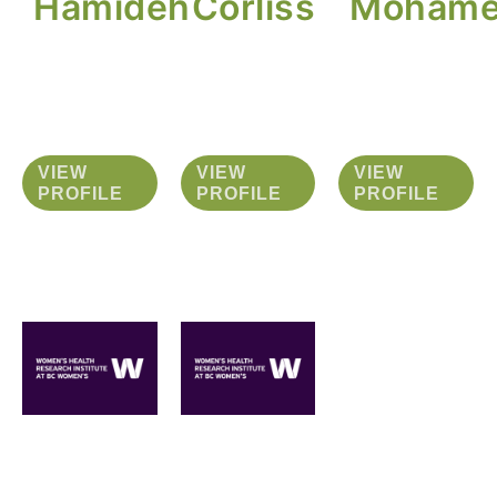
Hamideh
Corliss
Moham
VIEW
VIEW
VIEW
PROFILE
PROFILE
PROFILE