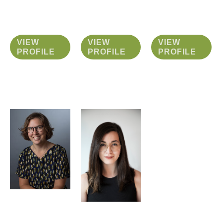
VIEW
VIEW
VIEW
PROFILE
PROFILE
PROFILE