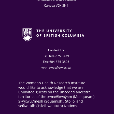
Canada V6H 3N1
Contact Us
Tel: 604-875-3459
Fax: 604-875-3895
whri_cwbc@cw.bc.ca
The Women’s Health Research Institute
would like to acknowledge that we are
uninvited guests on the unceded ancestral
territories of the xʷməθkwəy̓əm (Musqueam),
Skwxwú7mesh (Squamish), Stó:lo, and
sel̓íl̓witulh (Tsleil-waututh) Nations.