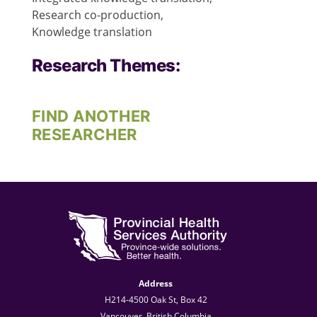
Research co-production,
Knowledge translation
Research Themes:
FIND ANOTHER
RESEARCHER
Address
H214-4500 Oak St, Box 42
Vancouver, British Columbia