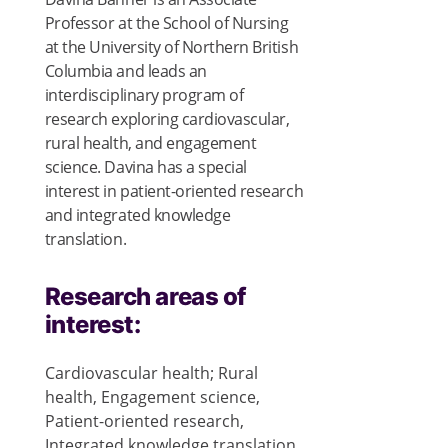
Professor at the School of Nursing
at the University of Northern British
Columbia and leads an
interdisciplinary program of
research exploring cardiovascular,
rural health, and engagement
science. Davina has a special
interest in patient-oriented research
and integrated knowledge
translation.
Research areas of
interest:
Cardiovascular health; Rural
health, Engagement science,
Patient-oriented research,
Integrated knowledge translation,