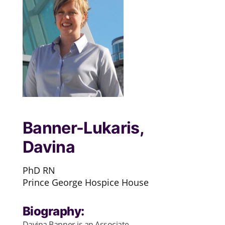
Banner-Lukaris,
Davina
PhD RN
Prince George Hospice House
Biography:
Davina Banner is an Associate