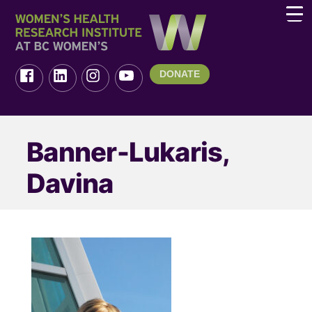
DONATE
Banner-Lukaris,
Davina