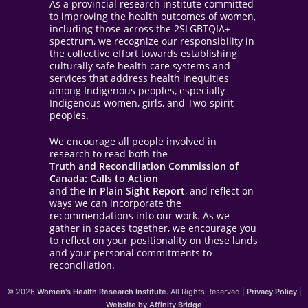
As a provincial research institute committed
to improving the health outcomes of women,
including those across the 2SLGBTQIA+
spectrum, we recognize our responsibility in
the collective effort towards establishing
culturally safe health care systems and
services that address health inequities
among Indigenous peoples, especially
Indigenous women, girls, and Two-spirit
peoples.
We encourage all people involved in
research to read both the
Truth and Reconciliation Commission of
Canada: Calls to Action
and the
In Plain Sight Report
, and reflect on
ways we can incorporate the
recommendations into our work. As we
gather in spaces together, we encourage you
to reflect on your positionality on these lands
and your personal commitments to
reconciliation.
© 2026
Women's Health Research Institute.
All Rights Reserved |
Privacy Policy
|
Website by Affinity Bridge