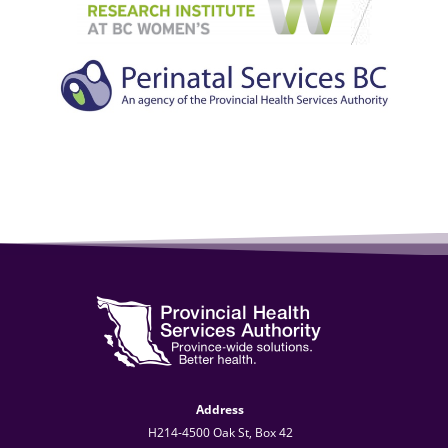
Address
H214-4500 Oak St, Box 42