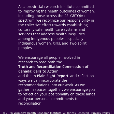
As a provincial research institute committed
to improving the health outcomes of women,
including those across the 2SLGBTQIA+
spectrum, we recognize our responsibility in
the collective effort towards establishing
culturally safe health care systems and
services that address health inequities
among Indigenous peoples, especially
Indigenous women, girls, and Two-spirit
peoples.
We encourage all people involved in
research to read both the
Truth and Reconciliation Commission of
Canada: Calls to Action
and the
In Plain Sight Report
, and reflect on
ways we can incorporate the
recommendations into our work. As we
gather in spaces together, we encourage you
to reflect on your positionality on these lands
and your personal commitments to
reconciliation.
© 2026
Women's Health Research Institute.
All Rights Reserved |
Privacy Policy
|