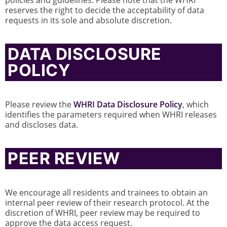
policies and guidelines. Please note that the WHRI
reserves the right to decide the acceptability of data
requests in its sole and absolute discretion.
DATA DISCLOSURE
POLICY
Please review the
WHRI Data Disclosure Policy
, which
identifies the parameters required when WHRI releases
and discloses data.
PEER REVIEW
We encourage all residents and trainees to obtain an
internal peer review of their research protocol. At the
discretion of WHRI, peer review may be required to
approve the data access request.