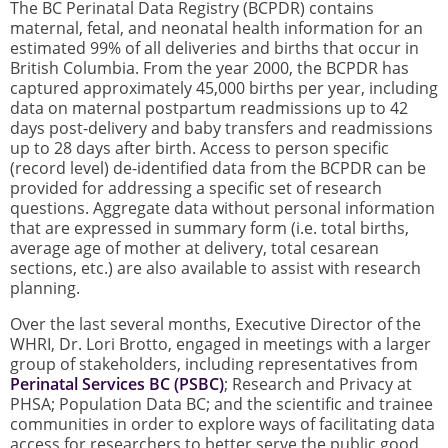
The BC Perinatal Data Registry (BCPDR) contains
maternal, fetal, and neonatal health information for an
estimated 99% of all deliveries and births that occur in
British Columbia. From the year 2000, the BCPDR has
captured approximately 45,000 births per year, including
data on maternal postpartum readmissions up to 42
days post-delivery and baby transfers and readmissions
up to 28 days after birth. Access to person specific
(record level) de-identified data from the BCPDR can be
provided for addressing a specific set of research
questions. Aggregate data without personal information
that are expressed in summary form (i.e. total births,
average age of mother at delivery, total cesarean
sections, etc.) are also available to assist with research
planning.
Over the last several months, Executive Director of the
WHRI, Dr. Lori Brotto, engaged in meetings with a larger
group of stakeholders, including representatives from
Perinatal Services BC (PSBC)
; Research and Privacy at
PHSA; Population Data BC; and the scientific and trainee
communities in order to explore ways of facilitating data
access for researchers to better serve the public good,