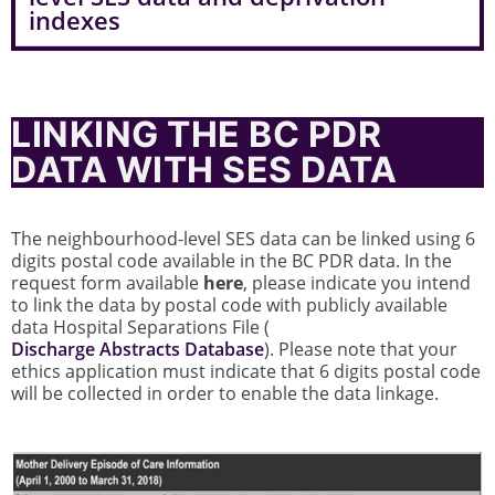
indexes
LINKING THE BC PDR
DATA WITH SES DATA
The neighbourhood-level SES data can be linked using 6
digits postal code available in the BC PDR data. In the
request form available
here
, please indicate you intend
to link the data by postal code with publicly available
data Hospital Separations File (
Discharge Abstracts Database
). Please note that your
ethics application must indicate that 6 digits postal code
will be collected in order to enable the data linkage.