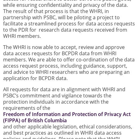
while ensuring confidentiality and privacy of the data.
The result of that process is that the WHRI, in
partnership with PSBC, will be piloting a project to
facilitate a streamlined process for data access requests
to the PDR for research data requests received from
WHRI members.
The WHRI is now able to accept, review and approve
data access requests for BCPDR data from WHRI
members. We are able to offer co-ordination of the data
access request process, including guidance, support,
and advice to WHRI researchers who are preparing an
application for BCPDR data.
All requests for data are in alignment with WHRI and
PSBC’s commitment and vigilance towards the
protection individuals in accordance with the
requirements of the
Freedom of Information and Protection of Privacy Act
(FIPPA) of British Columbia
and other applicable legislation, ethical considerations,
and best practices as outlined in WHRI data access