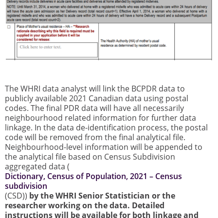
The WHRI data analyst will link the BCPDR data to
publicly available 2021 Canadian data using postal
codes. The final PDR data will have all necessarily
neighbourhood related information for further data
linkage. In the data de-identification process, the postal
code will be removed from the final analytical file.
Neighbourhood-level information will be appended to
the analytical file based on Census Subdivision
aggregated data (
Dictionary, Census of Population, 2021 – Census
subdivision
(CSD))
by the WHRI Senior Statistician or the
researcher working on the data. Detailed
instructions will be available for both linkage and