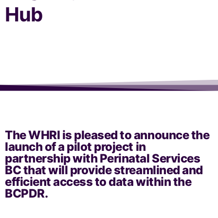
Hub
The WHRI is pleased to announce the
launch of a pilot project in
partnership with Perinatal Services
BC that will provide streamlined and
efficient access to data within the
BCPDR.