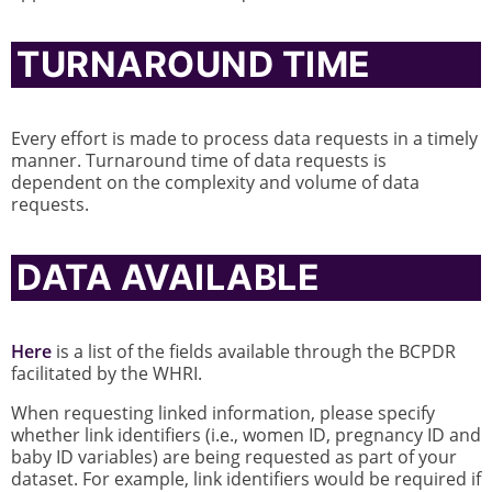
TURNAROUND TIME
Every effort is made to process data requests in a timely
manner. Turnaround time of data requests is
dependent on the complexity and volume of data
requests.
DATA AVAILABLE
Here
is a list of the fields available through the BCPDR
facilitated by the WHRI.
When requesting linked information, please specify
whether link identifiers (i.e., women ID, pregnancy ID and
baby ID variables) are being requested as part of your
dataset. For example, link identifiers would be required if