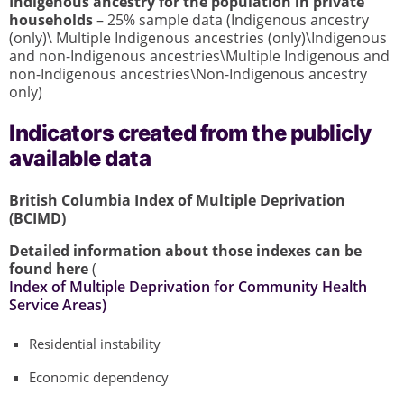
Indigenous ancestry for the population in private
households
– 25% sample data (Indigenous ancestry
(only)\ Multiple Indigenous ancestries (only)\Indigenous
and non-Indigenous ancestries\Multiple Indigenous and
non-Indigenous ancestries\Non-Indigenous ancestry
only)
Indicators created from the publicly
available data
British Columbia Index of Multiple Deprivation
(BCIMD)
Detailed information about those indexes can be
found here
(
Index of Multiple Deprivation for Community Health
Service Areas)
Residential instability
Economic dependency