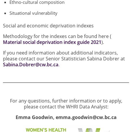
Ethno-cultural composition
Situational vulnerability
Social and economic deprivation indexes
Methodology for the indexes can be found here (
Material social deprivation index guide 2021
).
If you need information about additional indicators,
please contact our Senior Statistician Sabina Dobrer at
Sabina.Dobrer@cw.bc.ca
.
For any questions, further information or to apply,
please contact the WHRI Data Analyst:
Emma Goodwin, emma.goodwin@cw.bc.ca