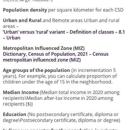
Population density
per square kilometer for each CSD
Urban and Rural
and Remote areas Urban and rural
areas –
‘Urban’ versus ‘rural’ variant – Definition of classes – 8.1
– Urban
Metropolitan Influenced Zone (MIZ)
Dictionary, Census of Population, 2021 – Census
metropolitan influenced zone (MIZ)
Age groups of the population
(in incrementation 5
years). For example, you can calculate proportion of
children under the age of 15 in the neighborhood.
Median Income
(Median total income in 2020 among
recipients\Median after-tax income in 2020 among
recipients ($))
Education
(No postsecondary certificate, diploma or
degree\Postsecondary certificate, diploma or degree)