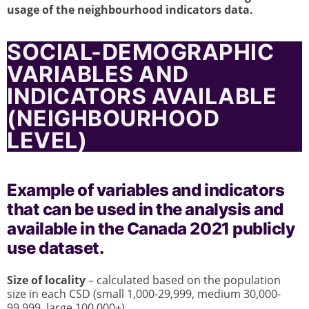
usage of the neighbourhood indicators data.
SOCIAL-DEMOGRAPHIC
VARIABLES AND
INDICATORS AVAILABLE
(NEIGHBOURHOOD
LEVEL)
Example of variables and indicators
that can be used in the analysis and
available in the Canada 2021 publicly
use dataset.
Size of locality
– calculated based on the population
size in each CSD (small 1,000-29,999, medium 30,000-
99,999, large 100,000+)