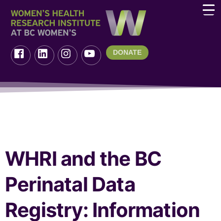
DONATE
WHRI and the BC
Perinatal Data
Registry: Information