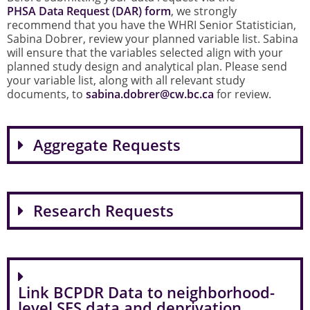
PHSA Data Request (DAR) form
, we strongly
recommend that you have the WHRI Senior Statistician,
Sabina Dobrer, review your planned variable list. Sabina
will ensure that the variables selected align with your
planned study design and analytical plan. Please send
your variable list, along with all relevant study
documents, to
sabina.dobrer@cw.bc.ca
for review.
Aggregate Requests
Research Requests
Link BCPDR Data to neighborhood-
level SES data and deprivation