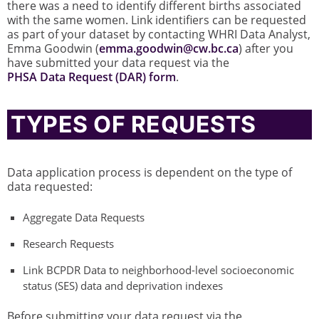
there was a need to identify different births associated
with the same women. Link identifiers can be requested
as part of your dataset by contacting WHRI Data Analyst,
Emma Goodwin (
emma.goodwin@cw.bc.ca
) after you
have submitted your data request via the
PHSA Data Request (DAR) form
.
TYPES OF REQUESTS
Data application process is dependent on the type of
data requested:
Aggregate Data Requests
Research Requests
Link BCPDR Data to neighborhood-level socioeconomic
status (SES) data and deprivation indexes
Before submitting your data request via the