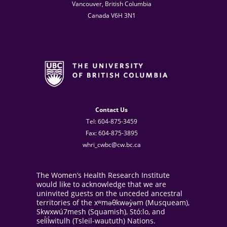
Vancouver, British Columbia
Canada V6H 3N1
Contact Us
Tel: 604-875-3459
Fax: 604-875-3895
whri_cwbc@cw.bc.ca
The Women’s Health Research Institute
would like to acknowledge that we are
uninvited guests on the unceded ancestral
territories of the xʷməθkwəy̓əm (Musqueam),
Skwxwú7mesh (Squamish), Stó:lo, and
sel̓íl̓witulh (Tsleil-waututh) Nations.