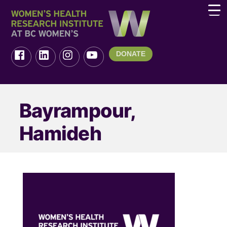
DONATE
Bayrampour,
Hamideh