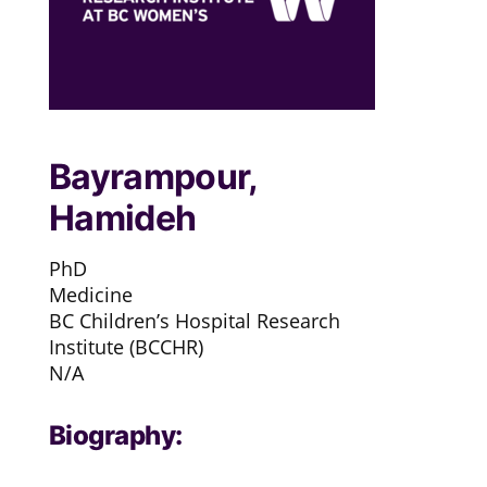
Bayrampour,
Hamideh
PhD
Medicine
BC Children’s Hospital Research
Institute (BCCHR)
N/A
Biography: