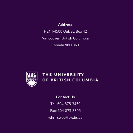
Address
H214-4500 Oak St, Box 42
Vancouver, British Columbia
Canada V6H 3N1
Contact Us
Tel: 604-875-3459
Fax: 604-875-3895
whri_cwbc@cw.bc.ca