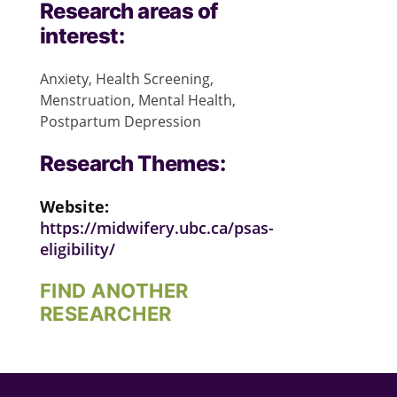
Research areas of
interest:
Anxiety, Health Screening,
Menstruation, Mental Health,
Postpartum Depression
Research Themes:
Website:
https://midwifery.ubc.ca/psas-
eligibility/
FIND ANOTHER
RESEARCHER