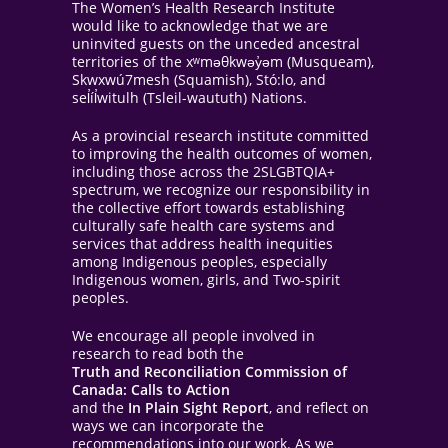
The Women’s Health Research Institute
would like to acknowledge that we are
uninvited guests on the unceded ancestral
territories of the xʷməθkwəy̓əm (Musqueam),
Skwxwú7mesh (Squamish), Stó:lo, and
sel̓íl̓witulh (Tsleil-waututh) Nations.
As a provincial research institute committed
to improving the health outcomes of women,
including those across the 2SLGBTQIA+
spectrum, we recognize our responsibility in
the collective effort towards establishing
culturally safe health care systems and
services that address health inequities
among Indigenous peoples, especially
Indigenous women, girls, and Two-spirit
peoples.
We encourage all people involved in
research to read both the
Truth and Reconciliation Commission of
Canada: Calls to Action
and the
In Plain Sight Report
, and reflect on
ways we can incorporate the
recommendations into our work. As we