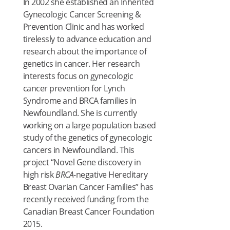
In 2002 she established an Inherited
Gynecologic Cancer Screening &
Prevention Clinic and has worked
tirelessly to advance education and
research about the importance of
genetics in cancer. Her research
interests focus on gynecologic
cancer prevention for Lynch
Syndrome and BRCA families in
Newfoundland. She is currently
working on a large population based
study of the genetics of gynecologic
cancers in Newfoundland. This
project “Novel Gene discovery in
high risk
BRCA
-negative Hereditary
Breast Ovarian Cancer Families” has
recently received funding from the
Canadian Breast Cancer Foundation
2015.