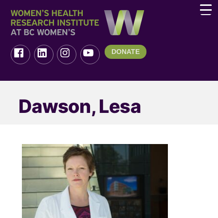
DONATE
Dawson, Lesa