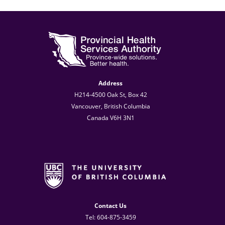
Address
H214-4500 Oak St, Box 42
Vancouver, British Columbia
Canada V6H 3N1
Contact Us
Tel: 604-875-3459