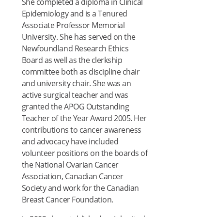
She completed a diploma in Clinical
Epidemiology and is a Tenured
Associate Professor Memorial
University. She has served on the
Newfoundland Research Ethics
Board as well as the clerkship
committee both as discipline chair
and university chair. She was an
active surgical teacher and was
granted the APOG Outstanding
Teacher of the Year Award 2005. Her
contributions to cancer awareness
and advocacy have included
volunteer positions on the boards of
the National Ovarian Cancer
Association, Canadian Cancer
Society and work for the Canadian
Breast Cancer Foundation.