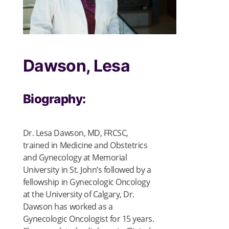
Dawson, Lesa
Biography:
Dr. Lesa Dawson, MD, FRCSC,
t
rained in Medicine and Obstetrics
and Gynecology at Memorial
University in St. John’s followed by a
fellowship in Gynecologic Oncology
at the University of Calgary, Dr.
Dawson has worked as a
Gynecologic Oncologist for 15 years.