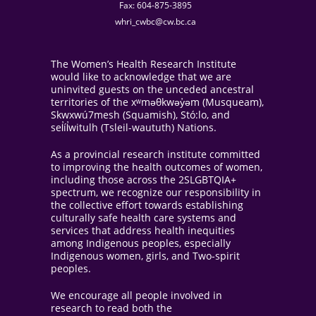
Fax: 604-875-3895
whri_cwbc@cw.bc.ca
The Women’s Health Research Institute
would like to acknowledge that we are
uninvited guests on the unceded ancestral
territories of the xʷməθkwəy̓əm (Musqueam),
Skwxwú7mesh (Squamish), Stó:lo, and
sel̓íl̓witulh (Tsleil-waututh) Nations.
As a provincial research institute committed
to improving the health outcomes of women,
including those across the 2SLGBTQIA+
spectrum, we recognize our responsibility in
the collective effort towards establishing
culturally safe health care systems and
services that address health inequities
among Indigenous peoples, especially
Indigenous women, girls, and Two-spirit
peoples.
We encourage all people involved in
research to read both the