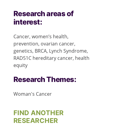
Research areas of
interest:
Cancer, women’s health,
prevention, ovarian cancer,
genetics, BRCA, Lynch Syndrome,
RAD51C hereditary cancer, health
equity
Research Themes:
Woman's Cancer
FIND ANOTHER
RESEARCHER