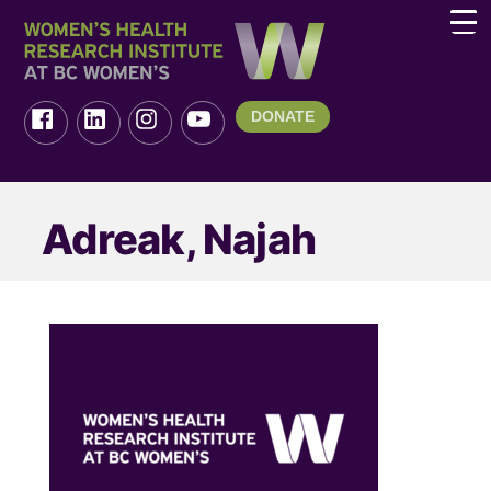
DONATE
Adreak, Najah