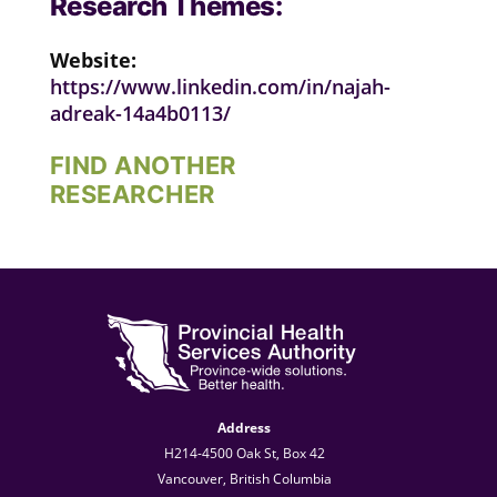
Research Themes:
Website:
https://www.linkedin.com/in/najah-
adreak-14a4b0113/
FIND ANOTHER
RESEARCHER
Address
H214-4500 Oak St, Box 42
Vancouver, British Columbia