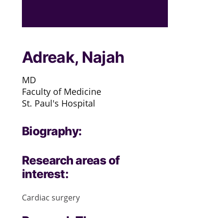
Adreak, Najah
MD
Faculty of Medicine
St. Paul's Hospital
Biography:
Research areas of
interest:
Cardiac surgery