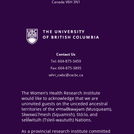
Canada V6H 3N1
Contact Us
Tel: 604-875-3459
Fax: 604-875-3895
whri_cwbc@cw.bc.ca
The Women’s Health Research Institute
would like to acknowledge that we are
uninvited guests on the unceded ancestral
territories of the xʷməθkwəy̓əm (Musqueam),
Skwxwú7mesh (Squamish), Stó:lo, and
sel̓íl̓witulh (Tsleil-waututh) Nations.
As a provincial research institute committed