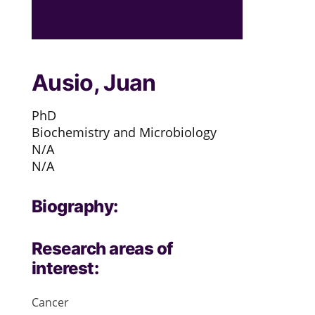
Ausio, Juan
PhD
Biochemistry and Microbiology
N/A
N/A
Biography:
Research areas of
interest:
Cancer