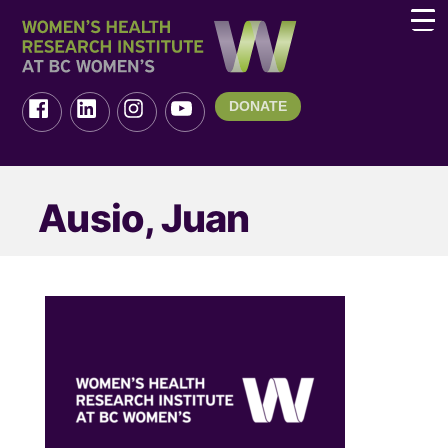
DONATE
Ausio, Juan