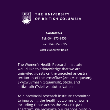
Contact Us
Tel: 604-875-3459
Fax: 604-875-3895
whri_cwbc@cw.bc.ca
The Women’s Health Research Institute
would like to acknowledge that we are
uninvited guests on the unceded ancestral
territories of the xʷməθkwəy̓əm (Musqueam),
Skwxwú7mesh (Squamish), Stó:lo, and
sel̓íl̓witulh (Tsleil-waututh) Nations.
As a provincial research institute committed
to improving the health outcomes of women,
including those across the 2SLGBTQIA+
spectrum, we recognize our responsibility in