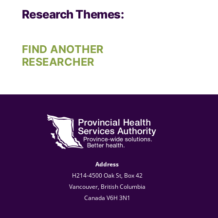
Research Themes:
FIND ANOTHER
RESEARCHER
Address
H214-4500 Oak St, Box 42
Vancouver, British Columbia
Canada V6H 3N1