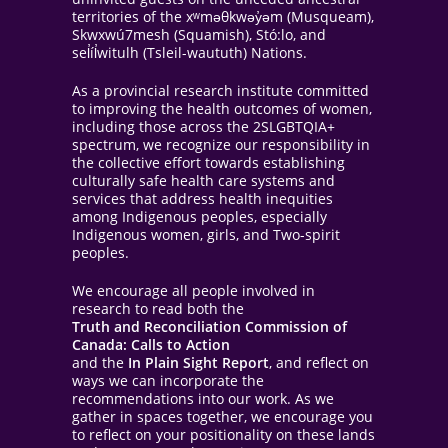
territories of the xʷməθkwəy̓əm (Musqueam),
Skwxwú7mesh (Squamish), Stó:lo, and
sel̓íl̓witulh (Tsleil-waututh) Nations.
As a provincial research institute committed
to improving the health outcomes of women,
including those across the 2SLGBTQIA+
spectrum, we recognize our responsibility in
the collective effort towards establishing
culturally safe health care systems and
services that address health inequities
among Indigenous peoples, especially
Indigenous women, girls, and Two-spirit
peoples.
We encourage all people involved in
research to read both the
Truth and Reconciliation Commission of
Canada: Calls to Action
and the
In Plain Sight Report
, and reflect on
ways we can incorporate the
recommendations into our work. As we
gather in spaces together, we encourage you
to reflect on your positionality on these lands