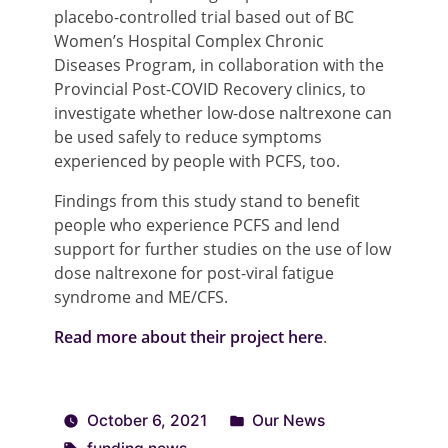
placebo-controlled trial based out of BC
Women’s Hospital Complex Chronic
Diseases Program, in collaboration with the
Provincial Post-COVID Recovery clinics, to
investigate whether low-dose naltrexone can
be used safely to reduce symptoms
experienced by people with PCFS, too.
Findings from this study stand to benefit
people who experience PCFS and lend
support for further studies on the use of low
dose naltrexone for post-viral fatigue
syndrome and ME/CFS.
Read more about their project here
.
October 6, 2021
Our News