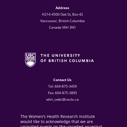
Address
H214-4500 Oak St, Box 42
Vancouver, British Columbia
Canada V6H 3N1
Contact Us
Tel: 604-875-3459
Fax: 604-875-3895
whri_cwbc@cw.bc.ca
The Women’s Health Research Institute
would like to acknowledge that we are
uninvited guests on the unceded ancestral