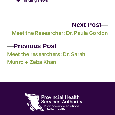
funding news
Next Post
Meet the Researcher: Dr. Paula Gordon
Previous Post
Meet the researchers: Dr. Sarah
Munro + Zeba Khan