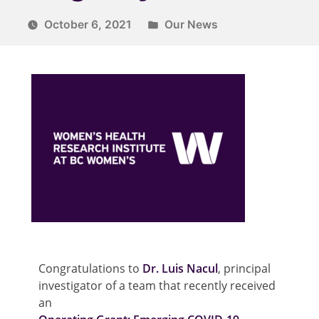
October 6, 2021
Our News
Congratulations to
Dr. Luis Nacul
, principal
investigator of a team that recently received
an