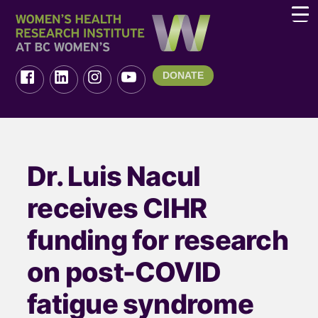
DONATE
Dr. Luis Nacul
receives CIHR
funding for research
on post-COVID
fatigue syndrome