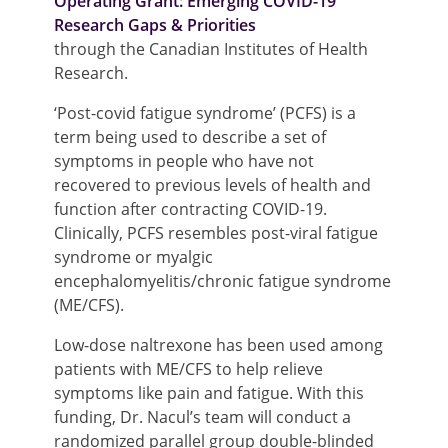
Operating Grant: Emerging COVID-19
Research Gaps & Priorities
through the Canadian Institutes of Health
Research.
‘Post-covid fatigue syndrome’ (PCFS) is a
term being used to describe a set of
symptoms in people who have not
recovered to previous levels of health and
function after contracting COVID-19.
Clinically, PCFS resembles post-viral fatigue
syndrome or myalgic
encephalomyelitis/chronic fatigue syndrome
(ME/CFS).
Low-dose naltrexone has been used among
patients with ME/CFS to help relieve
symptoms like pain and fatigue. With this
funding, Dr. Nacul’s team will conduct a
randomized parallel group double-blinded