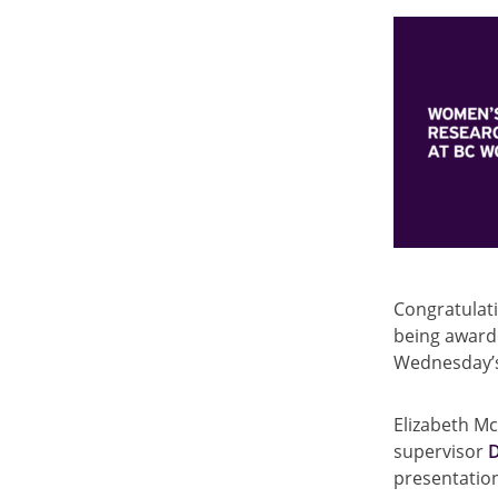
Congratulat
being award
Wednesday
Elizabeth Mc
supervisor
presentation