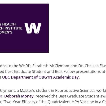
ions to the WHRI’s Elizabeth McClymont and Dr. Chelsea Elw
ed best Graduate Student and Best Fellow presentations at 
’s
UBC Department of OBGYN Academic Day
.
Clymont, a Master’s student in Reproductive Sciences work
Dr. Deborah Money
, received the Best Graduate Student aw
, “Two-Year Efficacy of the Quadrivalent HPV Vaccine in a C