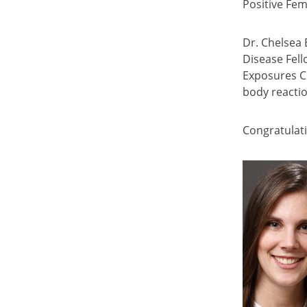
Positive Fe
Dr. Chelsea 
Disease Fell
Exposures C
body reacti
Congratulati