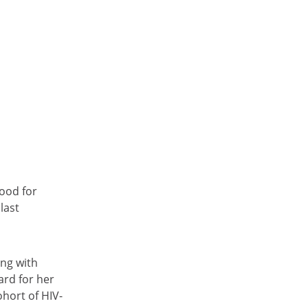
ood for
last
ing with
ard for her
ohort of HIV-