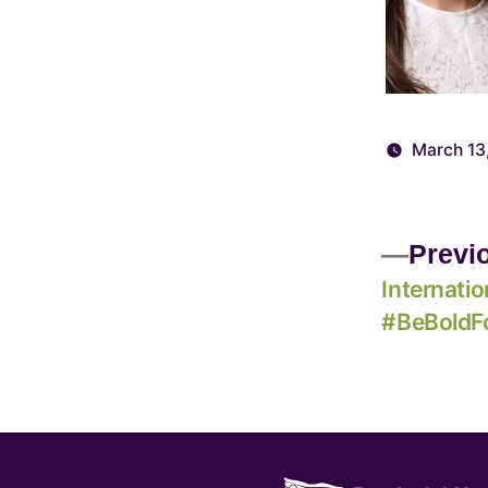
March 13
Previ
Internati
#BeBoldF