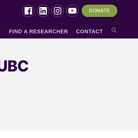
DONATE
R
FIND A RESEARCHER
CONTACT
 UBC