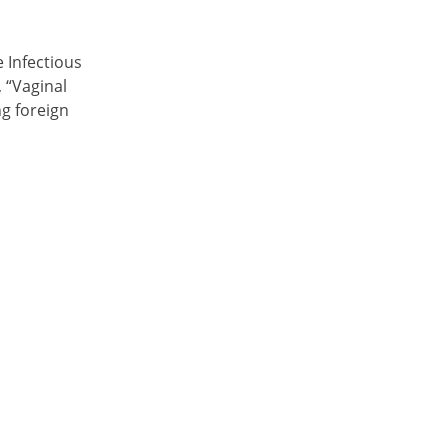
 Infectious
 “Vaginal
g foreign