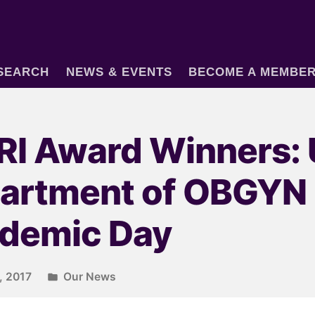
SEARCH
NEWS & EVENTS
BECOME A MEMBE
I Award Winners:
artment of OBGYN
demic Day
, 2017
Our News