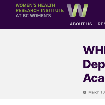
ABOUT US
RE
WHR
Dep
Aca
March 13