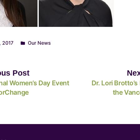
, 2017
Our News
ous Post
Nex
onal Women’s Day Event
Dr. Lori Brotto’s 
orChange
the Vanc