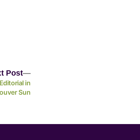
t Post
Editorial in
ouver Sun