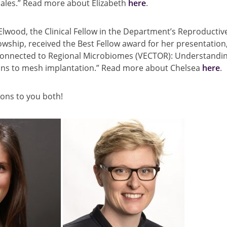
males.” Read more about Elizabeth
here
.
Elwood, the Clinical Fellow in the Department’s Reproductive
owship, received the Best Fellow award for her presentation,
onnected to Regional Microbiomes (VECTOR): Understandin
ons to mesh implantation.” Read more about Chelsea
here
.
ons to you both!