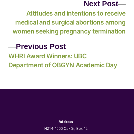
Next Post
Attitudes and intentions to receive
medical and surgical abortions among
women seeking pregnancy termination
Previous Post
WHRI Award Winners: UBC
Department of OBGYN Academic Day
Address
H214-4500 Oak St, Box 42