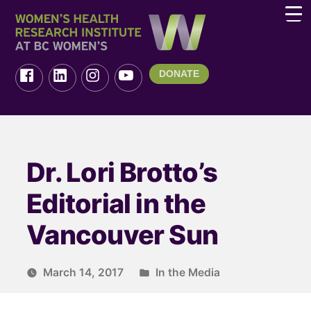
DONATE
Dr. Lori Brotto’s
Editorial in the
Vancouver Sun
March 14, 2017
In the Media