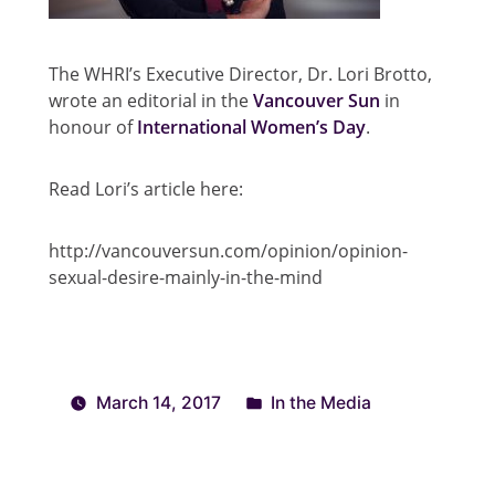
The WHRI’s Executive Director, Dr. Lori Brotto,
wrote an editorial in the
Vancouver Sun
in
honour of
International Women’s Day
.
Read Lori’s article here:
http://vancouversun.com/opinion/opinion-
sexual-desire-mainly-in-the-mind
March 14, 2017
In the Media