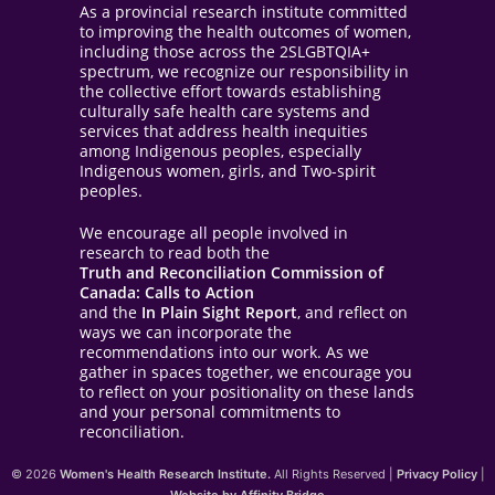
As a provincial research institute committed
to improving the health outcomes of women,
including those across the 2SLGBTQIA+
spectrum, we recognize our responsibility in
the collective effort towards establishing
culturally safe health care systems and
services that address health inequities
among Indigenous peoples, especially
Indigenous women, girls, and Two-spirit
peoples.
We encourage all people involved in
research to read both the
Truth and Reconciliation Commission of
Canada: Calls to Action
and the
In Plain Sight Report
, and reflect on
ways we can incorporate the
recommendations into our work. As we
gather in spaces together, we encourage you
to reflect on your positionality on these lands
and your personal commitments to
reconciliation.
© 2026
Women's Health Research Institute.
All Rights Reserved |
Privacy Policy
|