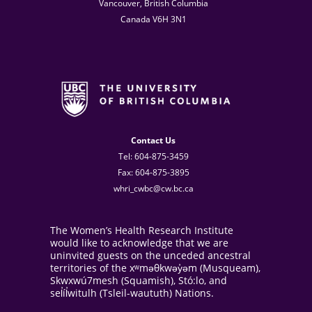
Vancouver, British Columbia
Canada V6H 3N1
Contact Us
Tel: 604-875-3459
Fax: 604-875-3895
whri_cwbc@cw.bc.ca
The Women’s Health Research Institute
would like to acknowledge that we are
uninvited guests on the unceded ancestral
territories of the xʷməθkwəy̓əm (Musqueam),
Skwxwú7mesh (Squamish), Stó:lo, and
sel̓íl̓witulh (Tsleil-waututh) Nations.