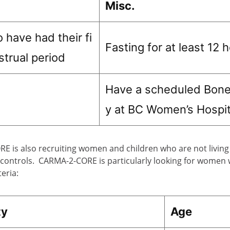
Misc.
 have had their fi
Fasting for at least 12 
strual period
Have a scheduled Bone
y at BC Women’s Hospit
 is also recruiting women and children who are not living 
 controls. CARMA-2-CORE is particularly looking for women 
teria:
ty
Age