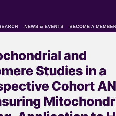
SEARCH
NEWS & EVENTS
BECOME A MEMBE
ochondrial and
omere Studies in a
spective Cohort A
suring Mitochondri