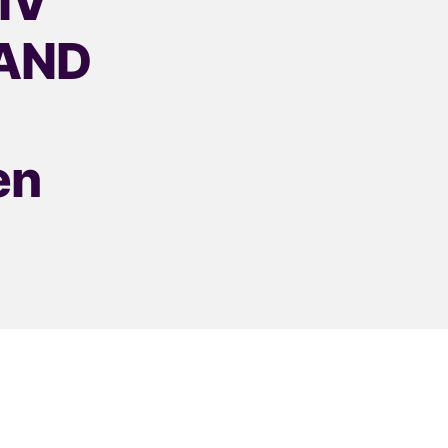
HIV
 AND
en