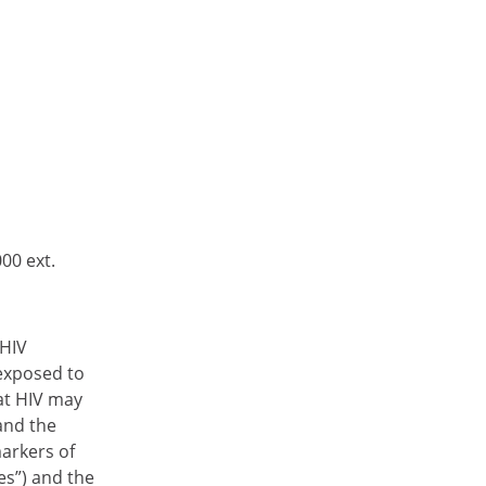
00 ext.
-HIV
 exposed to
hat HIV may
and the
markers of
es”) and the