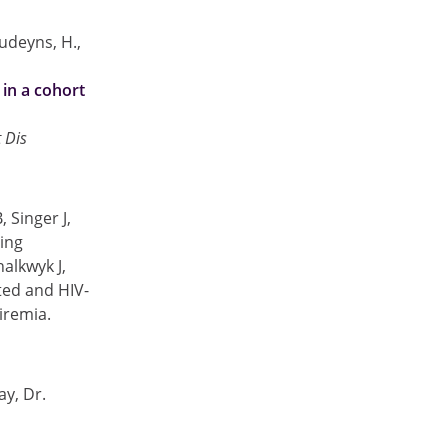
oudeyns, H.,
 in a cohort
t Dis
 Singer J,
ing
alkwyk J,
ted and HIV-
viremia.
y, Dr.