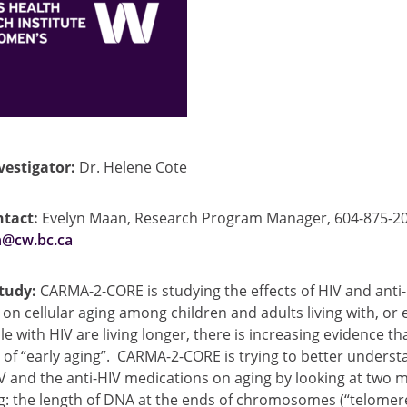
vestigator:
Dr. Helene Cote
tact:
Evelyn Maan, Research Program Manager, 604-875-20
@cw.bc.ca
study:
CARMA-2-CORE is studying the effects of HIV and anti
on cellular aging among children and adults living with, or
le with HIV are living longer, there is increasing evidence t
 of “early aging”. CARMA-2-CORE is trying to better underst
V and the anti-HIV medications on aging by looking at two 
ng: the length of DNA at the ends of chromosomes (“telomer