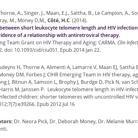
Thorne, A., Singer, J., Maan, E.J., Sattha, B., Le Campion, A., S
rray, M., Money D,M,,
Côté, H.C
. (2014).
between short leukocyte telomere length and HIV infection
idence of a relationship with antiretroviral therapy.
ng Team Grant on HIV Therapy and Aging: CARMA.
Clin Infec
2. doi: 10.1093/cid/ciu051. Epub 2014 Jan 22.
udeyns H, Thorne A, Alimenti A, Lamarre V, Maan EJ, Sattha B,
 Money DM, Forbes J; CIHR Emerging Team in HIV therapy, ag
g J, Bitnun A, Samson L, Brophy J, Burdge D, Pick N, van Sch
Harris M, Janssen P. Leukocyte telomere length in HIV-infec
fected children: shorter telomeres with uncontrolled HIV 
12;7(7):e39266. Epub 2012 Jul 16
ators:
Dr. Neora Pick, Dr. Deborah Money, Dr. Melanie Murra
nti.