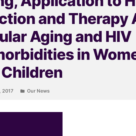
g, Application to 
ection and Therapy
lular Aging and HIV
orbidities in Wom
 Children
, 2017
Our News