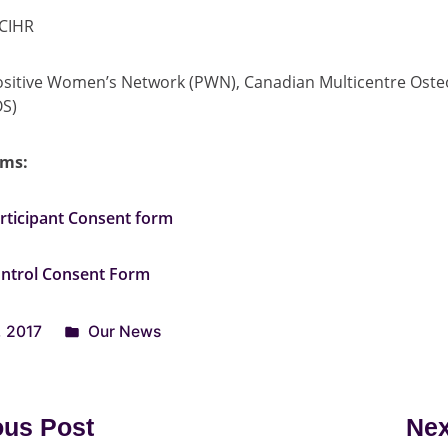
CIHR
sitive Women’s Network (PWN), Canadian Multicentre Oste
OS)
rms:
ticipant Consent form
ntrol Consent Form
, 2017
Our News
ous Post
Nex