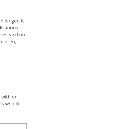
h longer, it
dications
 research in
hildren,
 with or
ls who fit