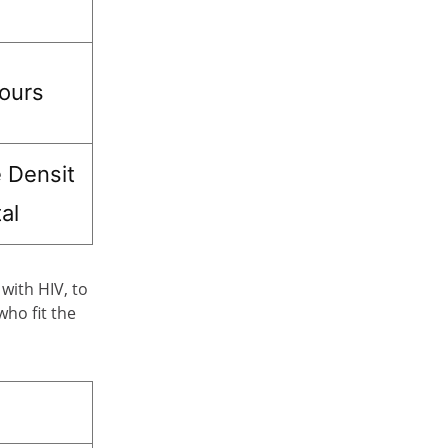
hours
 Densit
al
with HIV, to
who fit the