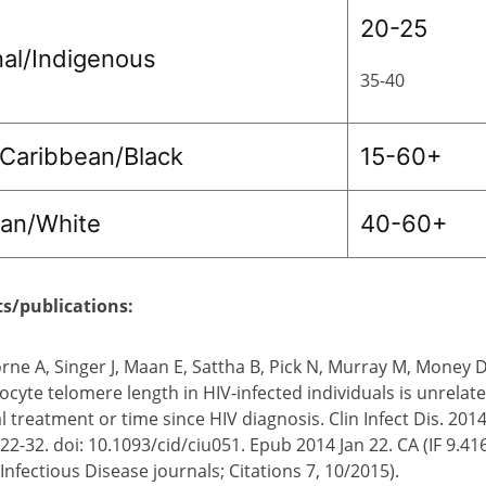
20-25
nal/Indigenous
35-40
/Caribbean/Black
15-60+
ian/White
40-60+
ts/publications:
rne A, Singer J, Maan E, Sattha B, Pick N, Murray M, Money 
ocyte telomere length in HIV-infected individuals is unrelat
al treatment or time since HIV diagnosis. Clin Infect Dis. 201
22-32. doi: 10.1093/cid/ciu051. Epub 2014 Jan 22. CA (IF 9.41
nfectious Disease journals; Citations 7, 10/2015).