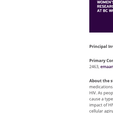
Principal In
Primary Con
2463,
emaan
About the 
medications 
HIV. As peop
cause a type
impact of HI
cellular agi