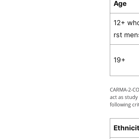
Age
12+ who
rst men
19+
CARMA-2-CORE
act as study
following cri
Ethnici