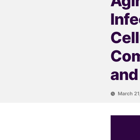
Agin
Inf
Cel
Com
and
March 21