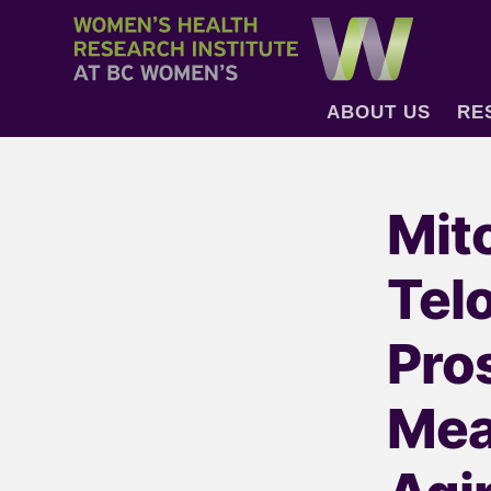
ABOUT US
RE
Mit
Tel
Pro
Mea