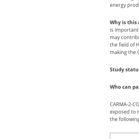
energy produ
Why is this
is important
may contribu
the field of
making the 
Study statu
Who can par
CARMA-2-CORE
exposed to H
the following