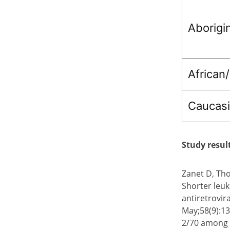
Aborigi
African
Caucas
Study resul
Zanet D, Tho
Shorter leuk
antiretrovir
May;58(9):13
2/70 among I