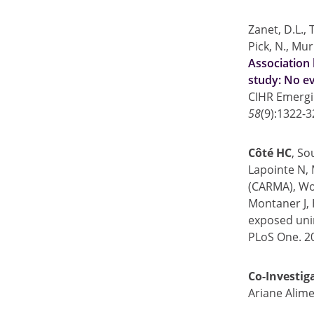
Zanet, D.L., 
Pick, N., Mu
Association 
study: No ev
CIHR Emergi
58
(9):1322-3
Côté HC
, So
Lapointe N,
(CARMA), Won
Montaner J, 
exposed unin
PLoS One. 20
Co-Investig
Ariane Alime