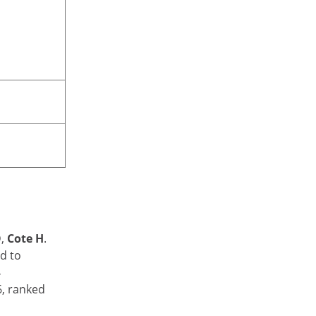
D,
Cote H
.
ed to
4
6, ranked