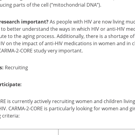
cing parts of the cell (“mitochondrial DNA”).
 research important?
As people with HIV are now living muc
 to better understand the ways in which HIV or anti-HIV me
te to the aging process. Additionally, there is a shortage of
 HIV on the impact of anti-HIV medications in women and in c
CARMA-2-CORE study very important.
s:
Recruiting
ticipate:
 is currently actively recruiting women and children living
IV. CARMA-2-CORE is particularly looking for women and gir
 criteria: