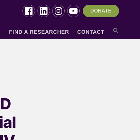
DONATE
R
FIND A RESEARCHER
CONTACT
ND
al