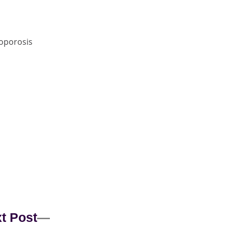
oporosis
t Post