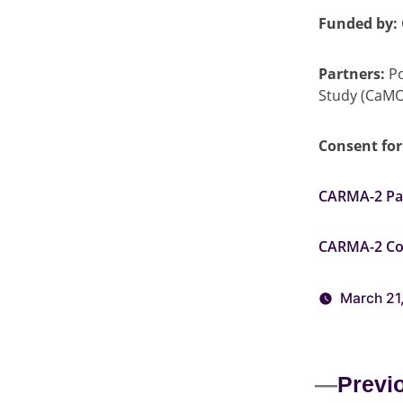
Funded by:
Partners:
Po
Study (CaM
Consent fo
CARMA-2 Par
CARMA-2 Co
March 21
Previ