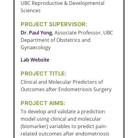
UBC Reproductive & Developmental
Sciences
PROJECT SUPERVISOR:
Dr. Paul Yong
, Associate Professor, UBC
Department of Obstetrics and
Gynaecology
Lab Website
PROJECT TITLE:
Clinical and Molecular Predictors of
Outcomes after Endometriosis Surgery
PROJECT AIMS:
To develop and validate a prediction
model using clinical and molecular
(biomarker) variables to predict pain-
related outcomes after endometriosis