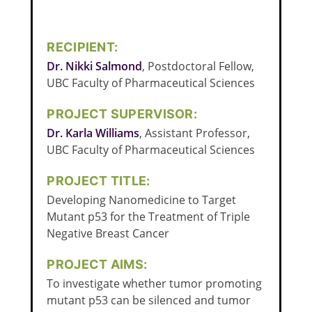
RECIPIENT:
Dr. Nikki Salmond
, Postdoctoral Fellow,
UBC Faculty of Pharmaceutical Sciences
PROJECT SUPERVISOR:
Dr. Karla Williams
, Assistant Professor,
UBC Faculty of Pharmaceutical Sciences
PROJECT TITLE:
Developing Nanomedicine to Target
Mutant p53 for the Treatment of Triple
Negative Breast Cancer
PROJECT AIMS:
To investigate whether tumor promoting
mutant p53 can be silenced and tumor