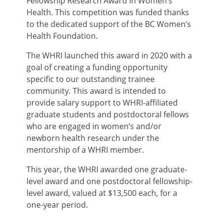
Fellowship Research Award in Women’s
Health. This competition was funded thanks
to the dedicated support of the BC Women’s
Health Foundation.
The WHRI launched this award in 2020 with a
goal of creating a funding opportunity
specific to our outstanding trainee
community. This award is intended to
provide salary support to WHRI-affiliated
graduate students and postdoctoral fellows
who are engaged in women’s and/or
newborn health research under the
mentorship of a WHRI member.
This year, the WHRI awarded one graduate-
level award and one postdoctoral fellowship-
level award, valued at $13,500 each, for a
one-year period.