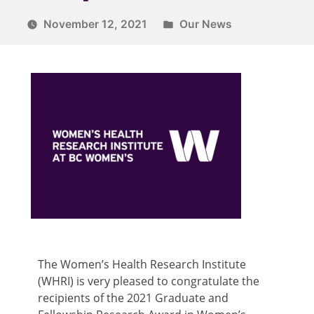
November 12, 2021
Our News
The Women’s Health Research Institute
(WHRI) is very pleased to congratulate the
recipients of the 2021 Graduate and