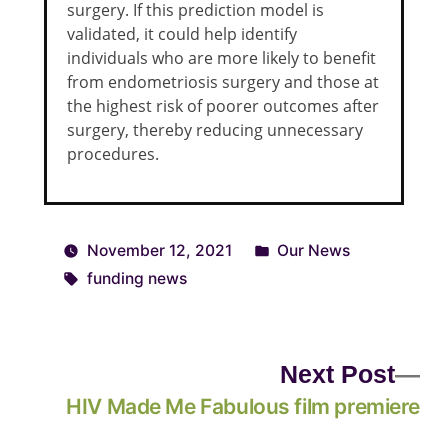
surgery. If this prediction model is
validated, it could help identify
individuals who are more likely to benefit
from endometriosis surgery and those at
the highest risk of poorer outcomes after
surgery, thereby reducing unnecessary
procedures.
November 12, 2021
Our News
funding news
Next Post
HIV Made Me Fabulous film premiere