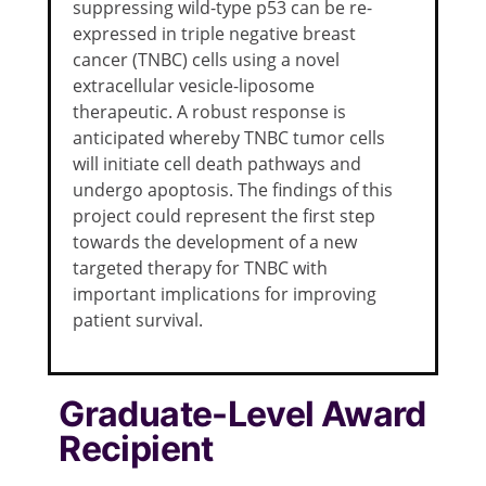
suppressing wild-type p53 can be re-
expressed in triple negative breast
cancer (TNBC) cells using a novel
extracellular vesicle-liposome
therapeutic. A robust response is
anticipated whereby TNBC tumor cells
will initiate cell death pathways and
undergo apoptosis. The findings of this
project could represent the first step
towards the development of a new
targeted therapy for TNBC with
important implications for improving
patient survival.
Graduate-Level Award
Recipient