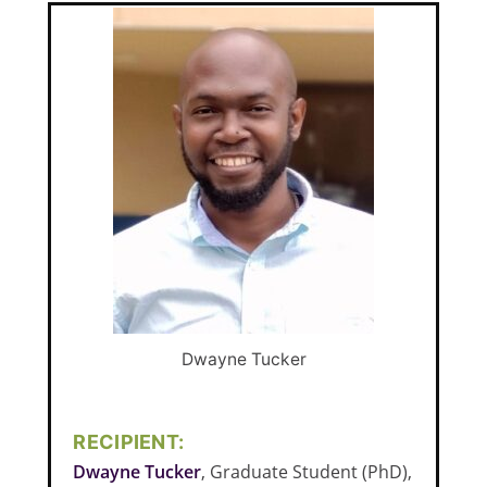
Dwayne Tucker
RECIPIENT:
Dwayne Tucker
, Graduate Student (PhD),