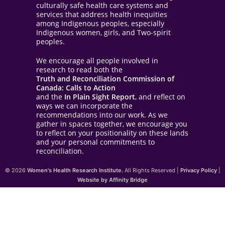
culturally safe health care systems and
services that address health inequities
among Indigenous peoples, especially
Indigenous women, girls, and Two-spirit
peoples.
We encourage all people involved in
research to read both the
Truth and Reconciliation Commission of
Canada: Calls to Action
and the
In Plain Sight Report
, and reflect on
ways we can incorporate the
recommendations into our work. As we
gather in spaces together, we encourage you
to reflect on your positionality on these lands
and your personal commitments to
reconciliation.
© 2026
Women's Health Research Institute.
All Rights Reserved |
Privacy Policy
|
Website by Affinity Bridge