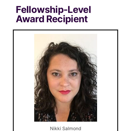
Fellowship-Level
Award Recipient
Nikki Salmond