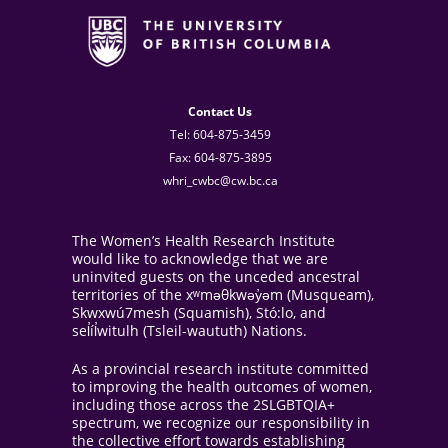
Contact Us
Tel: 604-875-3459
Fax: 604-875-3895
whri_cwbc@cw.bc.ca
The Women’s Health Research Institute
would like to acknowledge that we are
uninvited guests on the unceded ancestral
territories of the xʷməθkwəy̓əm (Musqueam),
Skwxwú7mesh (Squamish), Stó:lo, and
sel̓íl̓witulh (Tsleil-waututh) Nations.
As a provincial research institute committed
to improving the health outcomes of women,
including those across the 2SLGBTQIA+
spectrum, we recognize our responsibility in
the collective effort towards establishing