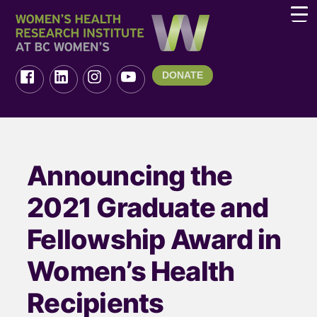
DONATE
Announcing the
2021 Graduate and
Fellowship Award in
Women’s Health
Recipients