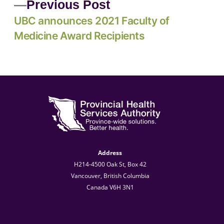
Previous Post
UBC announces 2021 Faculty of
Medicine Award Recipients
Address
H214-4500 Oak St, Box 42
Vancouver, British Columbia
Canada V6H 3N1