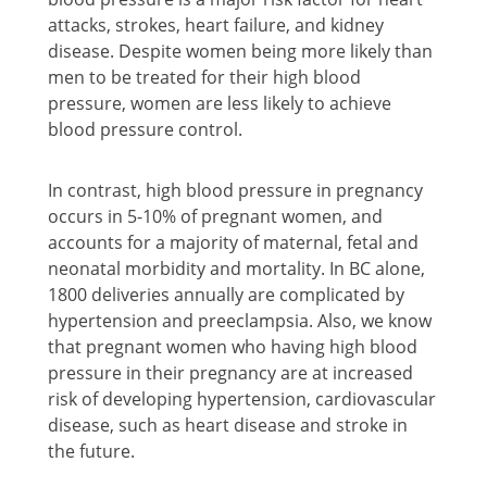
attacks, strokes, heart failure, and kidney
disease. Despite women being more likely than
men to be treated for their high blood
pressure, women are less likely to achieve
blood pressure control.
In contrast, high blood pressure in pregnancy
occurs in 5-10% of pregnant women, and
accounts for a majority of maternal, fetal and
neonatal morbidity and mortality. In BC alone,
1800 deliveries annually are complicated by
hypertension and preeclampsia. Also, we know
that pregnant women who having high blood
pressure in their pregnancy are at increased
risk of developing hypertension, cardiovascular
disease, such as heart disease and stroke in
the future.