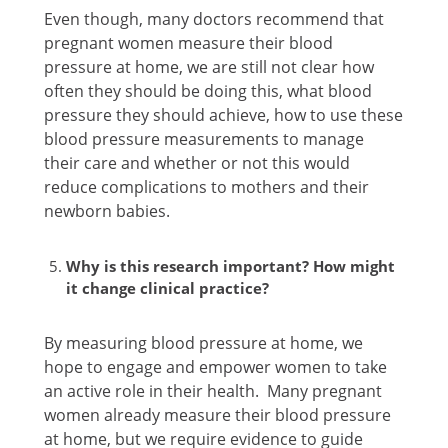
Even though, many doctors recommend that
pregnant women measure their blood
pressure at home, we are still not clear how
often they should be doing this, what blood
pressure they should achieve, how to use these
blood pressure measurements to manage
their care and whether or not this would
reduce complications to mothers and their
newborn babies.
Why is this research important? How might
it change clinical practice?
By measuring blood pressure at home, we
hope to engage and empower women to take
an active role in their health. Many pregnant
women already measure their blood pressure
at home, but we require evidence to guide