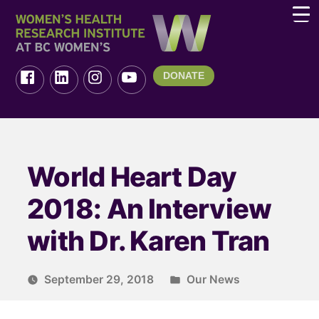
DONATE
World Heart Day
2018: An Interview
with Dr. Karen Tran
September 29, 2018
Our News