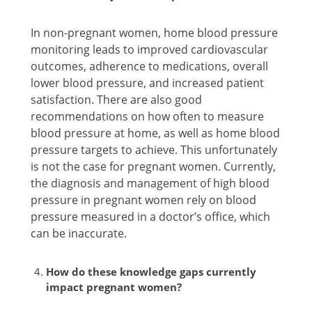
In non-pregnant women, home blood pressure
monitoring leads to improved cardiovascular
outcomes, adherence to medications, overall
lower blood pressure, and increased patient
satisfaction. There are also good
recommendations on how often to measure
blood pressure at home, as well as home blood
pressure targets to achieve. This unfortunately
is not the case for pregnant women. Currently,
the diagnosis and management of high blood
pressure in pregnant women rely on blood
pressure measured in a doctor’s office, which
can be inaccurate.
How do these knowledge gaps currently
impact pregnant women?