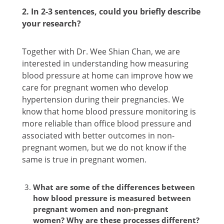
2. In 2-3 sentences, could you briefly describe
your research?
Together with Dr. Wee Shian Chan, we are
interested in understanding how measuring
blood pressure at home can improve how we
care for pregnant women who develop
hypertension during their pregnancies. We
know that home blood pressure monitoring is
more reliable than office blood pressure and
associated with better outcomes in non-
pregnant women, but we do not know if the
same is true in pregnant women.
What are some of the differences between
how blood pressure is measured between
pregnant women and non-pregnant
women? Why are these processes different?