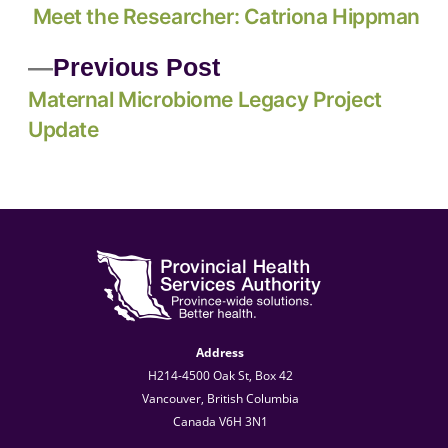
Meet the Researcher: Catriona Hippman
Previous Post
Maternal Microbiome Legacy Project
Update
Address
H214-4500 Oak St, Box 42
Vancouver, British Columbia
Canada V6H 3N1