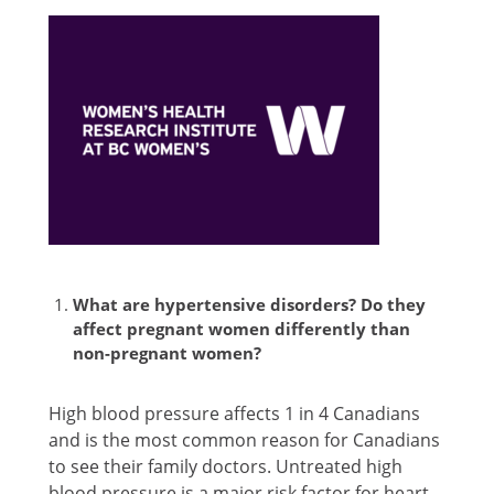
What are hypertensive disorders? Do they
affect pregnant women differently than
non-pregnant women?
High blood pressure affects 1 in 4 Canadians
and is the most common reason for Canadians
to see their family doctors. Untreated high
blood pressure is a major risk factor for heart