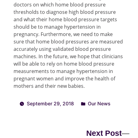
doctors on which home blood pressure
thresholds to diagnose high blood pressure
and what their home blood pressure targets
should be to manage hypertension in
pregnancy. Furthermore, we need to make
sure that home blood pressures are measured
accurately using validated blood pressure
machines. In the future, we hope that clinicians
will be able to rely on home blood pressure
measurements to manage hypertension in
pregnant women and improve the health of
mothers and their new babies.
September 29, 2018
Our News
Next Post