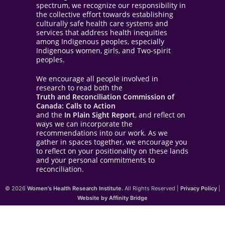
spectrum, we recognize our responsibility in
the collective effort towards establishing
culturally safe health care systems and
services that address health inequities
among Indigenous peoples, especially
Indigenous women, girls, and Two-spirit
peoples.
We encourage all people involved in
research to read both the
Truth and Reconciliation Commission of
Canada: Calls to Action
and the
In Plain Sight Report
, and reflect on
ways we can incorporate the
recommendations into our work. As we
gather in spaces together, we encourage you
to reflect on your positionality on these lands
and your personal commitments to
reconciliation.
© 2026
Women's Health Research Institute.
All Rights Reserved |
Privacy Policy
|
Website by Affinity Bridge