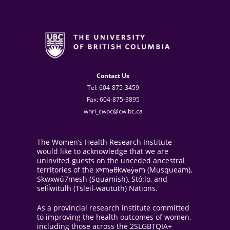
Contact Us
Tel: 604-875-3459
Fax: 604-875-3895
whri_cwbc@cw.bc.ca
The Women’s Health Research Institute
would like to acknowledge that we are
uninvited guests on the unceded ancestral
territories of the xʷməθkwəy̓əm (Musqueam),
Skwxwú7mesh (Squamish), Stó:lo, and
sel̓íl̓witulh (Tsleil-waututh) Nations.
As a provincial research institute committed
to improving the health outcomes of women,
including those across the 2SLGBTQIA+