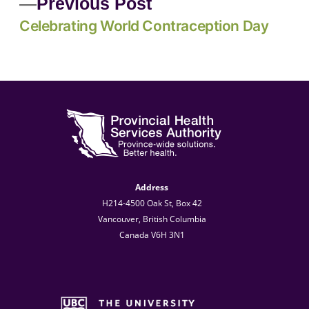
Previous Post
Celebrating World Contraception Day
Address
H214-4500 Oak St, Box 42
Vancouver, British Columbia
Canada V6H 3N1