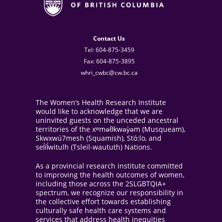
Contact Us
Tel: 604-875-3459
Fax: 604-875-3895
whri_cwbc@cw.bc.ca
The Women’s Health Research Institute
would like to acknowledge that we are
uninvited guests on the unceded ancestral
territories of the xʷməθkwəy̓əm (Musqueam),
Skwxwú7mesh (Squamish), Stó:lo, and
sel̓íl̓witulh (Tsleil-waututh) Nations.
As a provincial research institute committed
to improving the health outcomes of women,
including those across the 2SLGBTQIA+
spectrum, we recognize our responsibility in
the collective effort towards establishing
culturally safe health care systems and
services that address health inequities