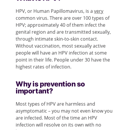
HPV, or Human Papillomavirus, is a
very
common virus. There are over 100 types of
HPV; approximately 40 of them infect the
genital region and are transmitted sexually,
through intimate skin-to-skin contact.
Without vaccination, most sexually active
people will have an HPV infection at some
point in their life. People under 30 have the
highest rates of infection.
Why is prevention so
important?
Most types of HPV are harmless and
asymptomatic – you may not even know you
are infected. Most of the time an HPV
infection will resolve on its own with no