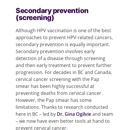
Secondary prevention
(screening)
Although HPV vaccination is one of the best
approaches to prevent HPV-related cancers,
secondary prevention is equally important.
Secondary prevention involves early
detection of a disease through screening
and then early treatment to prevent further
progression. For decades in BC and Canada,
cervical cancer screening with the Pap
smear has been highly successful at
preventing deaths from cervical cancer.
However, the Pap smear has some
limitations. Thanks to research conducted
here in BC – led by
Dr. Gina Ogilvie
and team
– we now have even better tools at hand to
prevent cervical cancer.