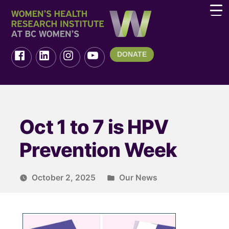
DONATE
Oct 1 to 7 is HPV
Prevention Week
October 2, 2025
Our News