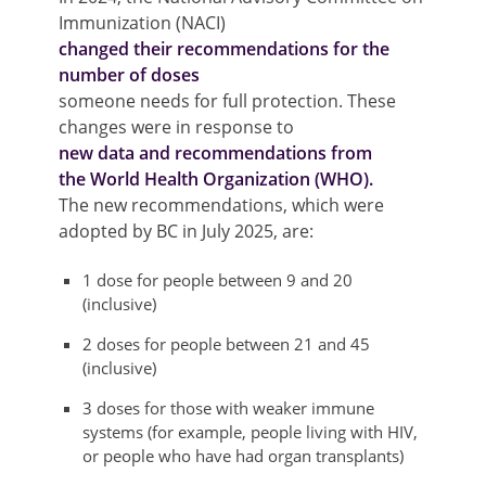
Immunization (NACI)
changed their recommendations for the
number of doses
someone needs for full protection. These
changes were in response to
new data and recommendations from
the World Health Organization (WHO).
The new recommendations, which were
adopted by BC in July 2025, are:
1 dose for people between 9 and 20
(inclusive)
2 doses for people between 21 and 45
(inclusive)
3 doses for those with weaker immune
systems (for example, people living with HIV,
or people who have had organ transplants)