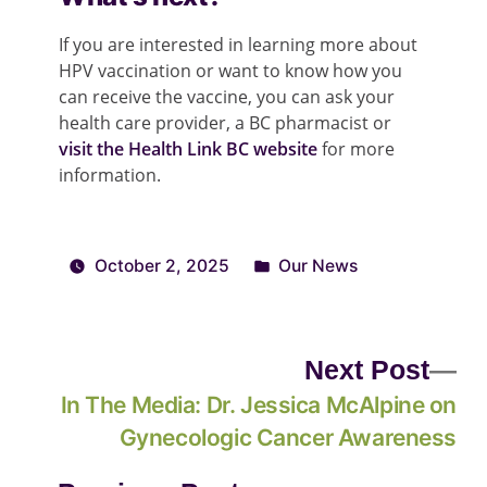
If you are interested in learning more about
HPV vaccination or want to know how you
can receive the vaccine, you can ask your
health care provider, a BC pharmacist or
visit the Health Link BC website
for more
information.
October 2, 2025
Our News
Next Post
In The Media: Dr. Jessica McAlpine on
Gynecologic Cancer Awareness