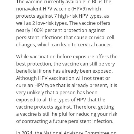
The vaccine currently available in BC is the
nonavalent HPV vaccine (HPV9) which
protects against 7 high-risk HPV types, as
well as 2 low-risk types. The vaccine offers
nearly 100% percent protection against
persistent infections that cause cervical cell
changes, which can lead to cervical cancer.
While vaccination before exposure offers the
best protection, the vaccine can still be very
beneficial if one has already been exposed.
Although HPV vaccination will not treat or
cure an HPV type that is already present, it is
very unlikely that a person has been
exposed to all the types of HPV that the
vaccine protects against. Therefore, getting
a vaccine is still helpful for reducing your risk
of contracting a future persistent infection.
In 2024, the National Advisory Committee on