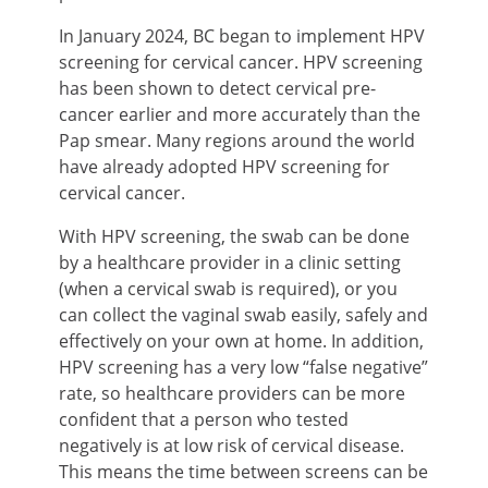
In January 2024, BC began to implement HPV
screening for cervical cancer. HPV screening
has been shown to detect cervical pre-
cancer earlier and more accurately than the
Pap smear. Many regions around the world
have already adopted HPV screening for
cervical cancer.
With HPV screening, the swab can be done
by a healthcare provider in a clinic setting
(when a cervical swab is required), or you
can collect the vaginal swab easily, safely and
effectively on your own at home. In addition,
HPV screening has a very low “false negative”
rate, so healthcare providers can be more
confident that a person who tested
negatively is at low risk of cervical disease.
This means the time between screens can be