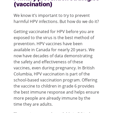
(vaccination)
We know it’s important to try to prevent
harmful HPV infections. But how do we do it?
Getting vaccinated for HPV before you are
exposed to the virus is the best method of
prevention. HPV vaccines have been
available in Canada for nearly 20 years. We
now have decades of data demonstrating
the safety and effectiveness of these
vaccines, even during pregnancy. In British
Columbia, HPV vaccination is part of the
school-based vaccination program. Offering
the vaccine to children in grade 6 provides
the best immune response and helps ensure
more people are already immune by the
time they are adults.