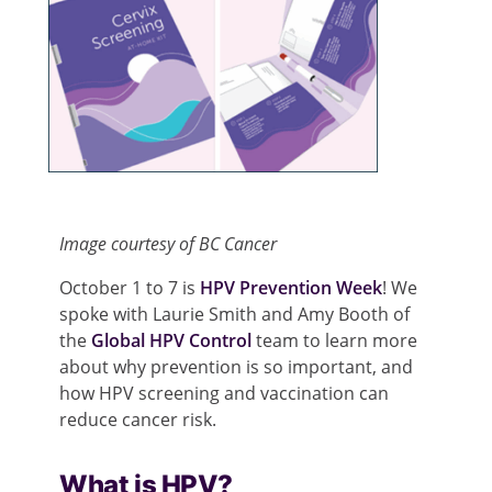
Image courtesy of BC Cancer
October 1 to 7 is
HPV Prevention Week
! We
spoke with Laurie Smith and Amy Booth of
the
Global HPV Control
team to learn more
about why prevention is so important, and
how HPV screening and vaccination can
reduce cancer risk.
What is HPV?