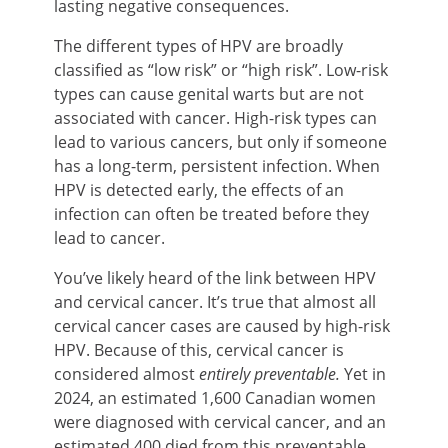
lasting negative consequences.
The different types of HPV are broadly
classified as “low risk” or “high risk”. Low-risk
types can cause genital warts but are not
associated with cancer. High-risk types can
lead to various cancers, but only if someone
has a long-term, persistent infection. When
HPV is detected early, the effects of an
infection can often be treated before they
lead to cancer.
You’ve likely heard of the link between HPV
and cervical cancer. It’s true that almost all
cervical cancer cases are caused by high-risk
HPV. Because of this, cervical cancer is
considered almost
entirely preventable.
Yet in
2024, an estimated 1,600 Canadian women
were diagnosed with cervical cancer, and an
estimated 400 died from this preventable