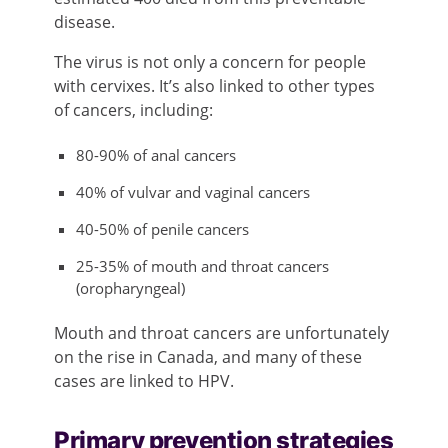
disease.
The virus is not only a concern for people
with cervixes. It’s also linked to other types
of cancers, including:
80-90% of anal cancers
40% of vulvar and vaginal cancers
40-50% of penile cancers
25-35% of mouth and throat cancers
(oropharyngeal)
Mouth and throat cancers are unfortunately
on the rise in Canada, and many of these
cases are linked to HPV.
Primary prevention strategies