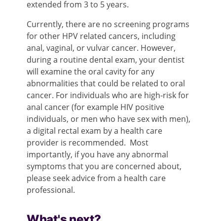
extended from 3 to 5 years.
Currently, there are no screening programs
for other HPV related cancers, including
anal, vaginal, or vulvar cancer. However,
during a routine dental exam, your dentist
will examine the oral cavity for any
abnormalities that could be related to oral
cancer. For individuals who are high-risk for
anal cancer (for example HIV positive
individuals, or men who have sex with men),
a digital rectal exam by a health care
provider is recommended. Most
importantly, if you have any abnormal
symptoms that you are concerned about,
please seek advice from a health care
professional.
What's next?