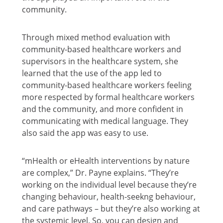
community.
Through mixed method evaluation with
community-based healthcare workers and
supervisors in the healthcare system, she
learned that the use of the app led to
community-based healthcare workers feeling
more respected by formal healthcare workers
and the community, and more confident in
communicating with medical language. They
also said the app was easy to use.
“mHealth or eHealth interventions by nature
are complex,” Dr. Payne explains. “They’re
working on the individual level because they’re
changing behaviour, health-seekng behaviour,
and care pathways – but they’re also working at
the systemic level. So, you can design and