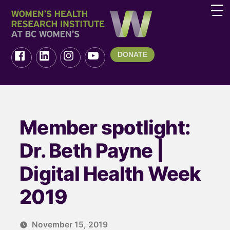
DONATE
Member spotlight:
Dr. Beth Payne |
Digital Health Week
2019
November 15, 2019