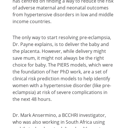
has centred on finding a way to reduce the risk
of adverse maternal and neonatal outcomes
from hypertensive disorders in low and middle
income countries.
The only way to start resolving pre-eclampsia,
Dr. Payne explains, is to deliver the baby and
the placenta. However, while delivery might
save mum, it might not always be the right
choice for baby. The PIERS models, which were
the foundation of her PhD work, are a set of
clinical risk prediction models to help identify
women with a hypertensive disorder (like pre-
eclampsia) at risk of severe complications in
the next 48 hours.
Dr. Mark Ansermino, a BCCHRI investigator,
who was also working in South Africa using