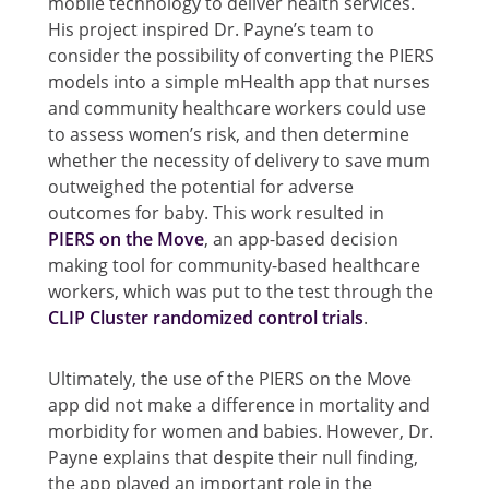
mobile technology to deliver health services.
His project inspired Dr. Payne’s team to
consider the possibility of converting the PIERS
models into a simple mHealth app that nurses
and community healthcare workers could use
to assess women’s risk, and then determine
whether the necessity of delivery to save mum
outweighed the potential for adverse
outcomes for baby. This work resulted in
PIERS on the Move
, an app-based decision
making tool for community-based healthcare
workers, which was put to the test through the
CLIP Cluster randomized control trials
.
Ultimately, the use of the PIERS on the Move
app did not make a difference in mortality and
morbidity for women and babies. However, Dr.
Payne explains that despite their null finding,
the app played an important role in the