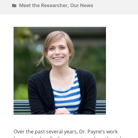
Meet the Researcher
,
Our News
Over the past several years, Dr. Payne’s work