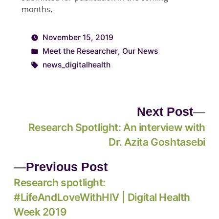
months.
November 15, 2019
Meet the Researcher
,
Our News
news_digitalhealth
Next Post
Research Spotlight: An interview with
Dr. Azita Goshtasebi
Previous Post
Research spotlight:
#LifeAndLoveWithHIV | Digital Health
Week 2019