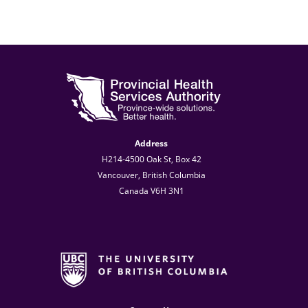
Address
H214-4500 Oak St, Box 42
Vancouver, British Columbia
Canada V6H 3N1