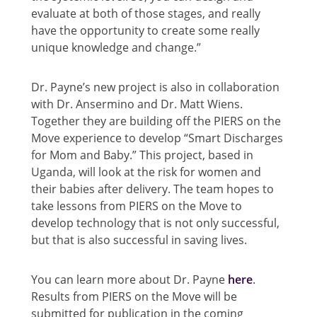
evaluate at both of those stages, and really
have the opportunity to create some really
unique knowledge and change.”
Dr. Payne’s new project is also in collaboration
with Dr. Ansermino and Dr. Matt Wiens.
Together they are building off the PIERS on the
Move experience to develop “Smart Discharges
for Mom and Baby.” This project, based in
Uganda, will look at the risk for women and
their babies after delivery. The team hopes to
take lessons from PIERS on the Move to
develop technology that is not only successful,
but that is also successful in saving lives.
You can learn more about Dr. Payne
here
.
Results from PIERS on the Move will be
submitted for publication in the coming