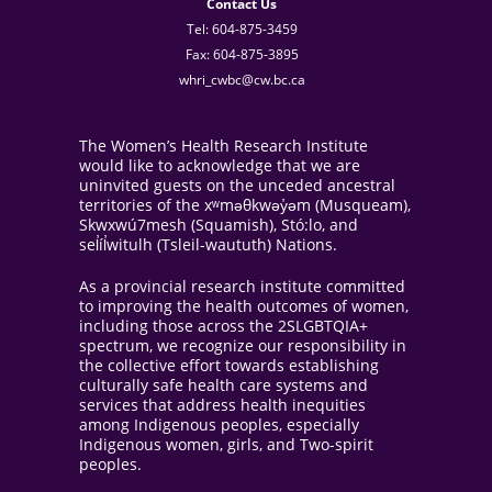
Contact Us
Tel: 604-875-3459
Fax: 604-875-3895
whri_cwbc@cw.bc.ca
The Women’s Health Research Institute
would like to acknowledge that we are
uninvited guests on the unceded ancestral
territories of the xʷməθkwəy̓əm (Musqueam),
Skwxwú7mesh (Squamish), Stó:lo, and
sel̓íl̓witulh (Tsleil-waututh) Nations.
As a provincial research institute committed
to improving the health outcomes of women,
including those across the 2SLGBTQIA+
spectrum, we recognize our responsibility in
the collective effort towards establishing
culturally safe health care systems and
services that address health inequities
among Indigenous peoples, especially
Indigenous women, girls, and Two-spirit
peoples.