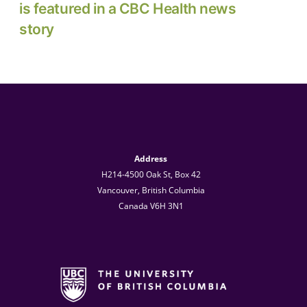
is featured in a CBC Health news
story
Address
H214-4500 Oak St, Box 42
Vancouver, British Columbia
Canada V6H 3N1