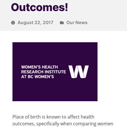
Outcomes!
August 22, 2017
Our News
Place of birth is known to affect health
outcomes, specifically when comparing women