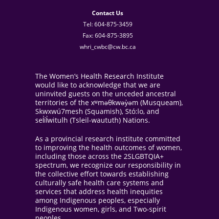
Contact Us
Tel: 604-875-3459
Fax: 604-875-3895
whri_cwbc@cw.bc.ca
The Women’s Health Research Institute
would like to acknowledge that we are
uninvited guests on the unceded ancestral
territories of the xʷməθkwəy̓əm (Musqueam),
Skwxwú7mesh (Squamish), Stó:lo, and
sel̓íl̓witulh (Tsleil-waututh) Nations.
As a provincial research institute committed
to improving the health outcomes of women,
including those across the 2SLGBTQIA+
spectrum, we recognize our responsibility in
the collective effort towards establishing
culturally safe health care systems and
services that address health inequities
among Indigenous peoples, especially
Indigenous women, girls, and Two-spirit
peoples.