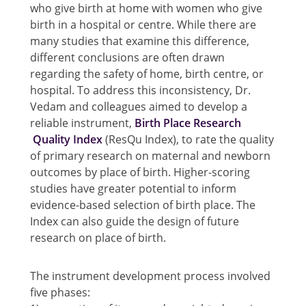
who give birth at home with women who give
birth in a hospital or centre. While there are
many studies that examine this difference,
different conclusions are often drawn
regarding the safety of home, birth centre, or
hospital. To address this inconsistency, Dr.
Vedam and colleagues aimed to develop a
reliable instrument,
Birth Place Research
Quality Index
(ResQu Index), to rate the quality
of primary research on maternal and newborn
outcomes by place of birth. Higher-scoring
studies have greater potential to inform
evidence-based selection of birth place. The
Index can also guide the design of future
research on place of birth.
The instrument development process involved
five phases: