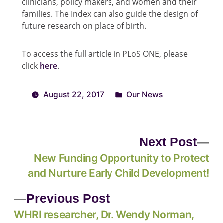
clinicians, policy makers, and women and their
families. The Index can also guide the design of
future research on place of birth.
To access the full article in PLoS ONE, please
click
here
.
August 22, 2017
Our News
Next Post
New Funding Opportunity to Protect
and Nurture Early Child Development!
Previous Post
WHRI researcher, Dr. Wendy Norman,