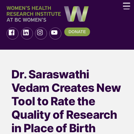
DONATE
Dr. Saraswathi
Vedam Creates New
Tool to Rate the
Quality of Research
in Place of Birth