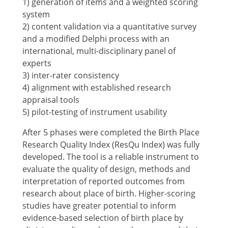
1) generation of items and a weighted scoring
system
2) content validation via a quantitative survey
and a modified Delphi process with an
international, multi-disciplinary panel of
experts
3) inter-rater consistency
4) alignment with established research
appraisal tools
5) pilot-testing of instrument usability
After 5 phases were completed the Birth Place
Research Quality Index (ResQu Index) was fully
developed. The tool is a reliable instrument to
evaluate the quality of design, methods and
interpretation of reported outcomes from
research about place of birth. Higher-scoring
studies have greater potential to inform
evidence-based selection of birth place by