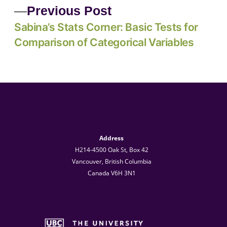
Previous Post
Sabina’s Stats Corner: Basic Tests for
Comparison of Categorical Variables
Address
H214-4500 Oak St, Box 42
Vancouver, British Columbia
Canada V6H 3N1