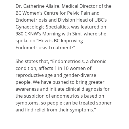
Dr. Catherine Allaire, Medical Director of the
BC Women’s Centre for Pelvic Pain and
Endometriosis and Division Head of UBC’s
Gynaecologic Specialties, was featured on
980 CKNW’s Morning with Simi, where she
spoke on “How is BC Improving
Endometriosis Treatment?”
She states that, “Endometriosis, a chronic
condition, affects 1 in 10 women of
reproductive age and gender-diverse
people. We have pushed to bring greater
awareness and initiate clinical diagnosis for
the suspicion of endometriosis based on
symptoms, so people can be treated sooner
and find relief from their symptoms.”