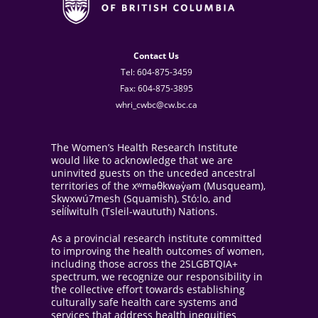
Contact Us
Tel: 604-875-3459
Fax: 604-875-3895
whri_cwbc@cw.bc.ca
The Women’s Health Research Institute
would like to acknowledge that we are
uninvited guests on the unceded ancestral
territories of the xʷməθkwəy̓əm (Musqueam),
Skwxwú7mesh (Squamish), Stó:lo, and
sel̓íl̓witulh (Tsleil-waututh) Nations.
As a provincial research institute committed
to improving the health outcomes of women,
including those across the 2SLGBTQIA+
spectrum, we recognize our responsibility in
the collective effort towards establishing
culturally safe health care systems and
services that address health inequities