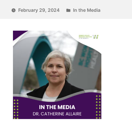
February 29, 2024
In the Media