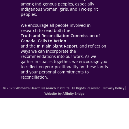
among Indigenous peoples, especially
Indigenous women, girls, and Two-spirit
peoples.
We encourage all people involved in
research to read both the
Truth and Reconciliation Commission of
Canada: Calls to Action
and the
In Plain Sight Report
, and reflect on
ways we can incorporate the
recommendations into our work. As we
gather in spaces together, we encourage you
to reflect on your positionality on these lands
and your personal commitments to
reconciliation.
© 2026
Women's Health Research Institute.
All Rights Reserved |
Privacy Policy
|
Website by Affinity Bridge