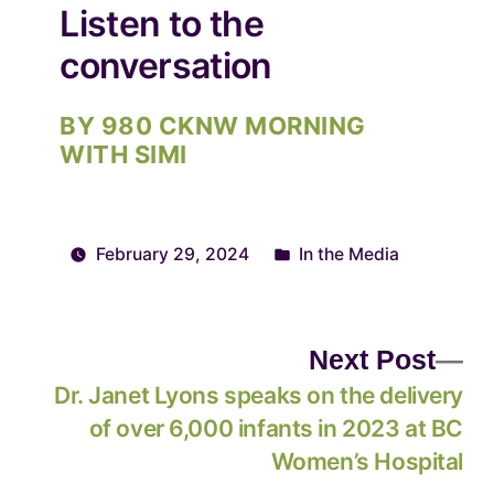
Listen to the
conversation
BY 980 CKNW MORNING
WITH SIMI
February 29, 2024
In the Media
Next Post
Dr. Janet Lyons speaks on the delivery
of over 6,000 infants in 2023 at BC
Women’s Hospital