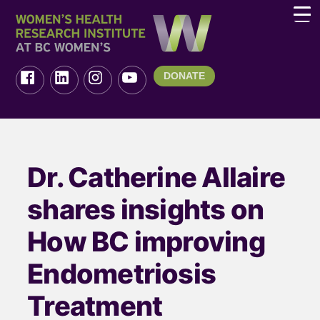
DONATE
Dr. Catherine Allaire
shares insights on
How BC improving
Endometriosis
Treatment