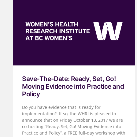
Save-The-Date: Ready, Set, Go!
Moving Evidence into Practice and
Policy
Do you have evidence that is ready for
implementation? If so, the WHRI is pleased to
announce that on Friday October 13, 2017 we are
co-hosting “Ready, Set, Go! Moving Evidence into
Practice and Policy”, a FREE full-day workshop with