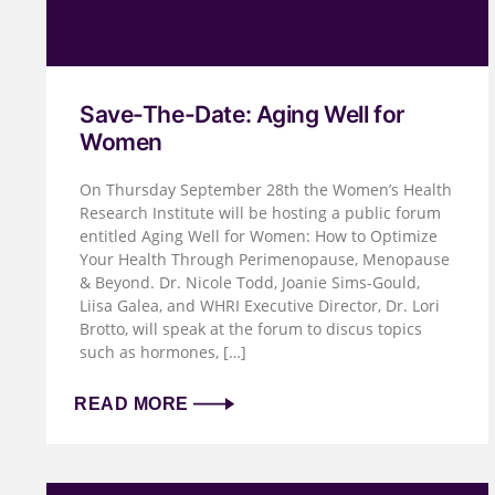
Save-The-Date: Aging Well for
Women
On Thursday September 28th the Women’s Health
Research Institute will be hosting a public forum
entitled Aging Well for Women: How to Optimize
Your Health Through Perimenopause, Menopause
& Beyond. Dr. Nicole Todd, Joanie Sims-Gould,
Liisa Galea, and WHRI Executive Director, Dr. Lori
Brotto, will speak at the forum to discus topics
such as hormones, […]
READ MORE