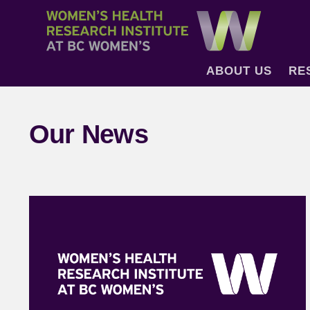
ABOUT US
RE
Our News