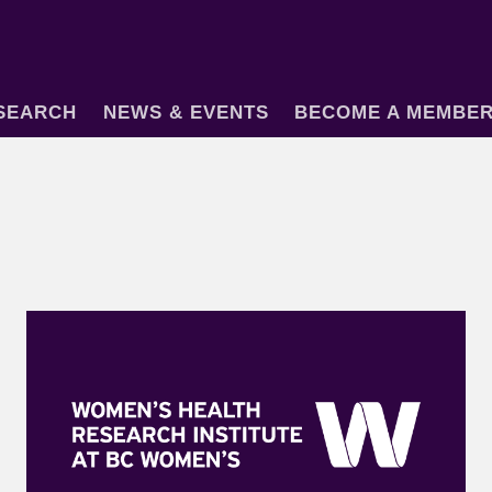
SEARCH
NEWS & EVENTS
BECOME A MEMBE