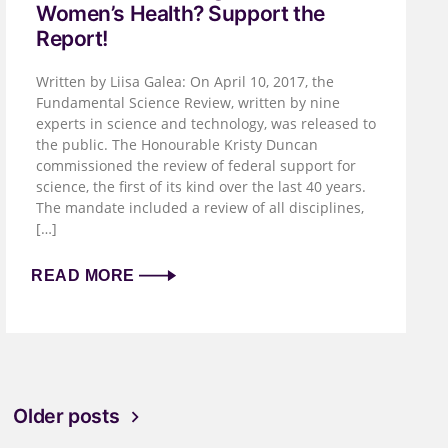
Women’s Health? Support the
Report!
Written by Liisa Galea: On April 10, 2017, the
Fundamental Science Review, written by nine
experts in science and technology, was released to
the public. The Honourable Kristy Duncan
commissioned the review of federal support for
science, the first of its kind over the last 40 years.
The mandate included a review of all disciplines,
[…]
READ MORE
Older posts