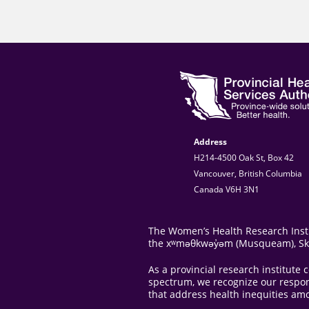
Address
H214-4500 Oak St, Box 42
Vancouver, British Columbia
Canada V6H 3N1
The Women’s Health Research Instit
the xʷməθkwəy̓əm (Musqueam), Skwxw
As a provincial research institut
spectrum, we recognize our responsi
that address health inequities am