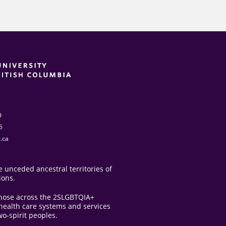
9
5
.ca
 unceded ancestral territories of
ions.
those across the 2SLGBTQIA+
e health care systems and services
o-spirit peoples.