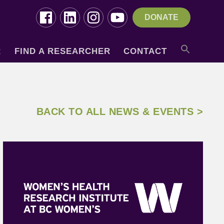
DONATE
R
FIND A RESEARCHER
CONTACT
BACK TO ALL NEWS & EVENTS >