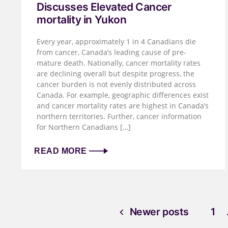
Discusses Elevated Cancer
mortality in Yukon
Every year, approximately 1 in 4 Canadians die
from cancer, Canada’s leading cause of pre-
mature death. Nationally, cancer mortality rates
are declining overall but despite progress, the
cancer burden is not evenly distributed across
Canada. For example, geographic differences exist
and cancer mortality rates are highest in Canada’s
northern territories. Further, cancer information
for Northern Canadians […]
READ MORE
Newer posts
1