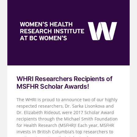
WHRI Researchers Recipients of
MSFHR Scholar Awards!
The WHRI is proud to announce two of our highly
respected researchers, Dr. Sarka Lisonkova and
Dr. Elizabeth Rideout, were 2017 Scholar Award
recipients through the Michael Smith Foundation
for Health Research (MSFHR)! Each year, MSFHR
invests in British Columbia’s top researchers to