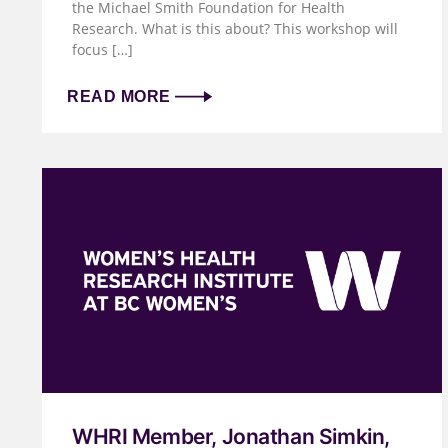
the Michael Smith Foundation for Health
Research. What is this about? This workshop will
focus […]
READ MORE
WHRI Member, Jonathan Simkin,