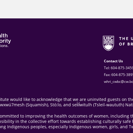
Contact Us
Tel: 604-875-345
Fax: 604-875-389
whri_cwbc@cw.bc
ute would like to acknowledge that we are uninvited guests on the
ú7mesh (Squamish), Stó:lo, and sel̓íl̓witulh (Tsleil-waututh) Nat
e committed to improving the health outcomes of women, including 
bility in the collective effort towards establishing culturally saf
ong Indigenous peoples, especially Indigenous women, girls, and Tw