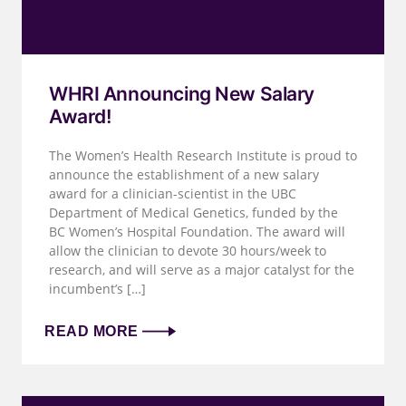
WHRI Announcing New Salary
Award!
The Women’s Health Research Institute is proud to
announce the establishment of a new salary
award for a clinician-scientist in the UBC
Department of Medical Genetics, funded by the
BC Women’s Hospital Foundation. The award will
allow the clinician to devote 30 hours/week to
research, and will serve as a major catalyst for the
incumbent’s […]
READ MORE