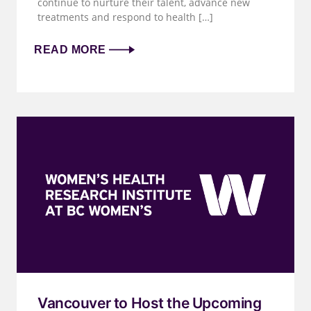
continue to nurture their talent, advance new
treatments and respond to health […]
READ MORE
Vancouver to Host the Upcoming