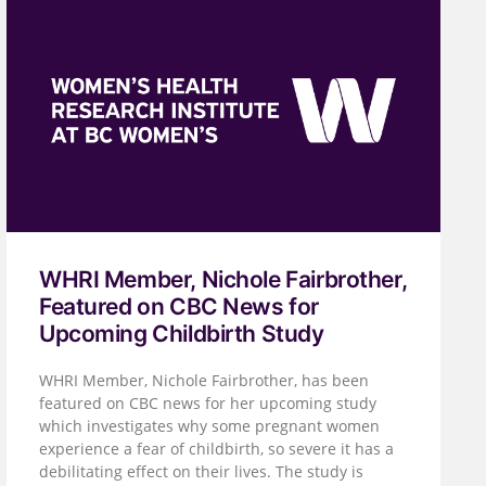
WHRI Member, Nichole Fairbrother,
Featured on CBC News for
Upcoming Childbirth Study
WHRI Member, Nichole Fairbrother, has been
featured on CBC news for her upcoming study
which investigates why some pregnant women
experience a fear of childbirth, so severe it has a
debilitating effect on their lives. The study is