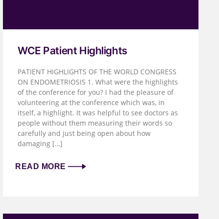
WCE Patient Highlights
PATIENT HIGHLIGHTS OF THE WORLD CONGRESS
ON ENDOMETRIOSIS 1. What were the highlights
of the conference for you? I had the pleasure of
volunteering at the conference which was, in
itself, a highlight. It was helpful to see doctors as
people without them measuring their words so
carefully and just being open about how
damaging […]
READ MORE