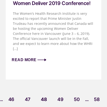
Women Deliver 2019 Conference!
The Women’s Health Research Institute is very
excited to report that Prime Minister Justin
Trudeau has recently announced that Canada will
be hosting the upcoming Women Deliver
Conference here in Vancouver (June 3 – 6, 2019).
The official Vancouver launch will be in the Fall,
and we expect to learn more about how the WHRI
[…]
READ MORE
…
46
47
48
49
50
…
58