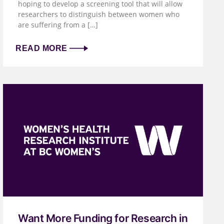
hoping to develop a screening tool that will allow
researchers to distinguish between women who
are suffering from a […]
READ MORE
Want More Funding for Research in