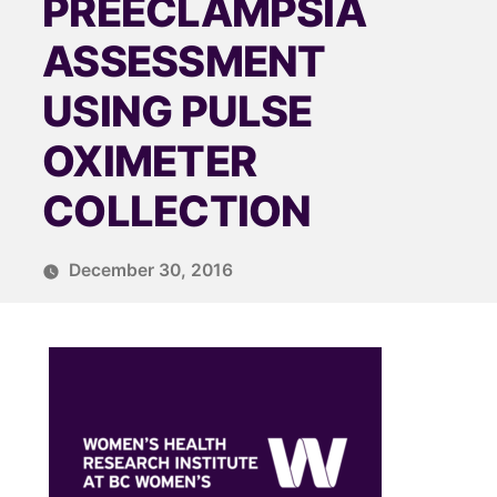
PREECLAMPSIA
ASSESSMENT
USING PULSE
OXIMETER
COLLECTION
December 30, 2016