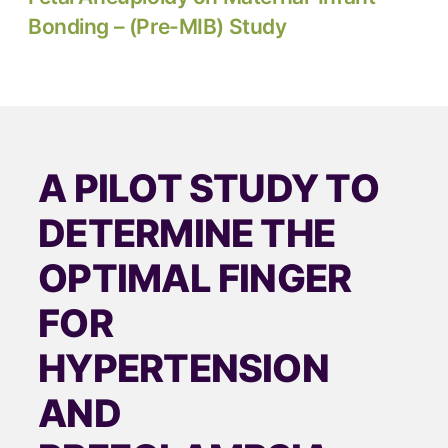
Bonding – (Pre-MIB) Study
A PILOT STUDY TO
DETERMINE THE
OPTIMAL FINGER
FOR
HYPERTENSION
AND