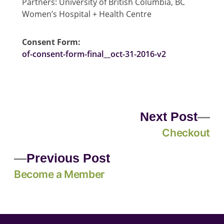
Partners: University of British Columbia, BC
Women’s Hospital + Health Centre
Consent Form:
of-consent-form-final__oct-31-2016-v2
Next Post
Checkout
Previous Post
Become a Member