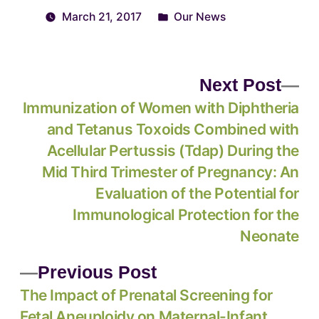
March 21, 2017
Our News
Next Post
Immunization of Women with Diphtheria
and Tetanus Toxoids Combined with
Acellular Pertussis (Tdap) During the
Mid Third Trimester of Pregnancy: An
Evaluation of the Potential for
Immunological Protection for the
Neonate
Previous Post
The Impact of Prenatal Screening for
Fetal Aneuploidy on Maternal-Infant