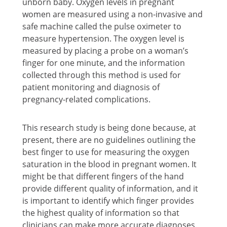
unborn baby. Oxygen levels in pregnant
women are measured using a non-invasive and
safe machine called the pulse oximeter to
measure hypertension. The oxygen level is
measured by placing a probe on a woman’s
finger for one minute, and the information
collected through this method is used for
patient monitoring and diagnosis of
pregnancy-related complications.
This research study is being done because, at
present, there are no guidelines outlining the
best finger to use for measuring the oxygen
saturation in the blood in pregnant women. It
might be that different fingers of the hand
provide different quality of information, and it
is important to identify which finger provides
the highest quality of information so that
clinicians can make more accurate diagnoses.