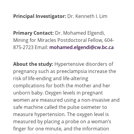
Principal Investigator:
Dr. Kenneth I. Lim
Primary Contact:
Dr. Mohamed Elgendi,
Mining for Miracles Postdoctoral Fellow, 604-
875-2723 Email:
mohamed.elgendi@cw.bc.ca
About the study:
Hypertensive disorders of
pregnancy such as preeclampsia increase the
risk of life-ending and life-altering
complications for both the mother and her
unborn baby. Oxygen levels in pregnant
women are measured using a non-invasive and
safe machine called the pulse oximeter to
measure hypertension. The oxygen level is
measured by placing a probe on a woman’s
finger for one minute, and the information