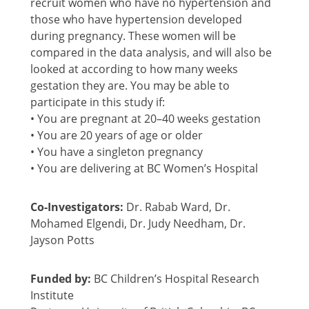
recruit women who have no hypertension and
those who have hypertension developed
during pregnancy. These women will be
compared in the data analysis, and will also be
looked at according to how many weeks
gestation they are. You may be able to
participate in this study if:
• You are pregnant at 20–40 weeks gestation
• You are 20 years of age or older
• You have a singleton pregnancy
• You are delivering at BC Women’s Hospital
Co-Investigators:
Dr. Rabab Ward, Dr.
Mohamed Elgendi, Dr. Judy Needham, Dr.
Jayson Potts
Funded by:
BC Children’s Hospital Research
Institute