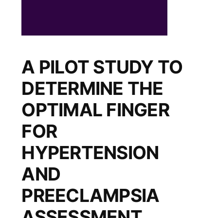
A PILOT STUDY TO
DETERMINE THE
OPTIMAL FINGER
FOR
HYPERTENSION
AND
PREECLAMPSIA
ASSESSMENT