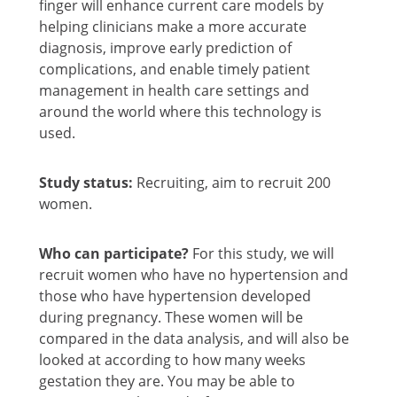
finger will enhance current care models by
helping clinicians make a more accurate
diagnosis, improve early prediction of
complications, and enable timely patient
management in health care settings and
around the world where this technology is
used.
Study status:
Recruiting, aim to recruit 200
women.
Who can participate?
For this study, we will
recruit women who have no hypertension and
those who have hypertension developed
during pregnancy. These women will be
compared in the data analysis, and will also be
looked at according to how many weeks
gestation they are. You may be able to