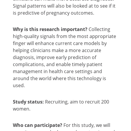
Signal patterns will also be looked at to see if it
is predictive of pregnancy outcomes.
Why is this research important?
Collecting
high-quality signals from the most appropriate
finger will enhance current care models by
helping clinicians make a more accurate
diagnosis, improve early prediction of
complications, and enable timely patient
management in health care settings and
around the world where this technology is
used.
Study status:
Recruiting, aim to recruit 200
women.
Who can participate?
For this study, we will