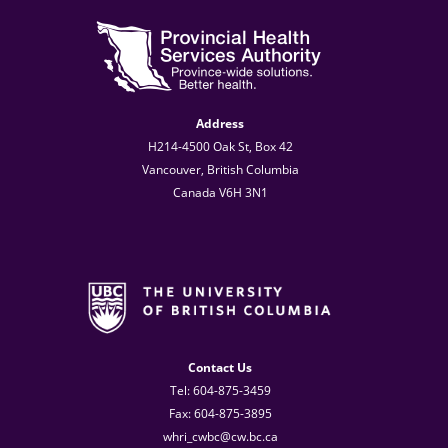
Address
H214-4500 Oak St, Box 42
Vancouver, British Columbia
Canada V6H 3N1
Contact Us
Tel: 604-875-3459
Fax: 604-875-3895
whri_cwbc@cw.bc.ca