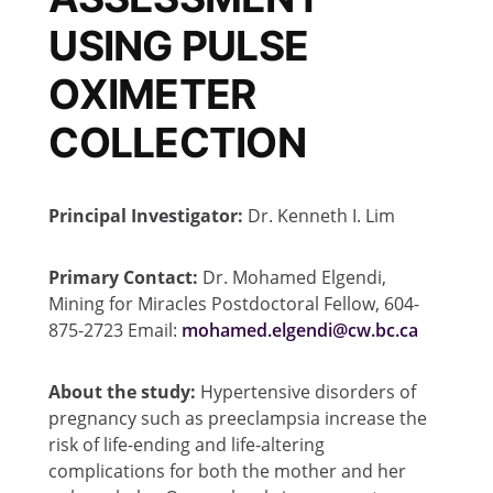
USING PULSE
OXIMETER
COLLECTION
Principal Investigator:
Dr. Kenneth I. Lim
Primary Contact:
Dr. Mohamed Elgendi,
Mining for Miracles Postdoctoral Fellow, 604-
875-2723 Email:
mohamed.elgendi@cw.bc.ca
About the study:
Hypertensive disorders of
pregnancy such as preeclampsia increase the
risk of life-ending and life-altering
complications for both the mother and her