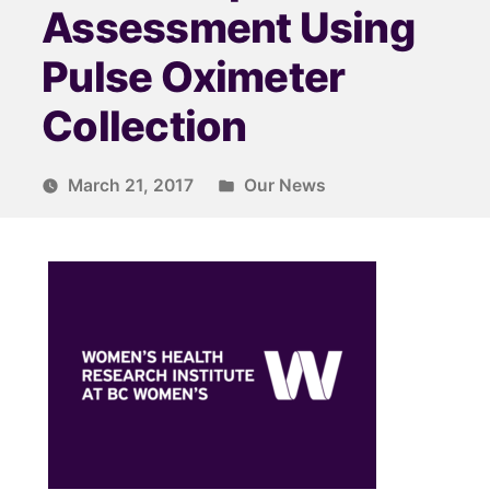
Assessment Using
Pulse Oximeter
Collection
March 21, 2017
Our News