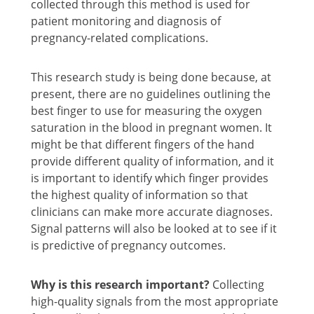
collected through this method is used for
patient monitoring and diagnosis of
pregnancy-related complications.
This research study is being done because, at
present, there are no guidelines outlining the
best finger to use for measuring the oxygen
saturation in the blood in pregnant women. It
might be that different fingers of the hand
provide different quality of information, and it
is important to identify which finger provides
the highest quality of information so that
clinicians can make more accurate diagnoses.
Signal patterns will also be looked at to see if it
is predictive of pregnancy outcomes.
Why is this research important?
Collecting
high-quality signals from the most appropriate