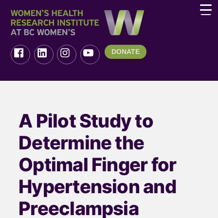
DONATE
A Pilot Study to
Determine the
Optimal Finger for
Hypertension and
Preeclampsia