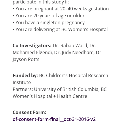
participate in this study if:
• You are pregnant at 20–40 weeks gestation
• You are 20 years of age or older
• You have a singleton pregnancy
• You are delivering at BC Women’s Hospital
Co-Investigators:
Dr. Rabab Ward, Dr.
Mohamed Elgendi, Dr. Judy Needham, Dr.
Jayson Potts
Funded by:
BC Children’s Hospital Research
Institute
Partners: University of British Columbia, BC
Women’s Hospital + Health Centre
Consent Form:
of-consent-form-final__oct-31-2016-v2