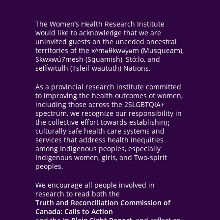
The Women’s Health Research Institute
would like to acknowledge that we are
uninvited guests on the unceded ancestral
territories of the xʷməθkwəy̓əm (Musqueam),
Skwxwú7mesh (Squamish), Stó:lo, and
sel̓íl̓witulh (Tsleil-waututh) Nations.
As a provincial research institute committed
to improving the health outcomes of women,
including those across the 2SLGBTQIA+
spectrum, we recognize our responsibility in
the collective effort towards establishing
culturally safe health care systems and
services that address health inequities
among Indigenous peoples, especially
Indigenous women, girls, and Two-spirit
peoples.
We encourage all people involved in
research to read both the
Truth and Reconciliation Commission of
Canada: Calls to Action