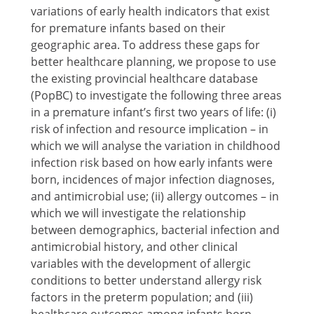
variations of early health indicators that exist
for premature infants based on their
geographic area. To address these gaps for
better healthcare planning, we propose to use
the existing provincial healthcare database
(PopBC) to investigate the following three areas
in a premature infant’s first two years of life: (i)
risk of infection and resource implication – in
which we will analyse the variation in childhood
infection risk based on how early infants were
born, incidences of major infection diagnoses,
and antimicrobial use; (ii) allergy outcomes – in
which we will investigate the relationship
between demographics, bacterial infection and
antimicrobial history, and other clinical
variables with the development of allergic
conditions to better understand allergy risk
factors in the preterm population; and (iii)
healthcare outcomes among infants born