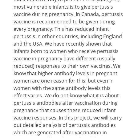
most vulnerable infants is to give pertussis
vaccine during pregnancy. In Canada, pertussis
vaccine is recommended to be given during
every pregnancy. This has reduced infant
pertussis in other countries, including England
and the USA. We have recently shown that
infants born to women who receive pertussis
vaccine in pregnancy have different (usually
reduced) responses to their own vaccines. We
know that higher antibody levels in pregnant
women are one reason for this, but even in
women with the same antibody levels this
effect varies. We do not know what it is about
pertussis antibodies after vaccination during
pregnancy that causes these reduced infant
vaccine responses. In this project, we will carry
out detailed analysis of pertussis antibodies
which are generated after vaccination in