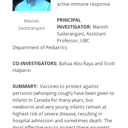
active immune response
PRINCIPAL
Manish
INVESTIGATOR:
Manish
Sadarangani
Sadarangani, Assistant
Professor, UBC
Department of Pediatrics
CO-INVESTIGATORS:
Bahaa Abu Raya and Scott
Halperin
SUMMARY:
Vaccines to protect against
pertussis (whooping cough) have been given to
infants in Canada for many years, but
newborns and very young infants remain at
highest risk of severe disease, resulting in
hospital admission and sometimes death. The
most effective way to protect these youngest,