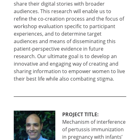
share their digital stories with broader
audiences. This research will enable us to
refine the co-creation process and the focus of
workshop evaluation specific to participant
experiences, and to determine target
audiences and means of disseminating this
patient-perspective evidence in future
research. Our ultimate goal is to develop an
innovative and engaging way of creating and
sharing information to empower women to live
their best life while also combating stigma.
PROJECT TITLE:
Mechanism of interference
of pertussis immunization
in pregnancy with infants’