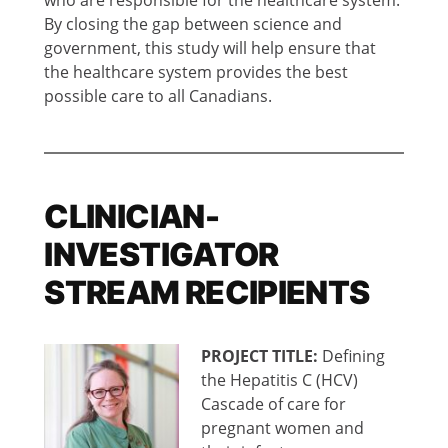
By closing the gap between science and
government, this study will help ensure that
the healthcare system provides the best
possible care to all Canadians.
CLINICIAN-
INVESTIGATOR
STREAM RECIPIENTS
PROJECT TITLE:
Defining
the Hepatitis C (HCV)
Cascade of care for
pregnant women and