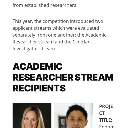
from established researchers.
This year, the competition introduced two
applicant streams which were evaluated
separately from one another: the Academic
Researcher stream and the Clinician
Investigator stream.
ACADEMIC
RESEARCHER STREAM
RECIPIENTS
PROJE
CT
TITLE:
Endom