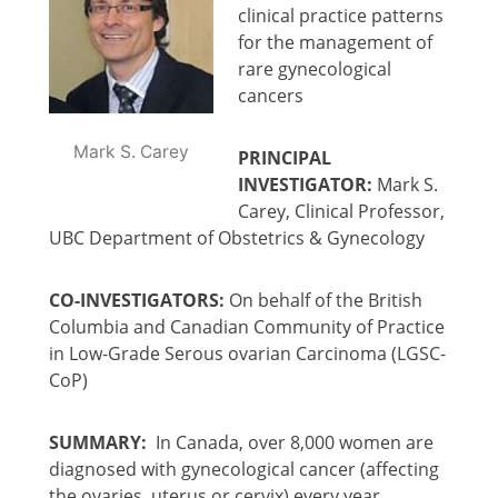
clinical practice patterns
for the management of
rare gynecological
cancers
Mark S. Carey
PRINCIPAL
INVESTIGATOR:
Mark S.
Carey, Clinical Professor,
UBC Department of Obstetrics & Gynecology
CO-INVESTIGATORS:
On behalf of the British
Columbia and Canadian Community of Practice
in Low-Grade Serous ovarian Carcinoma (LGSC-
CoP)
SUMMARY:
In Canada, over 8,000 women are
diagnosed with gynecological cancer (affecting
the ovaries, uterus or cervix) every year.