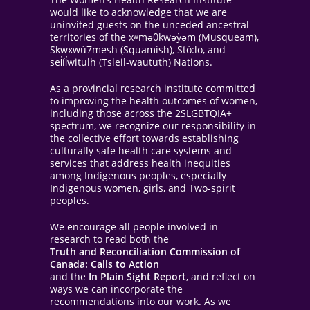
would like to acknowledge that we are
uninvited guests on the unceded ancestral
territories of the xʷməθkwəy̓əm (Musqueam),
Skwxwú7mesh (Squamish), Stó:lo, and
sel̓íl̓witulh (Tsleil-waututh) Nations.
As a provincial research institute committed
to improving the health outcomes of women,
including those across the 2SLGBTQIA+
spectrum, we recognize our responsibility in
the collective effort towards establishing
culturally safe health care systems and
services that address health inequities
among Indigenous peoples, especially
Indigenous women, girls, and Two-spirit
peoples.
We encourage all people involved in
research to read both the
Truth and Reconciliation Commission of
Canada: Calls to Action
and the
In Plain Sight Report
, and reflect on
ways we can incorporate the
recommendations into our work. As we