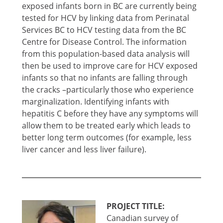
exposed infants born in BC are currently being
tested for HCV by linking data from Perinatal
Services BC to HCV testing data from the BC
Centre for Disease Control. The information
from this population-based data analysis will
then be used to improve care for HCV exposed
infants so that no infants are falling through
the cracks –particularly those who experience
marginalization. Identifying infants with
hepatitis C before they have any symptoms will
allow them to be treated early which leads to
better long term outcomes (for example, less
liver cancer and less liver failure).
PROJECT TITLE:
Canadian survey of