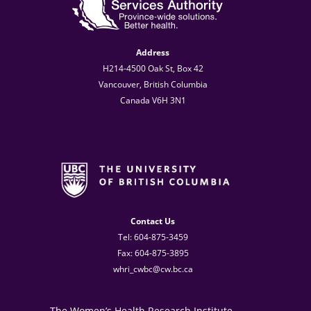
Address
H214-4500 Oak St, Box 42
Vancouver, British Columbia
Canada V6H 3N1
Contact Us
Tel: 604-875-3459
Fax: 604-875-3895
whri_cwbc@cw.bc.ca
The Women’s Health Research Institute