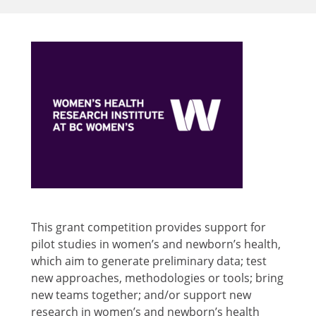
This grant competition provides support for
pilot studies in women’s and newborn’s health,
which aim to generate preliminary data; test
new approaches, methodologies or tools; bring
new teams together; and/or support new
research in women’s and newborn’s health