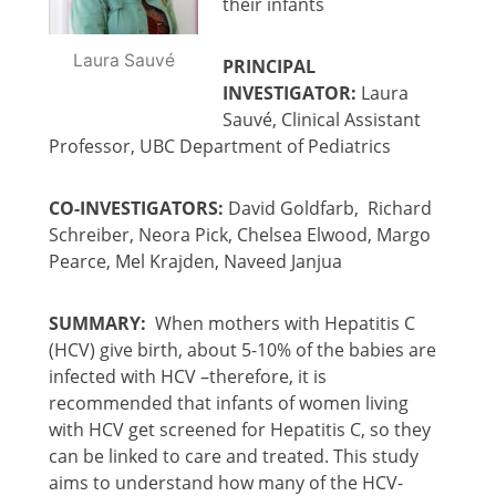
their infants
Laura Sauvé
PRINCIPAL
INVESTIGATOR:
Laura
Sauvé, Clinical Assistant
Professor, UBC Department of Pediatrics
CO-INVESTIGATORS:
David Goldfarb, Richard
Schreiber, Neora Pick, Chelsea Elwood, Margo
Pearce, Mel Krajden, Naveed Janjua
SUMMARY:
When mothers with Hepatitis C
(HCV) give birth, about 5-10% of the babies are
infected with HCV –therefore, it is
recommended that infants of women living
with HCV get screened for Hepatitis C, so they
can be linked to care and treated. This study
aims to understand how many of the HCV-