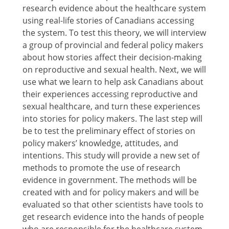
research evidence about the healthcare system
using real-life stories of Canadians accessing
the system. To test this theory, we will interview
a group of provincial and federal policy makers
about how stories affect their decision-making
on reproductive and sexual health. Next, we will
use what we learn to help ask Canadians about
their experiences accessing reproductive and
sexual healthcare, and turn these experiences
into stories for policy makers. The last step will
be to test the preliminary effect of stories on
policy makers’ knowledge, attitudes, and
intentions. This study will provide a new set of
methods to promote the use of research
evidence in government. The methods will be
created with and for policy makers and will be
evaluated so that other scientists have tools to
get research evidence into the hands of people
who are responsible for the healthcare system.