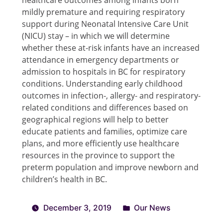
mildly premature and requiring respiratory
support during Neonatal Intensive Care Unit
(NICU) stay – in which we will determine
whether these at-risk infants have an increased
attendance in emergency departments or
admission to hospitals in BC for respiratory
conditions. Understanding early childhood
outcomes in infection-, allergy- and respiratory-
related conditions and differences based on
geographical regions will help to better
educate patients and families, optimize care
plans, and more efficiently use healthcare
resources in the province to support the
preterm population and improve newborn and
children’s health in BC.
December 3, 2019
Our News