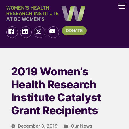
DONATE
2019 Women’s
Health Research
Institute Catalyst
Grant Recipients
December 3, 2019
Our News