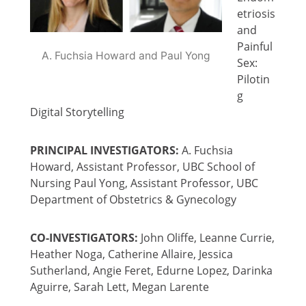
etriosis
and
Painful
A. Fuchsia Howard and Paul Yong
Sex:
Pilotin
g
Digital Storytelling
PRINCIPAL INVESTIGATORS:
A. Fuchsia
Howard, Assistant Professor, UBC School of
Nursing Paul Yong, Assistant Professor, UBC
Department of Obstetrics & Gynecology
CO-INVESTIGATORS:
John Oliffe, Leanne Currie,
Heather Noga, Catherine Allaire, Jessica
Sutherland, Angie Feret, Edurne Lopez, Darinka
Aguirre, Sarah Lett, Megan Larente