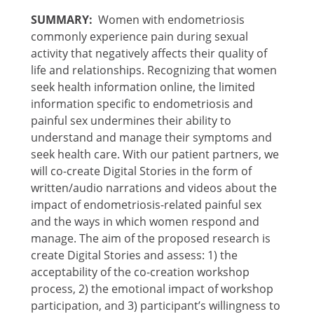
SUMMARY:
Women with endometriosis
commonly experience pain during sexual
activity that negatively affects their quality of
life and relationships. Recognizing that women
seek health information online, the limited
information specific to endometriosis and
painful sex undermines their ability to
understand and manage their symptoms and
seek health care. With our patient partners, we
will co-create Digital Stories in the form of
written/audio narrations and videos about the
impact of endometriosis-related painful sex
and the ways in which women respond and
manage. The aim of the proposed research is
create Digital Stories and assess: 1) the
acceptability of the co-creation workshop
process, 2) the emotional impact of workshop
participation, and 3) participant’s willingness to