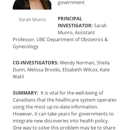
government
PRINCIPAL
Sarah Munro
INVESTIGATOR:
Sarah
Munro, Assistant
Professor, UBC Department of Obstetrics &
Gynecology
CO-INVESTIGATORS:
Wendy Norman, Sheila
Dunn, Melissa Brooks, Elizabeth Wilcox, Kate
Wahl
SUMMARY:
It is vital for the well-being of
Canadians that the healthcare system operates
using the most up-to-date information.
However, it can take years for governments to
integrate new discoveries into health policy.
One way to solve this problem may be to share