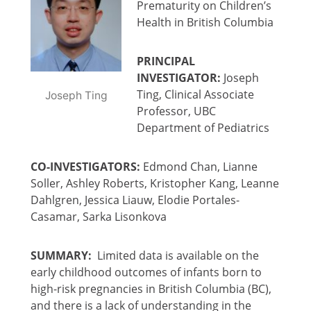
Prematurity on Children’s
Health in British Columbia
PRINCIPAL
INVESTIGATOR:
Joseph
Ting, Clinical Associate
Joseph Ting
Professor, UBC
Department of Pediatrics
CO-INVESTIGATORS:
Edmond Chan, Lianne
Soller, Ashley Roberts, Kristopher Kang, Leanne
Dahlgren, Jessica Liauw, Elodie Portales-
Casamar, Sarka Lisonkova
SUMMARY:
Limited data is available on the
early childhood outcomes of infants born to
high-risk pregnancies in British Columbia (BC),
and there is a lack of understanding in the