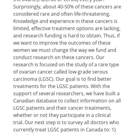
Surprisingly, about 40-50% of these cancers are
considered rare and often life-threatening.
Knowledge and experience in these cancers is
limited, effective treatment options are lacking,
and research funding is hard to obtain. Thus, if
we want to improve the outcomes of these
women we must change the way we fund and
conduct research on these cancers. Our
research is focused on the study of a rare type
of ovarian cancer called low-grade serous
carcinoma (LGSC). Our goal is to find better
treatments for the LGSC patients. With the
support of several researchers, we have built a
Canadian database to collect information on all
LGSC patients and their cancer treatments,
whether or not they participate in a clinical
trial. Our next step is to survey all doctors who
currently treat LGSC patients in Canada to: 1)