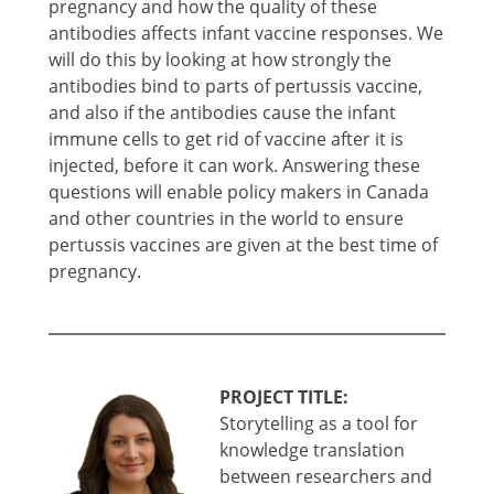
pregnancy and how the quality of these
antibodies affects infant vaccine responses. We
will do this by looking at how strongly the
antibodies bind to parts of pertussis vaccine,
and also if the antibodies cause the infant
immune cells to get rid of vaccine after it is
injected, before it can work. Answering these
questions will enable policy makers in Canada
and other countries in the world to ensure
pertussis vaccines are given at the best time of
pregnancy.
PROJECT TITLE:
Storytelling as a tool for
knowledge translation
between researchers and