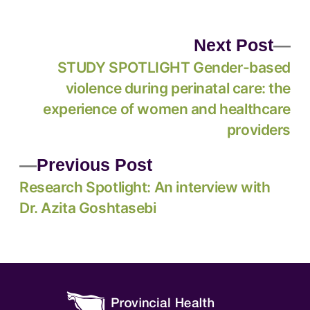
Next Post
STUDY SPOTLIGHT Gender-based
violence during perinatal care: the
experience of women and healthcare
providers
Previous Post
Research Spotlight: An interview with
Dr. Azita Goshtasebi