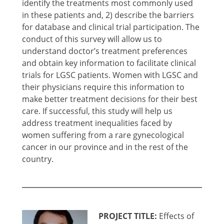
identify the treatments most commonly used
in these patients and, 2) describe the barriers
for database and clinical trial participation. The
conduct of this survey will allow us to
understand doctor’s treatment preferences
and obtain key information to facilitate clinical
trials for LGSC patients. Women with LGSC and
their physicians require this information to
make better treatment decisions for their best
care. If successful, this study will help us
address treatment inequalities faced by
women suffering from a rare gynecological
cancer in our province and in the rest of the
country.
PROJECT TITLE:
Effects of