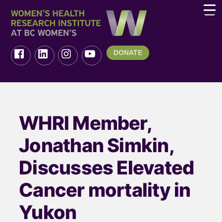
DONATE
WHRI Member,
Jonathan Simkin,
Discusses Elevated
Cancer mortality in
Yukon