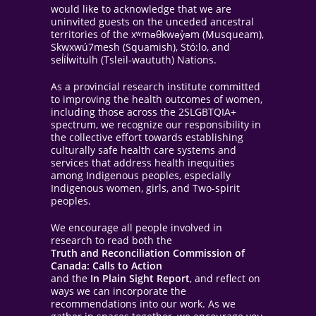
would like to acknowledge that we are
uninvited guests on the unceded ancestral
territories of the xʷməθkwəy̓əm (Musqueam),
Skwxwú7mesh (Squamish), Stó:lo, and
sel̓íl̓witulh (Tsleil-waututh) Nations.
As a provincial research institute committed
to improving the health outcomes of women,
including those across the 2SLGBTQIA+
spectrum, we recognize our responsibility in
the collective effort towards establishing
culturally safe health care systems and
services that address health inequities
among Indigenous peoples, especially
Indigenous women, girls, and Two-spirit
peoples.
We encourage all people involved in
research to read both the
Truth and Reconciliation Commission of
Canada: Calls to Action
and the
In Plain Sight Report
, and reflect on
ways we can incorporate the
recommendations into our work. As we