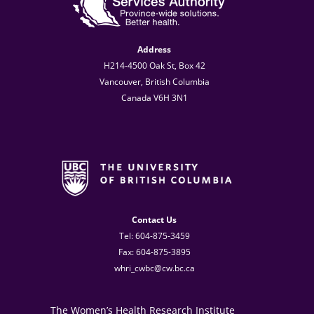
Address
H214-4500 Oak St, Box 42
Vancouver, British Columbia
Canada V6H 3N1
Contact Us
Tel: 604-875-3459
Fax: 604-875-3895
whri_cwbc@cw.bc.ca
The Women’s Health Research Institute