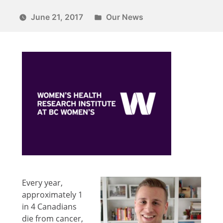
June 21, 2017
Our News
Every year,
approximately 1
in 4 Canadians
die from cancer,