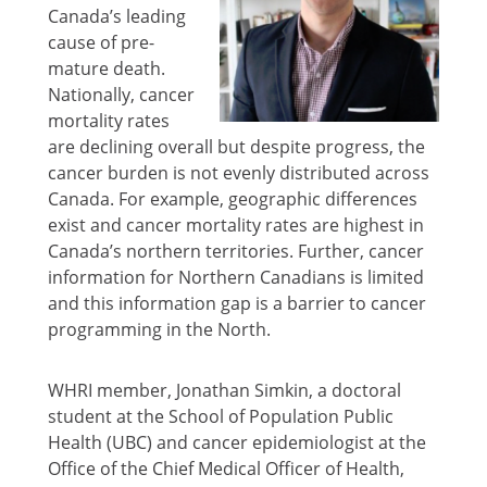
Canada’s leading
cause of pre-
mature death.
Nationally, cancer
mortality rates
are declining overall but despite progress, the
cancer burden is not evenly distributed across
Canada. For example, geographic differences
exist and cancer mortality rates are highest in
Canada’s northern territories. Further, cancer
information for Northern Canadians is limited
and this information gap is a barrier to cancer
programming in the North.
WHRI member, Jonathan Simkin, a doctoral
student at the School of Population Public
Health (UBC) and cancer epidemiologist at the
Office of the Chief Medical Officer of Health,