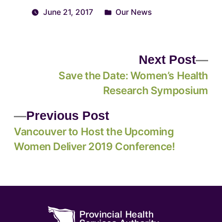
June 21, 2017
Our News
Next Post
Save the Date: Women’s Health
Research Symposium
Previous Post
Vancouver to Host the Upcoming
Women Deliver 2019 Conference!