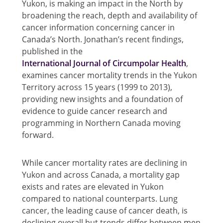
Yukon, is making an impact in the North by
broadening the reach, depth and availability of
cancer information concerning cancer in
Canada’s North. Jonathan’s recent findings,
published in the
International Journal of Circumpolar Health
,
examines cancer mortality trends in the Yukon
Territory across 15 years (1999 to 2013),
providing new insights and a foundation of
evidence to guide cancer research and
programming in Northern Canada moving
forward.
While cancer mortality rates are declining in
Yukon and across Canada, a mortality gap
exists and rates are elevated in Yukon
compared to national counterparts. Lung
cancer, the leading cause of cancer death, is
declining overall but trends differ between men