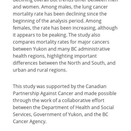
and women. Among males, the lung cancer
mortality rate has been declining since the
beginning of the analysis period. Among
females, the rate has been increasing, although
it appears to be peaking. The study also
compares mortality rates for major cancers
between Yukon and many BC administrative
health regions, highlighting important
differences between the North and South, and
urban and rural regions.
This study was supported by the Canadian
Partnership Against Cancer and made possible
through the work of a collaborative effort
between the Department of Health and Social
Services, Government of Yukon, and the BC
Cancer Agency.