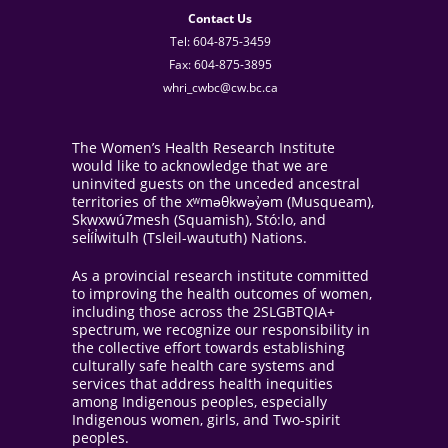
Contact Us
Tel: 604-875-3459
Fax: 604-875-3895
whri_cwbc@cw.bc.ca
The Women’s Health Research Institute
would like to acknowledge that we are
uninvited guests on the unceded ancestral
territories of the xʷməθkwəy̓əm (Musqueam),
Skwxwú7mesh (Squamish), Stó:lo, and
sel̓íl̓witulh (Tsleil-waututh) Nations.
As a provincial research institute committed
to improving the health outcomes of women,
including those across the 2SLGBTQIA+
spectrum, we recognize our responsibility in
the collective effort towards establishing
culturally safe health care systems and
services that address health inequities
among Indigenous peoples, especially
Indigenous women, girls, and Two-spirit
peoples.