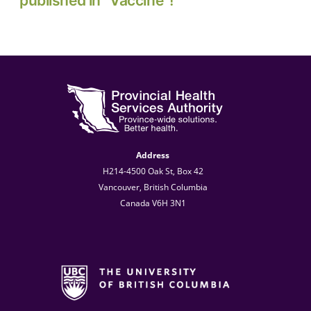
published in “Vaccine”!
Address
H214-4500 Oak St, Box 42
Vancouver, British Columbia
Canada V6H 3N1