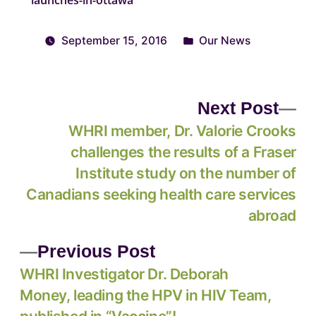
September 15, 2016
Our News
Next Post
WHRI member, Dr. Valorie Crooks
challenges the results of a Fraser
Institute study on the number of
Canadians seeking health care services
abroad
Previous Post
WHRI Investigator Dr. Deborah
Money, leading the HPV in HIV Team,