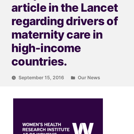
article in the Lancet
regarding drivers of
maternity care in
high-income
countries.
September 15, 2016
Our News