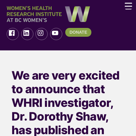
DONATE
We are very excited
to announce that
WHRI investigator,
Dr. Dorothy Shaw,
has published an