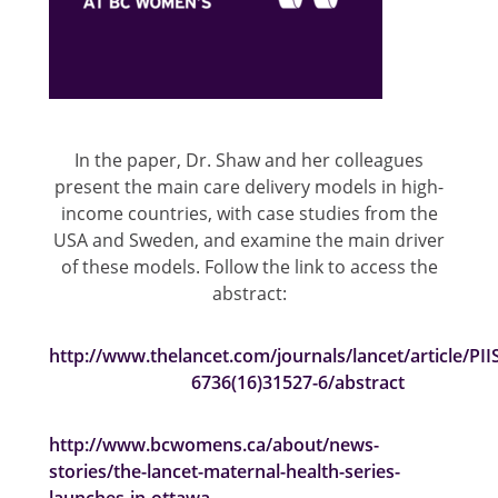
In the paper, Dr. Shaw and her colleagues
present the main care delivery models in high-
income countries, with case studies from the
USA and Sweden, and examine the main driver
of these models. Follow the link to access the
abstract:
http://www.thelancet.com/journals/lancet/article/PII
6736(16)31527-6/abstract
http://www.bcwomens.ca/about/news-
stories/the-lancet-maternal-health-series-
launches-in-ottawa