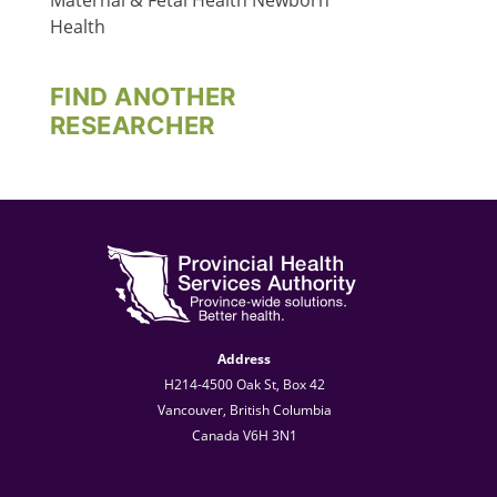
Maternal & Fetal Health
Newborn
Health
FIND ANOTHER
RESEARCHER
Address
H214-4500 Oak St, Box 42
Vancouver, British Columbia
Canada V6H 3N1