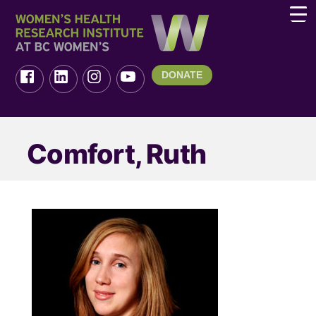
DONATE
Comfort, Ruth