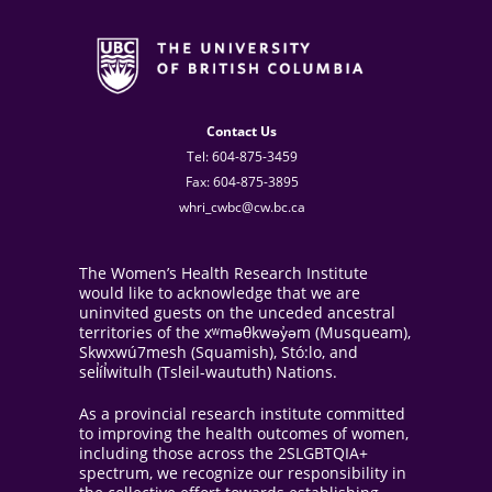
Contact Us
Tel: 604-875-3459
Fax: 604-875-3895
whri_cwbc@cw.bc.ca
The Women’s Health Research Institute
would like to acknowledge that we are
uninvited guests on the unceded ancestral
territories of the xʷməθkwəy̓əm (Musqueam),
Skwxwú7mesh (Squamish), Stó:lo, and
sel̓íl̓witulh (Tsleil-waututh) Nations.
As a provincial research institute committed
to improving the health outcomes of women,
including those across the 2SLGBTQIA+
spectrum, we recognize our responsibility in