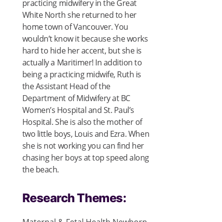
practicing midwifery in the Great
White North she returned to her
home town of Vancouver. You
wouldn’t know it because she works
hard to hide her accent, but she is
actually a Maritimer! In addition to
being a practicing midwife, Ruth is
the Assistant Head of the
Department of Midwifery at BC
Women’s Hospital and St. Paul’s
Hospital. She is also the mother of
two little boys, Louis and Ezra. When
she is not working you can find her
chasing her boys at top speed along
the beach.
Research Themes: