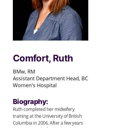
Comfort, Ruth
BMw, RM
Assistant Department Head, BC
Women's Hospital
Biography:
Ruth completed her midwifery
training at the University of British
Columbia in 2006. After a few years