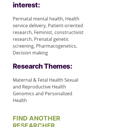
interest:
Perinatal mental health, Health
service delivery, Patient-oriented
research, Feminist, constructivist
research, Prenatal genetic
screening, Pharmacogenetics,
Decision making
Research Themes:
Maternal & Fetal Health
Sexual
and Reproductive Health
Genomics and Personalized
Health
FIND ANOTHER
RESEARCHER