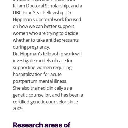
Killam Doctoral Scholarship, and a
UBC Four Year Fellowship. Dr.
Hippman’s doctoral work focused
on how we can better support
women who are trying to decide
whether to take antidepressants
during pregnancy.
Dr. Hippman’s fellowship work will
investigate models of care for
supporting women requiring
hospitalization for acute
postpartum mental illness.
She also trained clinically as a
genetic counsellor, and has been a
certified genetic counselor since
2009.
Research areas of