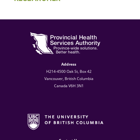
Address
H214-4500 Oak St, Box 42
Vancouver, British Columbia
Canada V6H 3N1