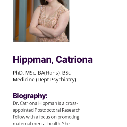
Hippman, Catriona
PhD, MSc, BA(Hons), BSc
Medicine (Dept Psychiatry)
Biography:
Dr. Catriona Hippman is a cross-
appointed Postdoctoral Research
Fellow with a focus on promoting
maternal mental health. She