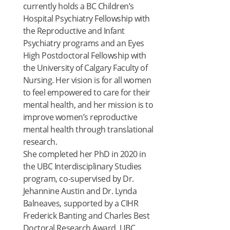
currently holds a BC Children’s
Hospital Psychiatry Fellowship with
the Reproductive and Infant
Psychiatry programs and an Eyes
High Postdoctoral Fellowship with
the University of Calgary Faculty of
Nursing. Her vision is for all women
to feel empowered to care for their
mental health, and her mission is to
improve women’s reproductive
mental health through translational
research.
She completed her PhD in 2020 in
the UBC Interdisciplinary Studies
program, co-supervised by Dr.
Jehannine Austin and Dr. Lynda
Balneaves, supported by a CIHR
Frederick Banting and Charles Best
Doctoral Research Award, UBC