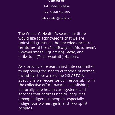
Contact Us
Tel: 604-875-3459
Fax: 604-875-3895
whri_cwbc@cw.bc.ca
The Women’s Health Research Institute
would like to acknowledge that we are
uninvited guests on the unceded ancestral
territories of the xʷməθkwəy̓əm (Musqueam),
Skwxwú7mesh (Squamish), Stó:lo, and
sel̓íl̓witulh (Tsleil-waututh) Nations.
As a provincial research institute committed
to improving the health outcomes of women,
including those across the 2SLGBTQIA+
spectrum, we recognize our responsibility in
the collective effort towards establishing
culturally safe health care systems and
services that address health inequities
among Indigenous peoples, especially
Indigenous women, girls, and Two-spirit
peoples.