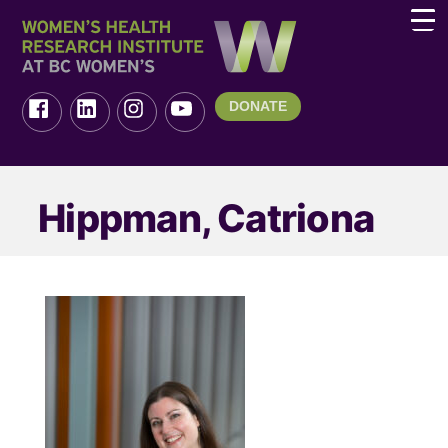
DONATE
Hippman, Catriona