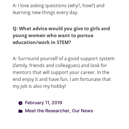
A: I love asking questions (why?, how?) and
learning new things every day.
Q: What advice would you give to girls and
young women who want to pursue
education/work in STEM?
A: Surround yourself of a good support system
(family, friends and colleagues) and look for
mentors that will support your career. In the
end enjoy it and have fun. I am fortunate that
my job is also my hobby!
February 11, 2019
Meet the Researcher
,
Our News