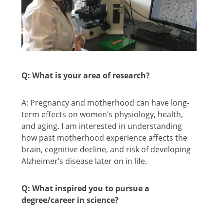
Q: What is your area of research?
A: Pregnancy and motherhood can have long-
term effects on women’s physiology, health,
and aging. I am interested in understanding
how past motherhood experience affects the
brain, cognitive decline, and risk of developing
Alzheimer’s disease later on in life.
Q: What inspired you to pursue a
degree/career in science?