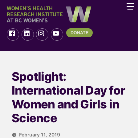
DONATE
Spotlight:
International Day for
Women and Girls in
Science
February 11, 2019