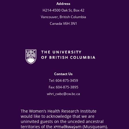
Address
H214-4500 Oak St, Box 42
Vancouver, British Columbia
Canada V6H 3N1
Contact Us
Tel: 604-875-3459
Fax: 604-875-3895
whri_cwbc@cw.bc.ca
The Women’s Health Research Institute
would like to acknowledge that we are
uninvited guests on the unceded ancestral
territories of the xʷməθkwəy̓əm (Musqueam),