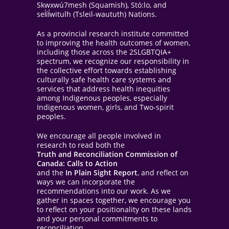
Skwxwú7mesh (Squamish), Stó:lo, and
sel̓íl̓witulh (Tsleil-waututh) Nations.
As a provincial research institute committed
to improving the health outcomes of women,
including those across the 2SLGBTQIA+
spectrum, we recognize our responsibility in
the collective effort towards establishing
culturally safe health care systems and
services that address health inequities
among Indigenous peoples, especially
Indigenous women, girls, and Two-spirit
peoples.
We encourage all people involved in
research to read both the
Truth and Reconciliation Commission of
Canada: Calls to Action
and the
In Plain Sight Report
, and reflect on
ways we can incorporate the
recommendations into our work. As we
gather in spaces together, we encourage you
to reflect on your positionality on these lands
and your personal commitments to
reconciliation.