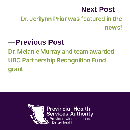
Next Post
Dr. Jerilynn Prior was featured in the
news!
Previous Post
Dr. Melanie Murray and team awarded
UBC Partnership Recognition Fund
grant