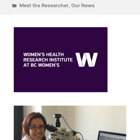
Meet the Researcher
,
Our News