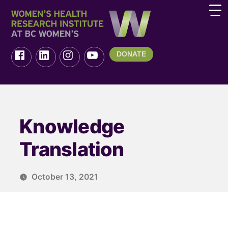
DONATE
Knowledge
Translation
October 13, 2021