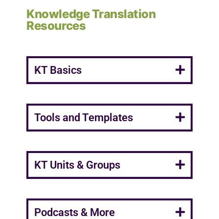
Knowledge Translation
Resources
KT Basics
Tools and Templates
KT Units & Groups
Podcasts & More