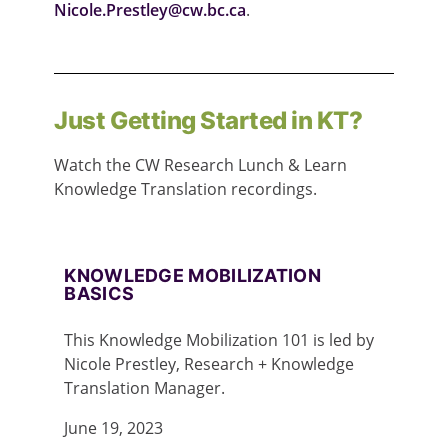
Nicole.Prestley@cw.bc.ca
.
Just Getting Started in KT?
Watch the CW Research Lunch & Learn
Knowledge Translation recordings.
KNOWLEDGE MOBILIZATION
BASICS
This Knowledge Mobilization 101 is led by
Nicole Prestley, Research + Knowledge
Translation Manager.
June 19, 2023