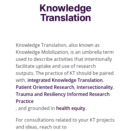
Knowledge
Translation
Knowledge Translation, also known as
Knowledge Mobilization, is an umbrella term
used to describe activities that intentionally
facilitate uptake and use of research
outputs. The practice of KT should be paired
with,
integrated Knowledge Translation
,
Patient Oriented Research
,
Intersectionality
,
Trauma and Resiliency Informed Research
Practice
, and grounded in
health equity
.
For consultations related to your KT projects
and ideas, reach out to