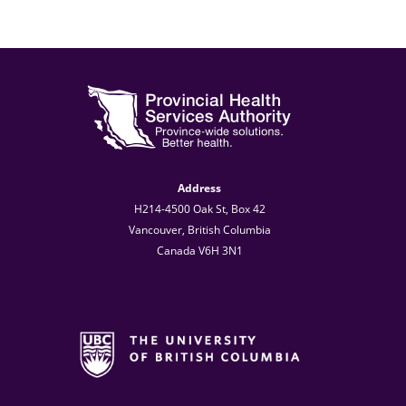
Address
H214-4500 Oak St, Box 42
Vancouver, British Columbia
Canada V6H 3N1