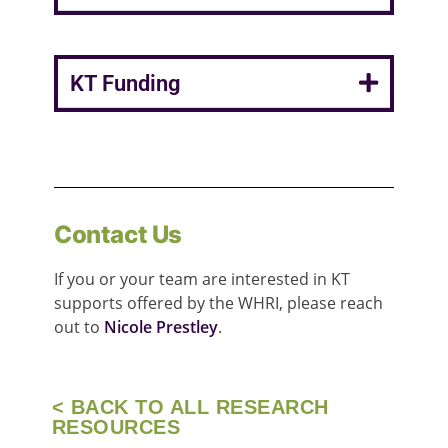
KT Funding
Contact Us
If you or your team are interested in KT
supports offered by the WHRI, please reach
out to
Nicole Prestley
.
< BACK TO ALL RESEARCH
RESOURCES