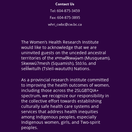
Contact Us
Tel: 604-875-3459
Fax: 604-875-3895
whri_cwbc@cw.bc.ca
The Women’s Health Research Institute
would like to acknowledge that we are
uninvited guests on the unceded ancestral
territories of the xʷməθkwəy̓əm (Musqueam),
Skwxwú7mesh (Squamish), Stó:lo, and
sel̓íl̓witulh (Tsleil-waututh) Nations.
As a provincial research institute committed
to improving the health outcomes of women,
including those across the 2SLGBTQIA+
spectrum, we recognize our responsibility in
the collective effort towards establishing
culturally safe health care systems and
services that address health inequities
among Indigenous peoples, especially
Indigenous women, girls, and Two-spirit
peoples.