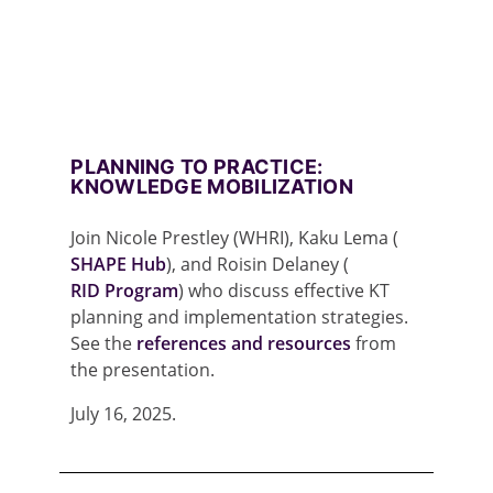
PLANNING TO PRACTICE:
KNOWLEDGE MOBILIZATION
Join Nicole Prestley (WHRI), Kaku Lema (
SHAPE Hub
), and Roisin Delaney (
RID Program
) who discuss effective KT
planning and implementation strategies.
See the
references and resources
from
the presentation.
July 16, 2025.