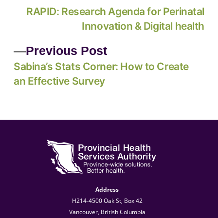
RAPID: Research Agenda for Perinatal
Innovation & Digital health
Previous Post
Sabina’s Stats Corner: How to Create
an Effective Survey
Address
H214-4500 Oak St, Box 42
Vancouver, British Columbia