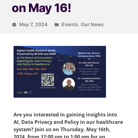
on May 16!
May 7, 2024
Events
,
Our News
Are you interested in gaining insights into
AI, Data Privacy and Policy in our healthcare
system? Join us on Thursday, May 16th,
2024, from 12:00 pm to 1:00 pm fo
r
an