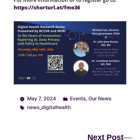
For more information or to register go to:
https://shorturl.at/fmo36
May 7, 2024
Events
,
Our News
news_digitalhealth
Next Post