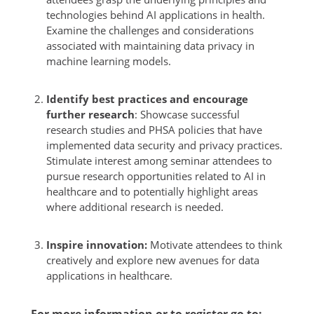
technologies behind AI applications in health.
Examine the challenges and considerations
associated with maintaining data privacy in
machine learning models.
Identify best practices and encourage
further research
: Showcase successful
research studies and PHSA policies that have
implemented data security and privacy practices.
Stimulate interest among seminar attendees to
pursue research opportunities related to AI in
healthcare and to potentially highlight areas
where additional research is needed.
Inspire innovation:
Motivate attendees to think
creatively and explore new avenues for data
applications in healthcare.