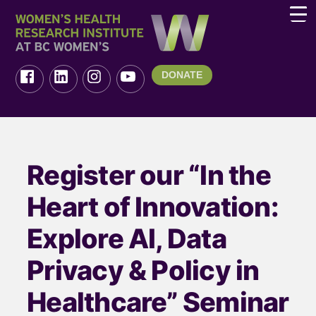
DONATE
Register our “In the
Heart of Innovation:
Explore AI, Data
Privacy & Policy in
Healthcare” Seminar