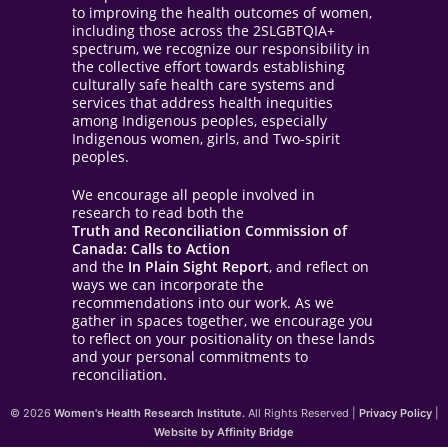
to improving the health outcomes of women,
including those across the 2SLGBTQIA+
spectrum, we recognize our responsibility in
the collective effort towards establishing
culturally safe health care systems and
services that address health inequities
among Indigenous peoples, especially
Indigenous women, girls, and Two-spirit
peoples.
We encourage all people involved in
research to read both the
Truth and Reconciliation Commission of
Canada: Calls to Action
and the
In Plain Sight Report
, and reflect on
ways we can incorporate the
recommendations into our work. As we
gather in spaces together, we encourage you
to reflect on your positionality on these lands
and your personal commitments to
reconciliation.
© 2026
Women's Health Research Institute.
All Rights Reserved |
Privacy Policy
|
Website by Affinity Bridge