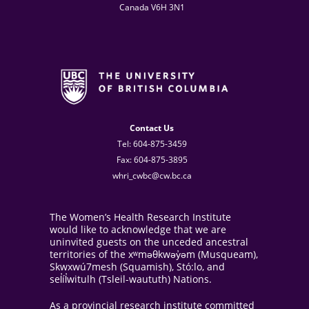
Canada V6H 3N1
Contact Us
Tel: 604-875-3459
Fax: 604-875-3895
whri_cwbc@cw.bc.ca
The Women’s Health Research Institute
would like to acknowledge that we are
uninvited guests on the unceded ancestral
territories of the xʷməθkwəy̓əm (Musqueam),
Skwxwú7mesh (Squamish), Stó:lo, and
sel̓íl̓witulh (Tsleil-waututh) Nations.
As a provincial research institute committed