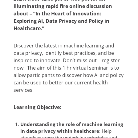
illuminating rapid fire online discussion
about – “
In the Heart of Innovation:
Exploring AI, Data Privacy and Policy in
Healthcare.
”
Discover the latest in machine learning and
data privacy, identify best practices, and be
inspired to innovate. Don’t miss out – register
now!
The aim of this 1 hr virtual seminar is to
allow participants to
discover how AI and policy
can be used to better our current health
services.
Learning Objective:
Understanding the role of machine learning
in data privacy within healthcare
: Help
attendees grasp the underlying principles and