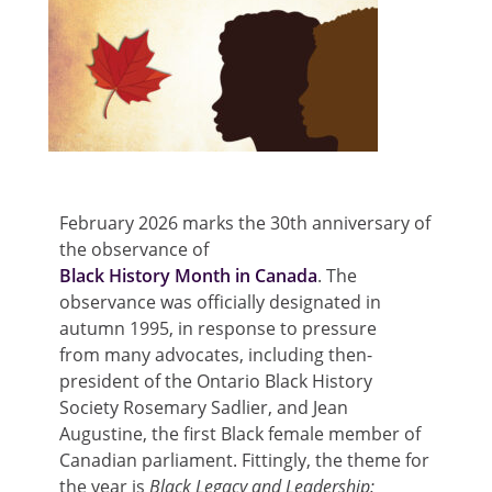
February 2026 marks the 30
th
anniversary of
the observance of
Black History Month in Canada
. The
observance was officially designated in
autumn 1995, in response to pressure
from many advocates, including then-
president of the Ontario Black History
Society Rosemary Sadlier, and Jean
Augustine, the first Black female member of
Canadian parliament. Fittingly, the theme for
the year is
Black Legacy and Leadership: