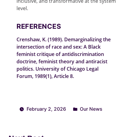
inclusive, and transformative at the system
level.
REFERENCES
Crenshaw, K. (1989).
Demarginalizing the
intersection of race and sex: A Black
feminist critique of antidiscrimination
doctrine, feminist theory and antiracist
politics
.
University of Chicago Legal
Forum
,
1989
(1), Article 8.
February 2, 2026
Our News