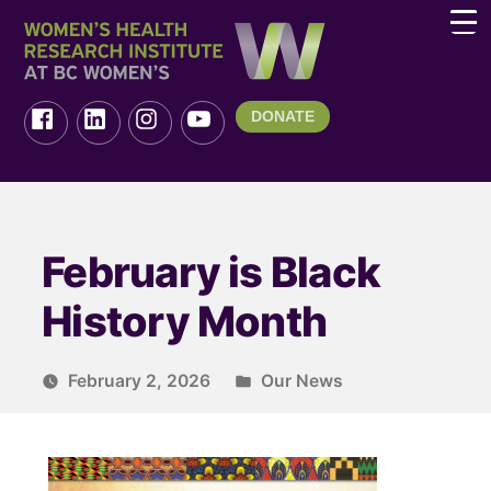
DONATE
February is Black
History Month
February 2, 2026
Our News