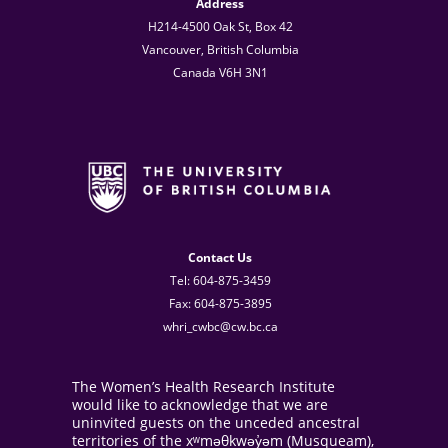
Address
H214-4500 Oak St, Box 42
Vancouver, British Columbia
Canada V6H 3N1
Contact Us
Tel: 604-875-3459
Fax: 604-875-3895
whri_cwbc@cw.bc.ca
The Women’s Health Research Institute
would like to acknowledge that we are
uninvited guests on the unceded ancestral
territories of the xʷməθkwəy̓əm (Musqueam),