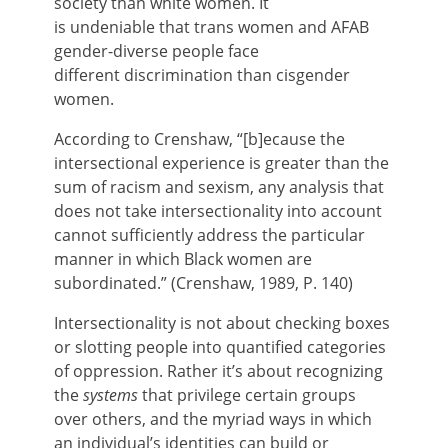
society than white women. It
is undeniable that trans women and AFAB
gender-diverse people face
different discrimination than cisgender
women.
According to Crenshaw,
“[b]ecause the
intersectional experience is greater than the
sum of racism and sexism, any analysis that
does not take intersectionality into account
cannot sufficiently address the particular
manner in which Black women are
subordinated.” (Crenshaw, 1989, P. 140)
Intersectionality is not about checking boxes
or slotting people into quantified categories
of oppression. Rather it’s about recognizing
the
systems
that privilege certain groups
over others, and the myriad ways in which
an individual’s identities can build or