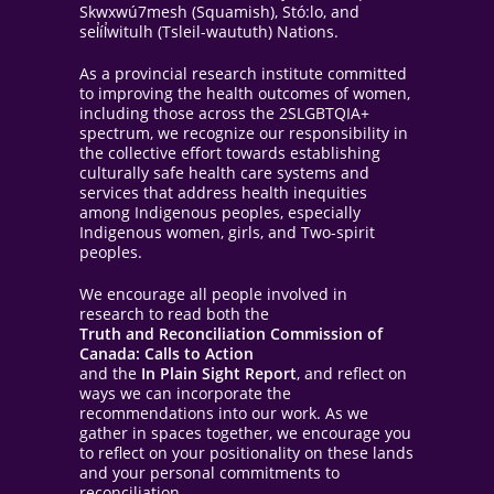
Skwxwú7mesh (Squamish), Stó:lo, and
sel̓íl̓witulh (Tsleil-waututh) Nations.
As a provincial research institute committed
to improving the health outcomes of women,
including those across the 2SLGBTQIA+
spectrum, we recognize our responsibility in
the collective effort towards establishing
culturally safe health care systems and
services that address health inequities
among Indigenous peoples, especially
Indigenous women, girls, and Two-spirit
peoples.
We encourage all people involved in
research to read both the
Truth and Reconciliation Commission of
Canada: Calls to Action
and the
In Plain Sight Report
, and reflect on
ways we can incorporate the
recommendations into our work. As we
gather in spaces together, we encourage you
to reflect on your positionality on these lands
and your personal commitments to
reconciliation.