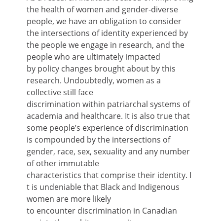
the health of women and gender-diverse
people, we have an obligation to consider
the intersections of identity experienced by
the people we engage in research, and the
people who are ultimately impacted
by policy changes brought about by this
research. Undoubtedly, women as a
collective still face
discrimination within patriarchal systems of
academia and healthcare. It is also true that
some people’s experience of discrimination
is compounded by the intersections of
gender, race, sex, sexuality and any number
of other immutable
characteristics that comprise their identity. I
t is undeniable that Black and Indigenous
women are more likely
to encounter discrimination in Canadian