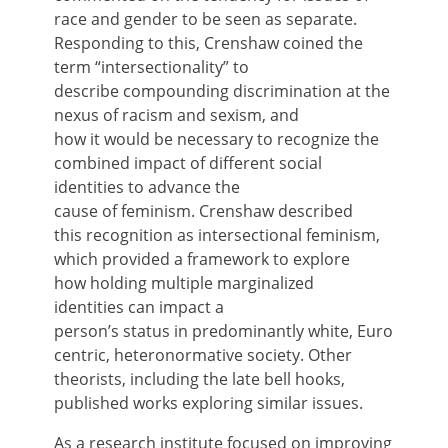
race and gender to be seen as separate.
Responding to this, Crenshaw coined the
term “intersectionality” to
describe compounding discrimination at the
nexus of racism and sexism, and
how it would be necessary to recognize the
combined impact of different social
identities to advance the
cause of feminism. Crenshaw described
this recognition as intersectional feminism,
which provided a framework to explore
how holding multiple marginalized
identities can impact a
person’s status in predominantly white, Euro
centric, heteronormative society. Other
theorists, including the late bell hooks,
published works exploring similar issues.
As a research institute focused on improving