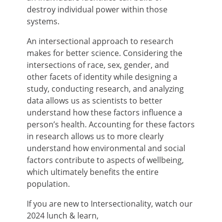
destroy individual power within those
systems.
An intersectional approach to research
makes for better science. Considering the
intersections of race, sex, gender, and
other facets of identity while designing a
study, conducting research, and analyzing
data allows us as scientists to better
understand how these factors influence a
person’s health. Accounting for these factors
in research allows us to more clearly
understand how environmental and social
factors contribute to aspects of wellbeing,
which ultimately benefits the entire
population.
If you are new to Intersectionality, watch our
2024 lunch & learn,