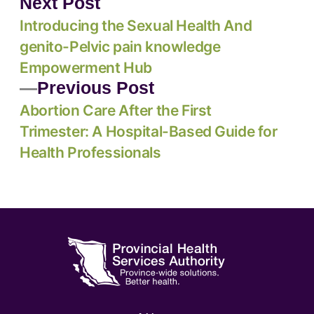
Next Post
Introducing the Sexual Health And
genito-Pelvic pain knowledge
Empowerment Hub
Previous Post
Abortion Care After the First
Trimester: A Hospital-Based Guide for
Health Professionals