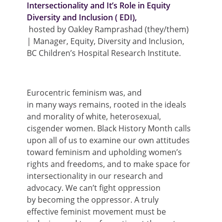
Intersectionality and It’s Role in Equity
Diversity and Inclusion ( EDI),
hosted by
Oakley Ramprashad (they/them)
| Manager, Equity, Diversity and Inclusion,
BC Children’s Hospital Research Institute
.
Eurocentric
feminism was, and
i
n
many
ways
remains
, rooted in
the
ideals
and morality of white, heterosexual,
cisgender women
. Black
H
istory
M
onth calls
upon
all of us
to examine our own attitudes
toward feminism and
upholding women’s
rights and freedoms, and
to
make space for
intersectionality
in our research and
advocacy.
We
can’t
fight oppression
by
becoming the oppressor
.
A truly
effective
feminist
movement must
be