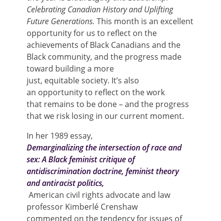
Celebrating Canadian History and Uplifting
Future Generations.
This month is an excellent
opportunity for us to reflect on the
achievements of Black Canadians and the
Black community, and the progress made
toward building a more
just, equitable society. It’s also
an opportunity to reflect on the work
that remains to be done – and the progress
that we risk losing in our current moment.
In her 1989 essay,
Demarginalizing the intersection of race and
sex: A Black feminist critique of
antidiscrimination doctrine, feminist theory
and antiracist politics,
American civil rights advocate and law
professor Kimberlé Crenshaw
commented on the tendency for issues of