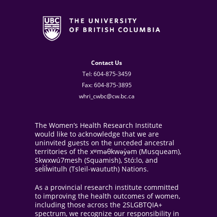
Contact Us
Tel: 604-875-3459
Fax: 604-875-3895
whri_cwbc@cw.bc.ca
The Women’s Health Research Institute
would like to acknowledge that we are
uninvited guests on the unceded ancestral
territories of the xʷməθkwəy̓əm (Musqueam),
Skwxwú7mesh (Squamish), Stó:lo, and
sel̓íl̓witulh (Tsleil-waututh) Nations.
As a provincial research institute committed
to improving the health outcomes of women,
including those across the 2SLGBTQIA+
spectrum, we recognize our responsibility in