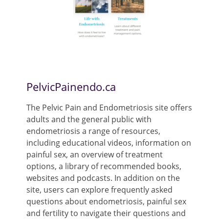
PelvicPainendo.ca
The Pelvic Pain and Endometriosis site offers
adults and the general public with
endometriosis a range of resources,
including educational videos, information on
painful sex, an overview of treatment
options, a library of recommended books,
websites and podcasts. In addition on the
site, users can explore frequently asked
questions about endometriosis, painful sex
and fertility to navigate their questions and