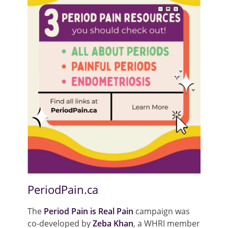
PeriodPain.ca
The
Period Pain is Real Pain
campaign was
co-developed by
Zeba Khan
, a WHRI member