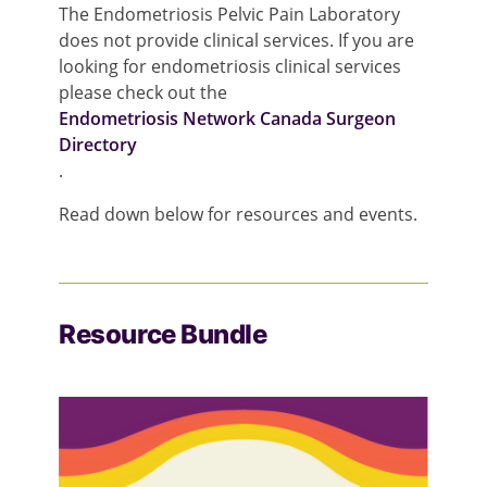
The Endometriosis Pelvic Pain Laboratory
does not provide clinical services. If you are
looking for endometriosis clinical services
please check out the
Endometriosis Network Canada Surgeon
Directory
.
Read down below for resources and events.
Resource Bundle