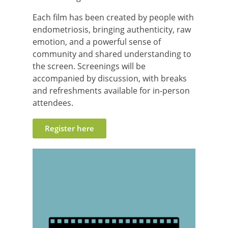
Each film has been created by people with
endometriosis, bringing authenticity, raw
emotion, and a powerful sense of
community and shared understanding to
the screen. Screenings will be
accompanied by discussion, with breaks
and refreshments available for in-person
attendees.
Register here