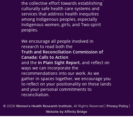
the collective effort towards establishing
culturally safe health care systems and
services that address health inequities
among Indigenous peoples, especially
Indigenous women, girls, and Two-spirit
peoples.
We encourage all people involved in
research to read both the
Truth and Reconciliation Commission of
Canada: Calls to Action
and the
In Plain Sight Report
, and reflect on
ways we can incorporate the
recommendations into our work. As we
gather in spaces together, we encourage you
to reflect on your positionality on these lands
and your personal commitments to
reconciliation.
© 2026
Women's Health Research Institute.
All Rights Reserved |
Privacy Policy
|
Website by Affinity Bridge