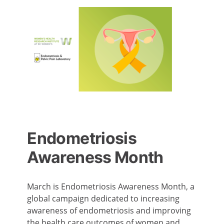
Endometriosis
Awareness Month
March is Endometriosis Awareness Month, a
global campaign dedicated to increasing
awareness of endometriosis and improving
the health care outcomes of women and