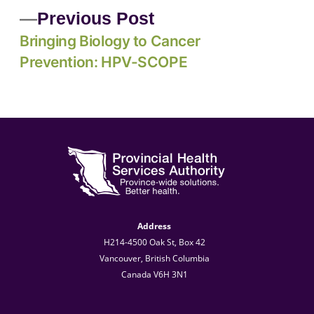
Previous Post
Bringing Biology to Cancer
Prevention: HPV-SCOPE
Address
H214-4500 Oak St, Box 42
Vancouver, British Columbia
Canada V6H 3N1