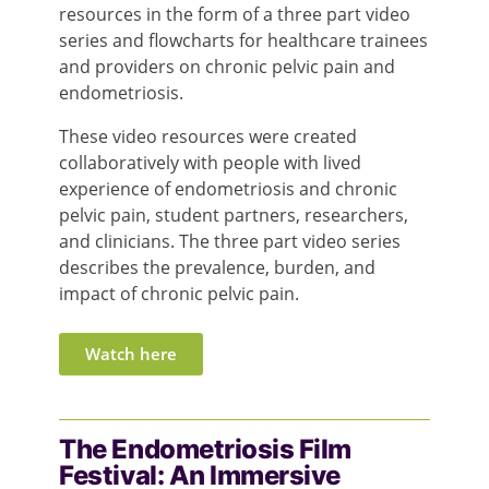
resources in the form of a three part video
series and flowcharts for healthcare trainees
and providers on chronic pelvic pain and
endometriosis.
These video resources were created
collaboratively with people with lived
experience of
endo
metriosis and chronic
pelvic pain, student partners, researchers,
and clinicians. The three part video series
describes the prevalence, burden, and
impact of chronic pelvic pain.
Watch here
The Endometriosis Film
Festival: An Immersive