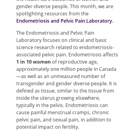
gender-diverse people. This month, we are
spotlighting resources from the
Endo
metriosis and Pelvic Pain Laboratory.
The Endometriosis and Pelvic Pain
Laboratory focuses on clinical and basic
science research related to endometriosis-
associated pelvic pain. Endometriosis affects
1 in 10 women
of reproductive age,
approximately one million people in Canada
—as well as an unmeasured number of
transgender and gender diverse people. It is
defined as tissue, similar to the tissue from
inside the uterus growing elsewhere,
typically in the pelvis. Endometriosis can
cause painful menstrual cramps, chronic
pelvic pain, and sexual pain, in addition to
potential impact on fertility.