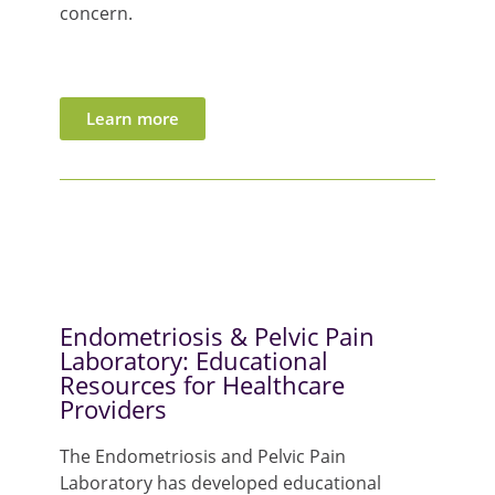
concern.
Learn more
Endometriosis & Pelvic Pain
Laboratory: Educational
Resources for Healthcare
Providers
The
Endo
metriosis and Pelvic Pain
Laboratory has developed educational