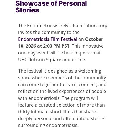
Showcase of Personal
Stories
The Endometriosis Pelvic Pain Laboratory
invites the community to the
Endometriosis Film Festival
on
October
10, 2026 at 2:00 PM PST
. This innovative
one-day event will be held in-person at
UBC Robson Square and online.
The festival is designed as a welcoming
space where members of the community
can come together to learn, connect, and
reflect on the lived experiences of people
with endometriosis. The program will
feature a curated selection of more than
thirty intimate short films that share
deeply personal and often untold stories
surrounding endometriosis.