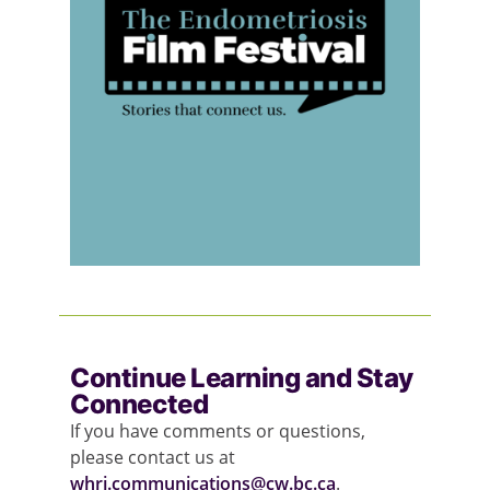
Continue Learning and Stay
Connected
If you have comments or questions,
please contact us at
whri.communications@cw.bc.ca
.