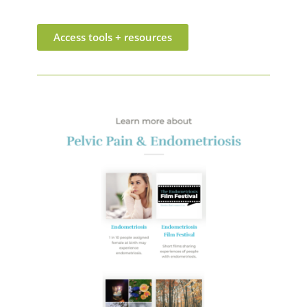
Access tools + resources