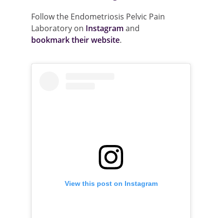
Follow the Endometriosis Pelvic Pain
Laboratory on
Instagram
and
bookmark their website
.
View this post on Instagram