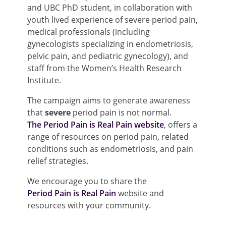
and UBC PhD student, in collaboration with
youth lived experience of severe period pain,
medical professionals (including
gynecologists specializing in endometriosis,
pelvic pain, and pediatric gynecology), and
staff from the Women’s Health Research
Institute.
The campaign aims to generate awareness
that
severe
period pain is not normal.
The Period Pain is Real Pain website
, offers a
range of resources on period pain, related
conditions such as endometriosis, and pain
relief strategies.
We encourage you to share the
Period Pain is Real Pain
website and
resources with your community.