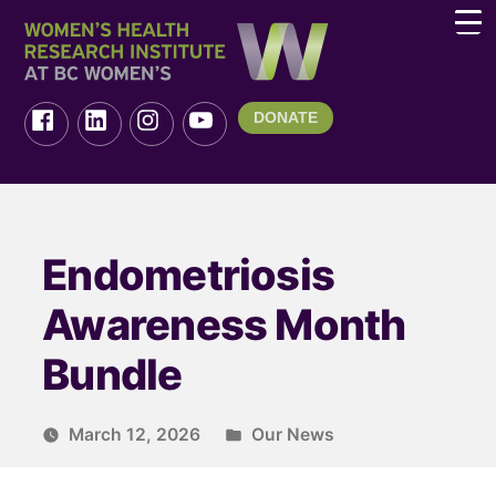
DONATE
Endometriosis
Awareness Month
Bundle
March 12, 2026
Our News