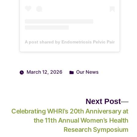
A post shared by Endometriosis Pelvic Pain Laborat
March 12, 2026
Our News
Next Post
Celebrating WHRI’s 20th Anniversary at
the 11th Annual Women’s Health
Research Symposium