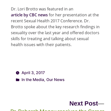
Dr. Lori Brotto was featured in an
article by CBC news
for her presentation at the
recent Sexual Health 2017 Conference. Dr.
Brotto spoke about the key research findings in
sexuality over the last year and offered doctors
skills for treating and talking about sexual
health issues with their patients.
April 3, 2017
In the Media
,
Our News
Next Post