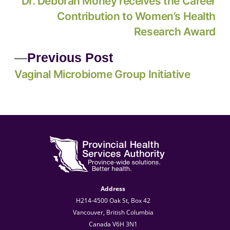
Dr. Deborah Money receives the Career
Contribution to Women’s Health
Research Award
Previous Post
Vaginal Microbiome Group Initiative
Address
H214-4500 Oak St, Box 42
Vancouver, British Columbia
Canada V6H 3N1