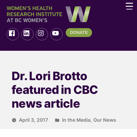
DONATE
Dr. Lori Brotto
featured in CBC
news article
April 3, 2017
In the Media
,
Our News