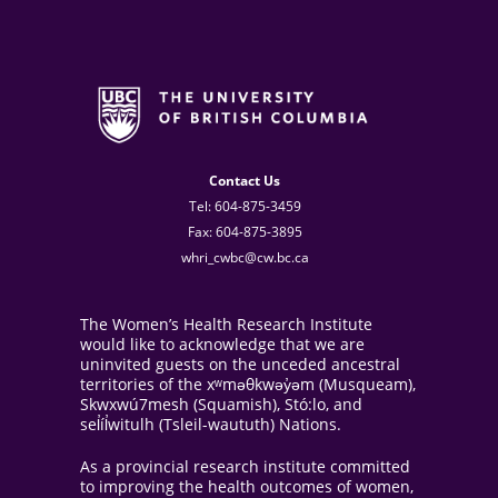
Contact Us
Tel: 604-875-3459
Fax: 604-875-3895
whri_cwbc@cw.bc.ca
The Women’s Health Research Institute
would like to acknowledge that we are
uninvited guests on the unceded ancestral
territories of the xʷməθkwəy̓əm (Musqueam),
Skwxwú7mesh (Squamish), Stó:lo, and
sel̓íl̓witulh (Tsleil-waututh) Nations.
As a provincial research institute committed
to improving the health outcomes of women,