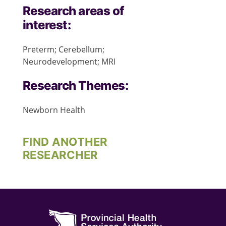
Research areas of
interest:
Preterm; Cerebellum;
Neurodevelopment; MRI
Research Themes:
Newborn Health
FIND ANOTHER
RESEARCHER