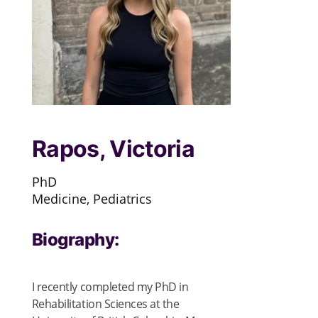
Rapos, Victoria
PhD
Medicine, Pediatrics
Biography:
I recently completed my PhD in
Rehabilitation Sciences at the