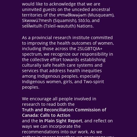
would like to acknowledge that we are
uninvited guests on the unceded ancestral
territories of the xʷməθkwəy̓əm (Musqueam),
Skwxwú7mesh (Squamish), Stó:lo, and
sel̓íl̓witulh (Tsleil-waututh) Nations.
As a provincial research institute committed
to improving the health outcomes of women,
including those across the 2SLGBTQIA+
spectrum, we recognize our responsibility in
the collective effort towards establishing
culturally safe health care systems and
services that address health inequities
among Indigenous peoples, especially
Indigenous women, girls, and Two-spirit
peoples.
We encourage all people involved in
research to read both the
Truth and Reconciliation Commission of
Canada: Calls to Action
and the
In Plain Sight Report
, and reflect on
ways we can incorporate the
recommendations into our work. As we