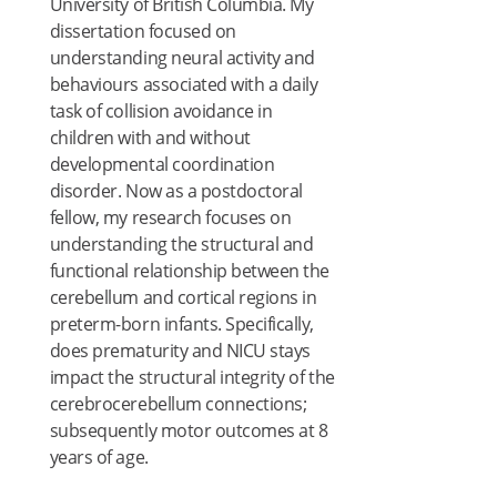
University of British Columbia. My
dissertation focused on
understanding neural activity and
behaviours associated with a daily
task of collision avoidance in
children with and without
developmental coordination
disorder. Now as a postdoctoral
fellow, my research focuses on
understanding the structural and
functional relationship between the
cerebellum and cortical regions in
preterm-born infants. Specifically,
does prematurity and NICU stays
impact the structural integrity of the
cerebrocerebellum connections;
subsequently motor outcomes at 8
years of age.