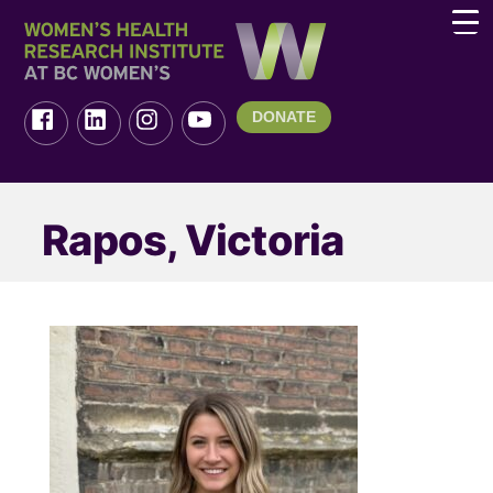
DONATE
Rapos, Victoria