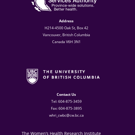
Address
H214-4500 Oak St, Box 42
Vancouver, British Columbia
Canada V6H 3N1
Contact Us
Tel: 604-875-3459
Fax: 604-875-3895
whri_cwbc@cw.bc.ca
The Women’s Health Research Institute