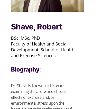
Shave, Robert
BSc, MSc, PhD
Faculty of Health and Social
Development, School of Health
and Exercise Sciences
Biography:
Dr. Shave is known for his work
examining the acute and chronic
effects of exercise and/or
environmental stress upon the