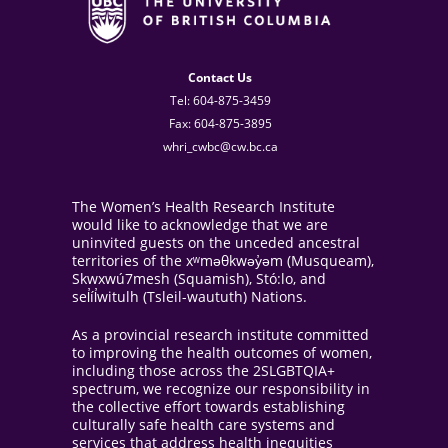
Contact Us
Tel: 604-875-3459
Fax: 604-875-3895
whri_cwbc@cw.bc.ca
The Women’s Health Research Institute
would like to acknowledge that we are
uninvited guests on the unceded ancestral
territories of the xʷməθkwəy̓əm (Musqueam),
Skwxwú7mesh (Squamish), Stó:lo, and
sel̓íl̓witulh (Tsleil-waututh) Nations.
As a provincial research institute committed
to improving the health outcomes of women,
including those across the 2SLGBTQIA+
spectrum, we recognize our responsibility in
the collective effort towards establishing
culturally safe health care systems and
services that address health inequities