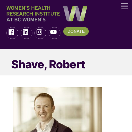
DONATE
Shave, Robert