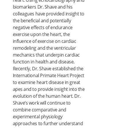
heart. Using echocardiography and
biomarkers Dr. Shave and his
colleagues have provided insight to
the beneficial and potentially
negative effects of endurance
exercise upon the heart, the
influence of exercise on cardiac
remodeling and the ventricular
mechanics that underpin cardiac
function in health and disease.
Recently, Dr. Shave established the
International Primate Heart Project
to examine heart disease in great
apes and to provide insight into the
evolution of the human heart. Dr.
Shave’s work will continue to
combine comparative and
experimental physiology
approaches to further understand