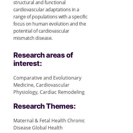
structural and functional
cardiovascular adaptations in a
range of populations with a specific
focus on human evolution and the
potential of cardiovascular
mismatch disease.
Research areas of
interest:
Comparative and Evolutionary
Medicine, Cardiovascular
Physiology, Cardiac Remodeling
Research Themes:
Maternal & Fetal Health
Chronic
Disease
Global Health