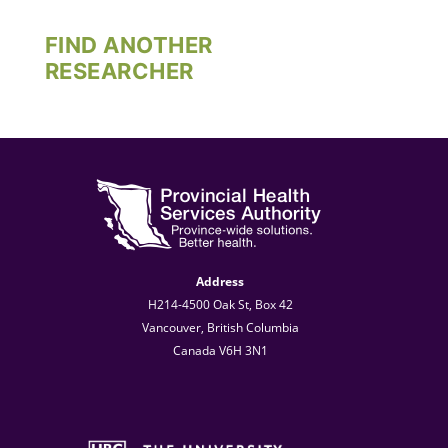
FIND ANOTHER
RESEARCHER
Address
H214-4500 Oak St, Box 42
Vancouver, British Columbia
Canada V6H 3N1