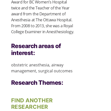
Award for BC Women’s Hospital
twice and the Teacher of the Year
award from the Department of
Anesthesia at The Ottawa Hospital.
From 2008 to 2013, she was a Royal
College Examiner in Anesthesiology.
Research areas of
interest:
obstetric anesthesia, airway
management, surgical outcomes
Research Themes:
FIND ANOTHER
RESEARCHER