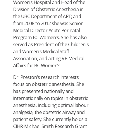
Women’s Hospital and Head of the
Division of Obstetric Anesthesia in
the UBC Department of APT; and
from 2008 to 2012 she was Senior
Medical Director Acute Perinatal
Program BC Women’s. She has also
served as President of the Children’s
and Women’s Medical Staff
Association, and acting VP Medical
Affairs for BC Women’s.
Dr. Preston’s research interests
focus on obstetric anesthesia. She
has presented nationally and
internationally on topics in obstetric
anesthesia, including optimal labour
analgesia, the obstetric airway and
patient safety. She currently holds a
CIHR-Michael Smith Research Grant