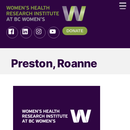
DONATE
Preston, Roanne