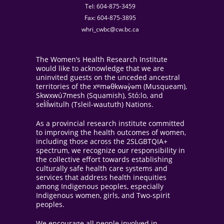
Tel: 604-875-3459
Fax: 604-875-3895
whri_cwbc@cw.bc.ca
The Women’s Health Research Institute
would like to acknowledge that we are
uninvited guests on the unceded ancestral
territories of the xʷməθkwəy̓əm (Musqueam),
Skwxwú7mesh (Squamish), Stó:lo, and
sel̓íl̓witulh (Tsleil-waututh) Nations.
As a provincial research institute committed
to improving the health outcomes of women,
including those across the 2SLGBTQIA+
spectrum, we recognize our responsibility in
the collective effort towards establishing
culturally safe health care systems and
services that address health inequities
among Indigenous peoples, especially
Indigenous women, girls, and Two-spirit
peoples.
We encourage all people involved in