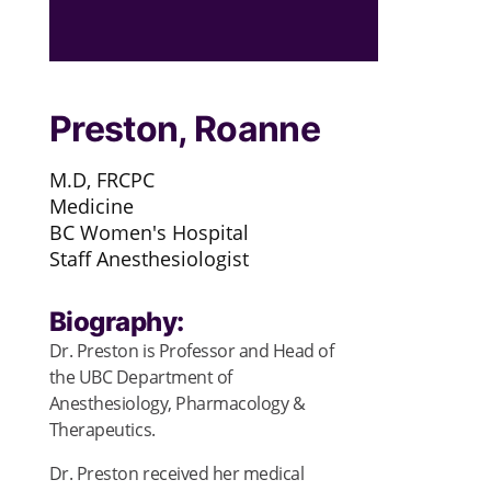
Preston, Roanne
M.D, FRCPC
Medicine
BC Women's Hospital
Staff Anesthesiologist
Biography:
Dr. Preston is Professor and Head of
the UBC Department of
Anesthesiology, Pharmacology &
Therapeutics.
Dr. Preston received her medical