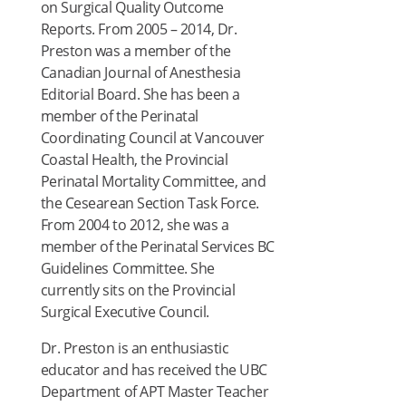
on Surgical Quality Outcome
Reports. From 2005 – 2014, Dr.
Preston was a member of the
Canadian Journal of Anesthesia
Editorial Board. She has been a
member of the Perinatal
Coordinating Council at Vancouver
Coastal Health, the Provincial
Perinatal Mortality Committee, and
the Cesearean Section Task Force.
From 2004 to 2012, she was a
member of the Perinatal Services BC
Guidelines Committee. She
currently sits on the Provincial
Surgical Executive Council.
Dr. Preston is an enthusiastic
educator and has received the UBC
Department of APT Master Teacher