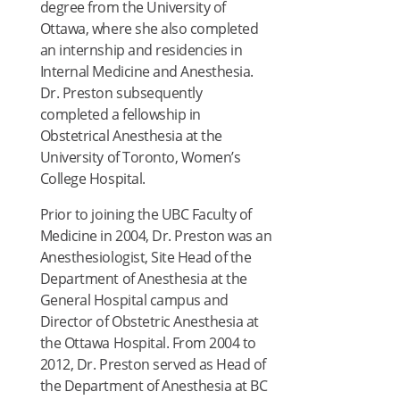
degree from the University of
Ottawa, where she also completed
an internship and residencies in
Internal Medicine and Anesthesia.
Dr. Preston subsequently
completed a fellowship in
Obstetrical Anesthesia at the
University of Toronto, Women’s
College Hospital.
Prior to joining the UBC Faculty of
Medicine in 2004, Dr. Preston was an
Anesthesiologist, Site Head of the
Department of Anesthesia at the
General Hospital campus and
Director of Obstetric Anesthesia at
the Ottawa Hospital. From 2004 to
2012, Dr. Preston served as Head of
the Department of Anesthesia at BC