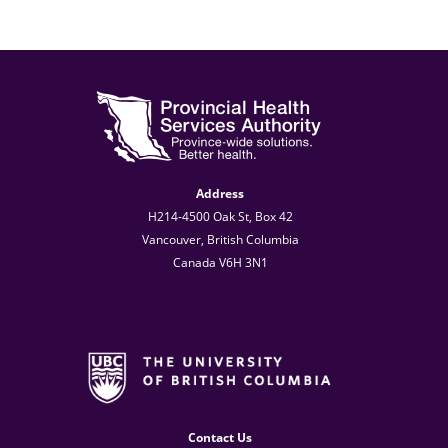
Address
H214-4500 Oak St, Box 42
Vancouver, British Columbia
Canada V6H 3N1
Contact Us