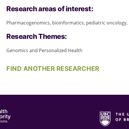
Research areas of interest:
Pharmacogenomics, bioinformatics, pediatric oncology
Research Themes:
Genomics and Personalized Health
FIND ANOTHER RESEARCHER