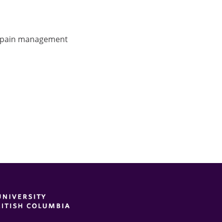
, pain management