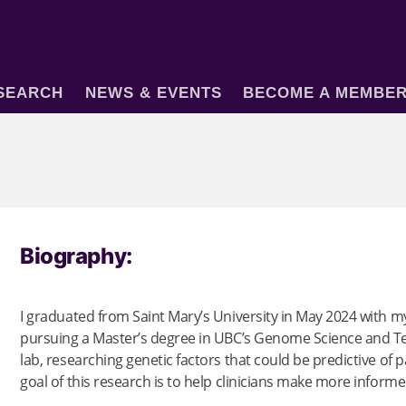
SEARCH
NEWS & EVENTS
BECOME A MEMBE
Biography:
I graduated from Saint Mary’s University in May 2024 with 
pursuing a Master’s degree in UBC’s Genome Science and Tec
lab, researching genetic factors that could be predictive of 
goal of this research is to help clinicians make more informe