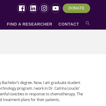
DONATE
R
FIND A RESEARCHER
CONTACT
my Bachelor’s degree. Now, I am graduate student
hnology program. I work in Dr. Catrina Loucks’
painful toxicities in response to chemotherapy. The
d treatment plans for their patients.