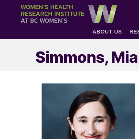
ABOUT US
RE
Simmons, Mia