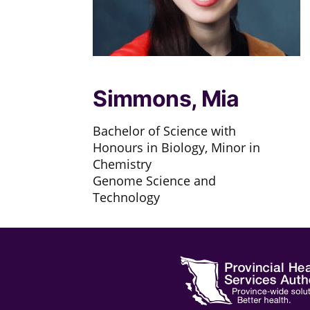
Simmons, Mia
Bachelor of Science with
Honours in Biology, Minor in
Chemistry
Genome Science and
Technology