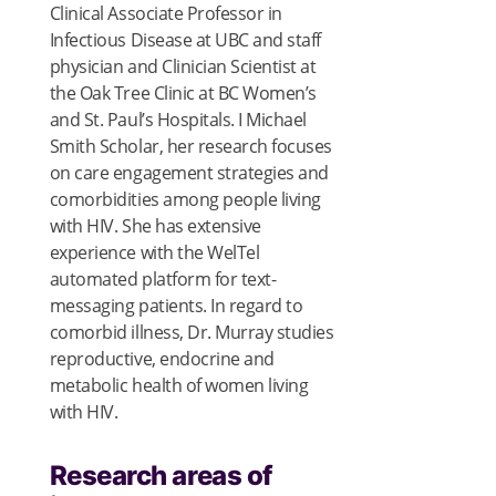
Clinical Associate Professor in
Infectious Disease at UBC and staff
physician and Clinician Scientist at
the Oak Tree Clinic at BC Women’s
and St. Paul’s Hospitals. I Michael
Smith Scholar, her research focuses
on care engagement strategies and
comorbidities among people living
with HIV. She has extensive
experience with the WelTel
automated platform for text-
messaging patients. In regard to
comorbid illness, Dr. Murray studies
reproductive, endocrine and
metabolic health of women living
with HIV.
Research areas of