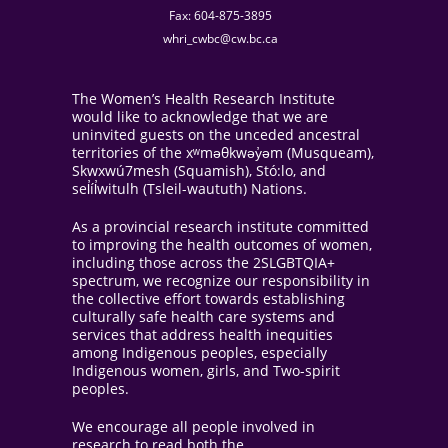
Fax: 604-875-3895
whri_cwbc@cw.bc.ca
The Women’s Health Research Institute
would like to acknowledge that we are
uninvited guests on the unceded ancestral
territories of the xʷməθkwəy̓əm (Musqueam),
Skwxwú7mesh (Squamish), Stó:lo, and
sel̓íl̓witulh (Tsleil-waututh) Nations.
As a provincial research institute committed
to improving the health outcomes of women,
including those across the 2SLGBTQIA+
spectrum, we recognize our responsibility in
the collective effort towards establishing
culturally safe health care systems and
services that address health inequities
among Indigenous peoples, especially
Indigenous women, girls, and Two-spirit
peoples.
We encourage all people involved in
research to read both the