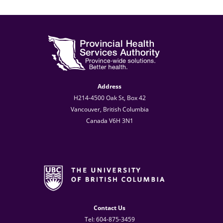
Address
H214-4500 Oak St, Box 42
Vancouver, British Columbia
Canada V6H 3N1
Contact Us
Tel: 604-875-3459