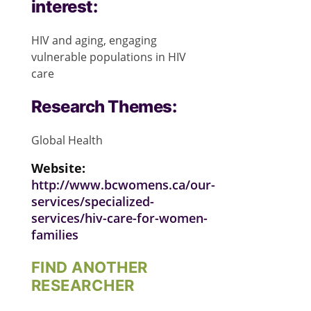
interest:
HIV and aging, engaging
vulnerable populations in HIV
care
Research Themes:
Global Health
Website:
http://www.bcwomens.ca/our-
services/specialized-
services/hiv-care-for-women-
families
FIND ANOTHER
RESEARCHER