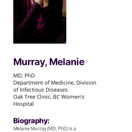
Murray, Melanie
MD, PhD
Department of Medicine, Division
of Infectious Diseases
Oak Tree Clinic, BC Women's
Hospital
Biography:
Melanie Murray (MD, PhD) is a