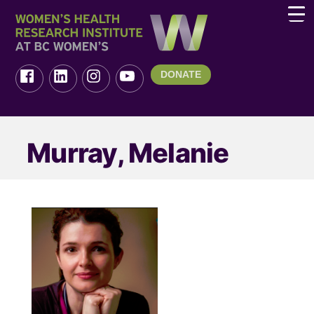
DONATE
Murray, Melanie