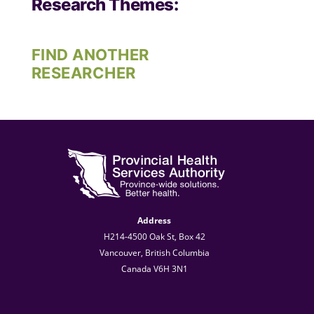
Research Themes:
FIND ANOTHER
RESEARCHER
Address
H214-4500 Oak St, Box 42
Vancouver, British Columbia
Canada V6H 3N1