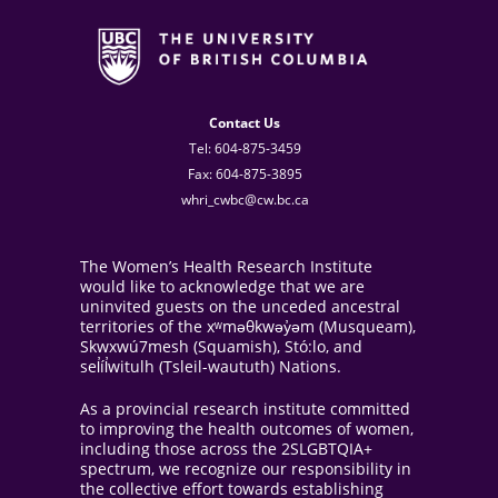
Contact Us
Tel: 604-875-3459
Fax: 604-875-3895
whri_cwbc@cw.bc.ca
The Women’s Health Research Institute
would like to acknowledge that we are
uninvited guests on the unceded ancestral
territories of the xʷməθkwəy̓əm (Musqueam),
Skwxwú7mesh (Squamish), Stó:lo, and
sel̓íl̓witulh (Tsleil-waututh) Nations.
As a provincial research institute committed
to improving the health outcomes of women,
including those across the 2SLGBTQIA+
spectrum, we recognize our responsibility in
the collective effort towards establishing