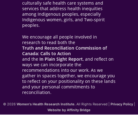
culturally safe health care systems and
services that address health inequities
among Indigenous peoples, especially
Indigenous women, girls, and Two-spirit
peoples.
We encourage all people involved in
research to read both the
Truth and Reconciliation Commission of
Canada: Calls to Action
and the
In Plain Sight Report
, and reflect on
ways we can incorporate the
recommendations into our work. As we
gather in spaces together, we encourage you
to reflect on your positionality on these lands
and your personal commitments to
reconciliation.
© 2026
Women's Health Research Institute.
All Rights Reserved |
Privacy Policy
|
Website by Affinity Bridge