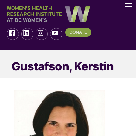
DONATE
Gustafson, Kerstin