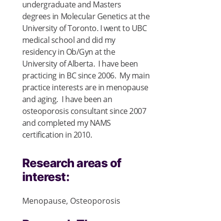
undergraduate and Masters
degrees in Molecular Genetics at the
University of Toronto. I went to UBC
medical school and did my
residency in Ob/Gyn at the
University of Alberta. I have been
practicing in BC since 2006. My main
practice interests are in menopause
and aging. I have been an
osteoporosis consultant since 2007
and completed my NAMS
certification in 2010.
Research areas of
interest:
Menopause, Osteoporosis