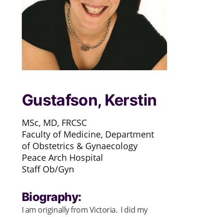
Gustafson, Kerstin
MSc, MD, FRCSC
Faculty of Medicine, Department
of Obstetrics & Gynaecology
Peace Arch Hospital
Staff Ob/Gyn
Biography:
I am originally from Victoria. I did my