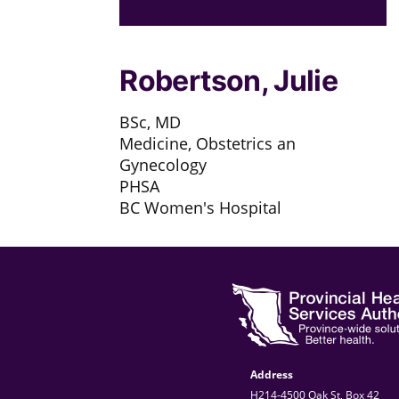
Robertson, Julie
BSc, MD
Medicine, Obstetrics an
Gynecology
PHSA
BC Women's Hospital
Address
H214-4500 Oak St, Box 42