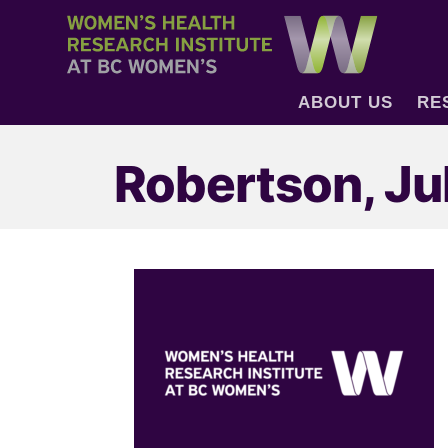
ABOUT US
RE
Robertson, Ju