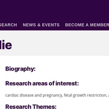
SEARCH
NEWS & EVENTS
BECOME A MEMBE
lie
Biography:
Research areas of interest:
cardiac disease and pregnancy, fetal growth restriction,
Research Themes: