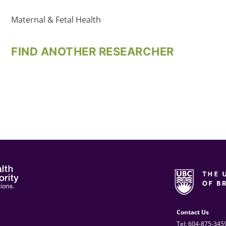
Maternal & Fetal Health
FIND ANOTHER RESEARCHER
Contact Us
Tel: 604-875-345