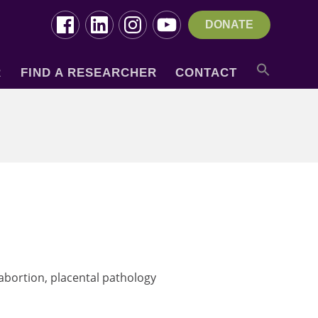
DONATE
R
FIND A RESEARCHER
CONTACT
 abortion, placental pathology