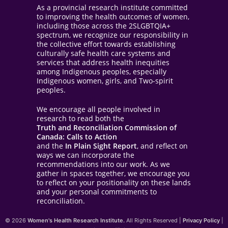
As a provincial research institute committed
to improving the health outcomes of women,
including those across the 2SLGBTQIA+
spectrum, we recognize our responsibility in
the collective effort towards establishing
culturally safe health care systems and
services that address health inequities
among Indigenous peoples, especially
Indigenous women, girls, and Two-spirit
peoples.
We encourage all people involved in
research to read both the
Truth and Reconciliation Commission of
Canada: Calls to Action
and the
In Plain Sight Report
, and reflect on
ways we can incorporate the
recommendations into our work. As we
gather in spaces together, we encourage you
to reflect on your positionality on these lands
and your personal commitments to
reconciliation.
© 2026
Women's Health Research Institute.
All Rights Reserved |
Privacy Policy
|