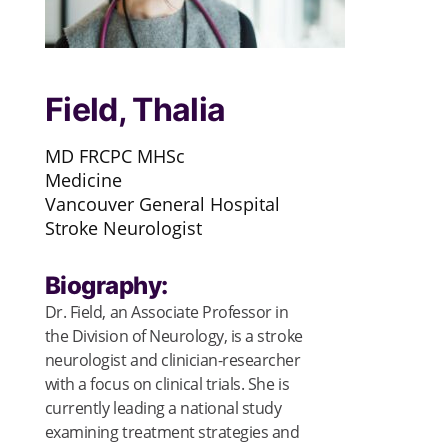
Field, Thalia
MD FRCPC MHSc
Medicine
Vancouver General Hospital
Stroke Neurologist
Biography:
Dr. Field, an Associate Professor in
the Division of Neurology, is a stroke
neurologist and clinician-researcher
with a focus on clinical trials. She is
currently leading a national study
examining treatment strategies and