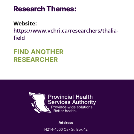
Research Themes:
Website:
https://www.vchri.ca/researchers/thalia-
field
FIND ANOTHER
RESEARCHER
Address
H214-4500 Oak St, Box 42