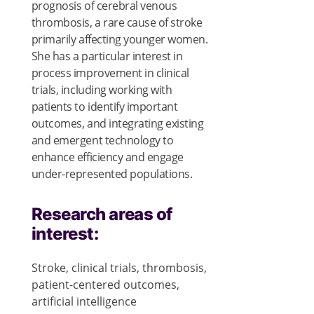
prognosis of cerebral venous
thrombosis, a rare cause of stroke
primarily affecting younger women.
She has a particular interest in
process improvement in clinical
trials, including working with
patients to identify important
outcomes, and integrating existing
and emergent technology to
enhance efficiency and engage
under-represented populations.
Research areas of
interest:
Stroke, clinical trials, thrombosis,
patient-centered outcomes,
artificial intelligence