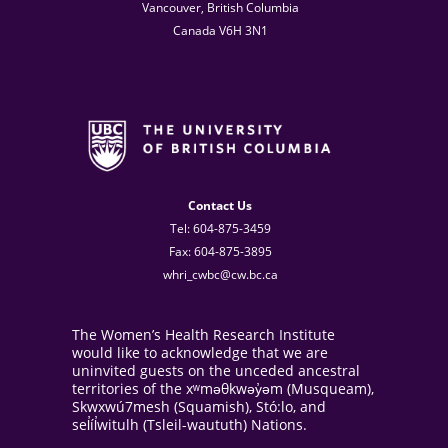
Vancouver, British Columbia
Canada V6H 3N1
Contact Us
Tel: 604-875-3459
Fax: 604-875-3895
whri_cwbc@cw.bc.ca
The Women’s Health Research Institute
would like to acknowledge that we are
uninvited guests on the unceded ancestral
territories of the xʷməθkwəy̓əm (Musqueam),
Skwxwú7mesh (Squamish), Stó:lo, and
sel̓íl̓witulh (Tsleil-waututh) Nations.