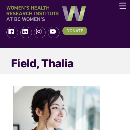
DONATE
Field, Thalia