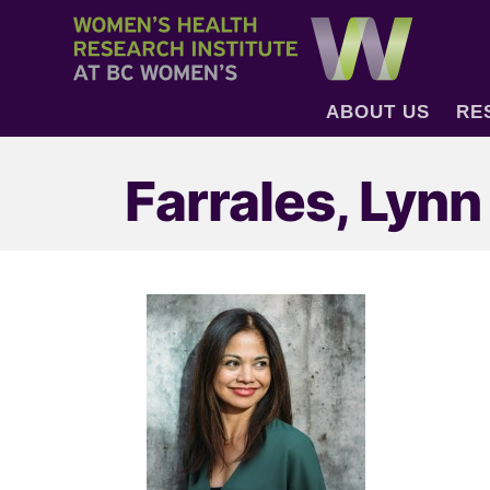
ABOUT US
RE
Farrales, Lynn