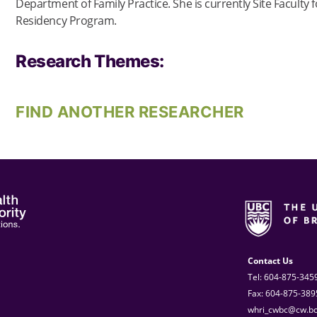
Department of Family Practice. She is currently Site Faculty 
Residency Program.
Research Themes:
FIND ANOTHER RESEARCHER
Contact Us
Tel: 604-875-345
Fax: 604-875-389
whri_cwbc@cw.bc