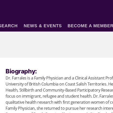
SEARCH
NEWS & EVENTS
BECOME A MEMBE
Biography:
Dr. Farrales is a Family Physician and a Clinical Assistant Pr
University of British Columbia on Coast Salish Territories. H
Health, Stillbirth and Community-Based Participatory Research
focus on immigrant, refugee and student health. Dr. Farrale
qualitative health research with first generation women of c
Family Physician, she returned to pursue her research intere