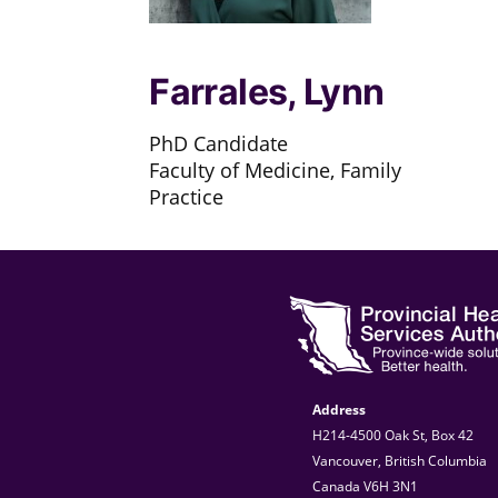
Farrales, Lynn
PhD Candidate
Faculty of Medicine, Family
Practice
Address
H214-4500 Oak St, Box 42
Vancouver, British Columbia
Canada V6H 3N1