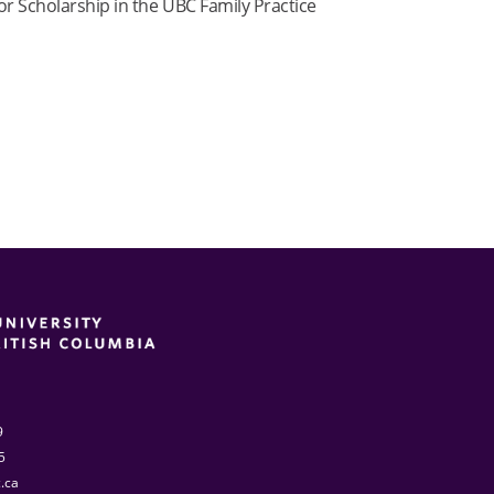
for Scholarship in the UBC Family Practice
9
5
.ca