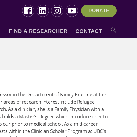
DONATE
R
FIND A RESEARCHER
CONTACT
ofessor in the Department of Family Practice at the
er areas of research interest include Refugee
. As a clinician, she is a Family Physician with a
s holds a Master’s Degree which introduced her to
olour prior to medical school. As a mid-career
sts within the Clinician Scholar Program at UBC’s