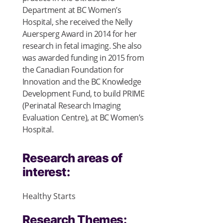
Department at BC Women’s
Hospital, she received the Nelly
Auersperg Award in 2014 for her
research in fetal imaging. She also
was awarded funding in 2015 from
the Canadian Foundation for
Innovation and the BC Knowledge
Development Fund, to build PRIME
(Perinatal Research Imaging
Evaluation Centre), at BC Women’s
Hospital.
Research areas of
interest:
Healthy Starts
Research Themes: