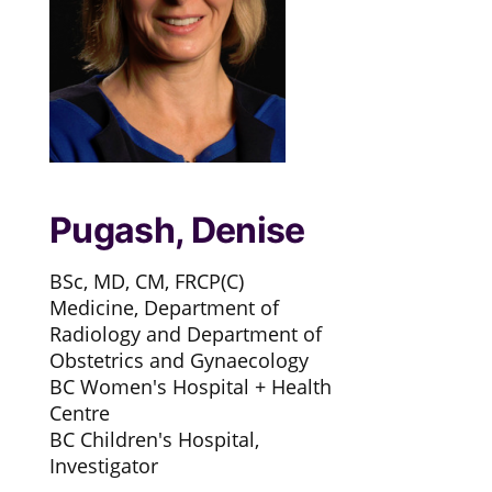
Pugash, Denise
BSc, MD, CM, FRCP(C)
Medicine, Department of
Radiology and Department of
Obstetrics and Gynaecology
BC Women's Hospital + Health
Centre
BC Children's Hospital,
Investigator