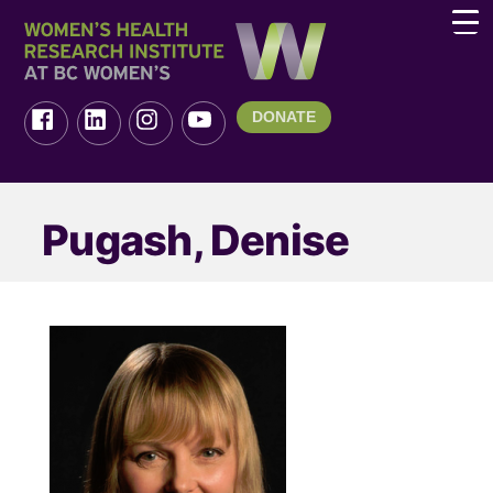
DONATE
Pugash, Denise