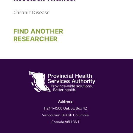
Chronic Disease
FIND ANOTHER
RESEARCHER
Address
H214-4500 Oak St, Box 42
Vancouver, British Columbia
Canada V6H 3N1