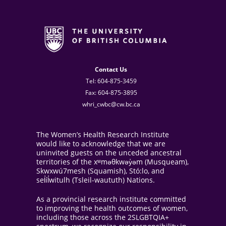
Contact Us
Tel: 604-875-3459
Fax: 604-875-3895
whri_cwbc@cw.bc.ca
The Women’s Health Research Institute
would like to acknowledge that we are
uninvited guests on the unceded ancestral
territories of the xʷməθkwəy̓əm (Musqueam),
Skwxwú7mesh (Squamish), Stó:lo, and
sel̓íl̓witulh (Tsleil-waututh) Nations.
As a provincial research institute committed
to improving the health outcomes of women,
including those across the 2SLGBTQIA+