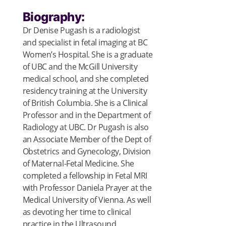
Biography:
Dr Denise Pugash is a radiologist
and specialist in fetal imaging at BC
Women’s Hospital. She is a graduate
of UBC and the McGill University
medical school, and she completed
residency training at the University
of British Columbia. She is a Clinical
Professor and in the Department of
Radiology at UBC. Dr Pugash is also
an Associate Member of the Dept of
Obstetrics and Gynecology, Division
of Maternal-Fetal Medicine. She
completed a fellowship in Fetal MRI
with Professor Daniela Prayer at the
Medical University of Vienna. As well
as devoting her time to clinical
practice in the Ultrasound