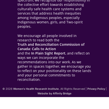
spectrum, we recognize our responsibility in
the collective effort towards establishing
culturally safe health care systems and
services that address health inequities
among Indigenous peoples, especially
Indigenous women, girls, and Two-spirit
peoples.
We encourage all people involved in
research to read both the
Truth and Reconciliation Commission of
Canada: Calls to Action
and the
In Plain Sight Report
, and reflect on
ways we can incorporate the
recommendations into our work. As we
gather in spaces together, we encourage you
to reflect on your positionality on these lands
and your personal commitments to
reconciliation.
© 2026
Women's Health Research Institute.
All Rights Reserved |
Privacy Policy
|
Website by Affinity Bridge