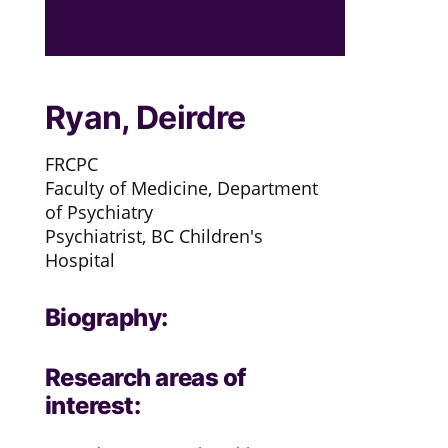
Ryan, Deirdre
FRCPC
Faculty of Medicine, Department
of Psychiatry
Psychiatrist, BC Children's
Hospital
Biography:
Research areas of
interest: