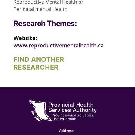
Reproductive Mental Health or
Perinatal mental Health
Research Themes:
Website:
www.reproductivementalhealth.ca
FIND ANOTHER
RESEARCHER
Address