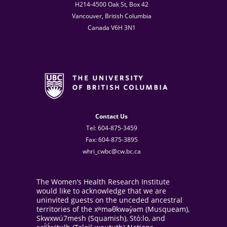
H214-4500 Oak St, Box 42
Vancouver, British Columbia
Canada V6H 3N1
Contact Us
Tel: 604-875-3459
Fax: 604-875-3895
whri_cwbc@cw.bc.ca
The Women’s Health Research Institute
would like to acknowledge that we are
uninvited guests on the unceded ancestral
territories of the xʷməθkwəy̓əm (Musqueam),
Skwxwú7mesh (Squamish), Stó:lo, and