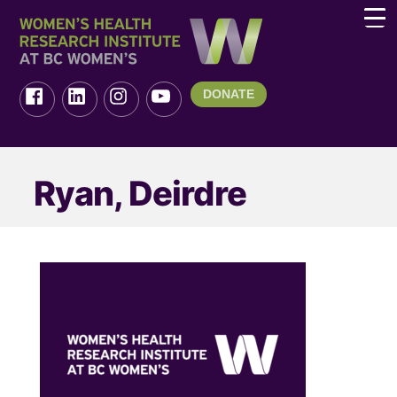
DONATE
Ryan, Deirdre