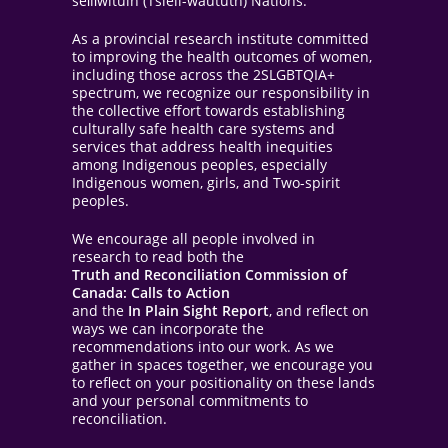
sel̓íl̓witulh (Tsleil-waututh) Nations.
As a provincial research institute committed
to improving the health outcomes of women,
including those across the 2SLGBTQIA+
spectrum, we recognize our responsibility in
the collective effort towards establishing
culturally safe health care systems and
services that address health inequities
among Indigenous peoples, especially
Indigenous women, girls, and Two-spirit
peoples.
We encourage all people involved in
research to read both the
Truth and Reconciliation Commission of
Canada: Calls to Action
and the
In Plain Sight Report
, and reflect on
ways we can incorporate the
recommendations into our work. As we
gather in spaces together, we encourage you
to reflect on your positionality on these lands
and your personal commitments to
reconciliation.