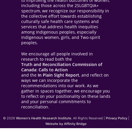
to improving the health outcomes of women,
including those across the 2SLGBTQIA+
spectrum, we recognize our responsibility in
the collective effort towards establishing
culturally safe health care systems and
services that address health inequities
among Indigenous peoples, especially
Indigenous women, girls, and Two-spirit
peoples.
We encourage all people involved in
research to read both the
Truth and Reconciliation Commission of
Canada: Calls to Action
and the
In Plain Sight Report
, and reflect on
ways we can incorporate the
recommendations into our work. As we
gather in spaces together, we encourage you
to reflect on your positionality on these lands
and your personal commitments to
reconciliation.
© 2026
Women's Health Research Institute.
All Rights Reserved |
Privacy Policy
|
Website by Affinity Bridge