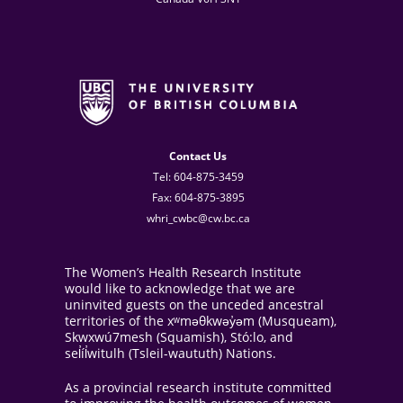
Contact Us
Tel: 604-875-3459
Fax: 604-875-3895
whri_cwbc@cw.bc.ca
The Women’s Health Research Institute
would like to acknowledge that we are
uninvited guests on the unceded ancestral
territories of the xʷməθkwəy̓əm (Musqueam),
Skwxwú7mesh (Squamish), Stó:lo, and
sel̓íl̓witulh (Tsleil-waututh) Nations.
As a provincial research institute committed