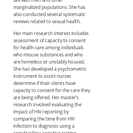
sex with men and other
marginalized populations. She has
also conducted several systematic
reviews related to sexual health.
Her main research interest includes
assessment of capacity to consent
for health care among individuals
who misuse substances and who
are homeless or unstably housed.
She has developed a psychometric
instrument to assist nurses
determine if their clients have
capacity to consent for the care they
are being offered. Her master’s
research involved evaluating the
impact of HIV reporting by
comparing the time from HIV
infection to diagnosis using a