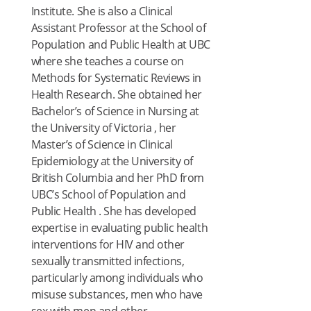
Institute. She is also a Clinical
Assistant Professor at the School of
Population and Public Health at UBC
where she teaches a course on
Methods for Systematic Reviews in
Health Research. She obtained her
Bachelor’s of Science in Nursing at
the University of Victoria , her
Master’s of Science in Clinical
Epidemiology at the University of
British Columbia and her PhD from
UBC’s School of Population and
Public Health . She has developed
expertise in evaluating public health
interventions for HIV and other
sexually transmitted infections,
particularly among individuals who
misuse substances, men who have