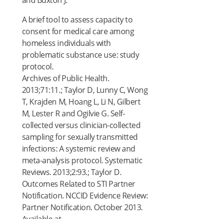
and Buxton J.
A brief tool to assess capacity to
consent for medical care among
homeless individuals with
problematic substance use: study
protocol.
Archives of Public Health.
2013;71:11.; Taylor D, Lunny C, Wong
T, Krajden M, Hoang L, Li N, Gilbert
M, Lester R and Ogilvie G. Self-
collected versus clinician-collected
sampling for sexually transmitted
infections: A systemic review and
meta-analysis protocol. Systematic
Reviews. 2013;2:93.; Taylor D.
Outcomes Related to STI Partner
Notification. NCCID Evidence Review:
Partner Notification. October 2013.