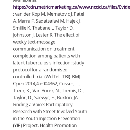
Available at
https://cdn.metricmarketing.ca/www.nccid.ca/files/Evi
; van der Kop M, Memetovic J, Patel
A, Marra F, Sadatsafavi M, Hajek J,
Smillie K, Thabane L, Taylor D,
Johnston J, Lester R. The effect of
weekly text-message
communication on treatment
completion among patients with
latent tuberculosis infection: study
protocol for a randomised
controlled trial (WelTel LTBI). BMJ
Open 2014;4:e004362; Cosser, L.,
Tozer, K., Van Borek, N., Tzemis, D.,
Taylor, D., Saewyc, E., Buxton, JA.
Finding a Voice: Participatory
Research with Street-Involved Youth
in the Youth Injection Prevention
(YIP) Project. Health Promotion