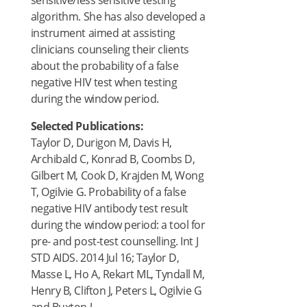
sensitive/less sensitive testing
algorithm. She has also developed a
instrument aimed at assisting
clinicians counseling their clients
about the probability of a false
negative HIV test when testing
during the window period.
Selected Publications:
Taylor D, Durigon M, Davis H,
Archibald C, Konrad B, Coombs D,
Gilbert M, Cook D, Krajden M, Wong
T, Ogilvie G. Probability of a false
negative HIV antibody test result
during the window period: a tool for
pre- and post-test counselling. Int J
STD AIDS. 2014 Jul 16; Taylor D,
Masse L, Ho A, Rekart ML, Tyndall M,
Henry B, Clifton J, Peters L, Ogilvie G