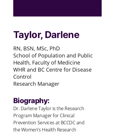
Taylor, Darlene
RN, BSN, MSc, PhD
School of Population and Public
Health, Faculty of Medicine
WHR and BC Centre for Disease
Control
Research Manager
Biography:
Dr. Darlene Taylor is the Research
Program Manager for Clinical
Prevention Services at BCCDC and
the Women’s Health Research