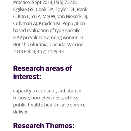
Practice. Sept 2014;15(5):732-8.;
Ogilvie GS, Cook DA, Taylor DL, Rank
C, Kan L, Yu A, Mei W, van Niekerk DJ,
Coldman AJ, Krajden M. Population-
based evaluation of type-specific
HPV prevalence among women in
British Columbia, Canada. Vaccine.
2013 Feb 4;31(7):1129-33.
Research areas of
interest:
capacity to consent; substance
misuse; homelessness; ethics;
public health; health care service
deliver
Research Themes: