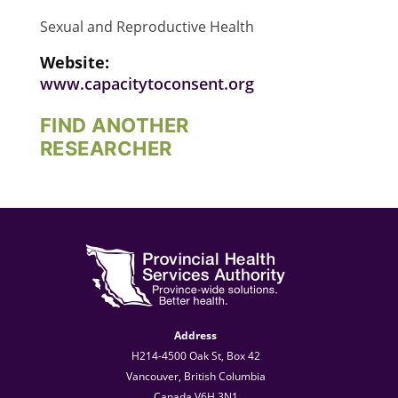
Sexual and Reproductive Health
Website:
www.capacitytoconsent.org
FIND ANOTHER
RESEARCHER
Address
H214-4500 Oak St, Box 42
Vancouver, British Columbia
Canada V6H 3N1