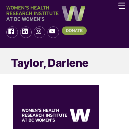
DONATE
Taylor, Darlene