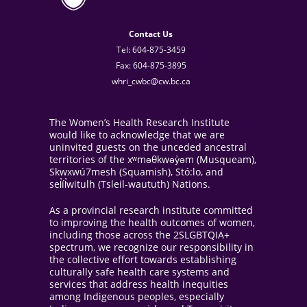
Contact Us
Tel: 604-875-3459
Fax: 604-875-3895
whri_cwbc@cw.bc.ca
The Women’s Health Research Institute
would like to acknowledge that we are
uninvited guests on the unceded ancestral
territories of the xʷməθkwəy̓əm (Musqueam),
Skwxwú7mesh (Squamish), Stó:lo, and
sel̓íl̓witulh (Tsleil-waututh) Nations.
As a provincial research institute committed
to improving the health outcomes of women,
including those across the 2SLGBTQIA+
spectrum, we recognize our responsibility in
the collective effort towards establishing
culturally safe health care systems and
services that address health inequities
among Indigenous peoples, especially