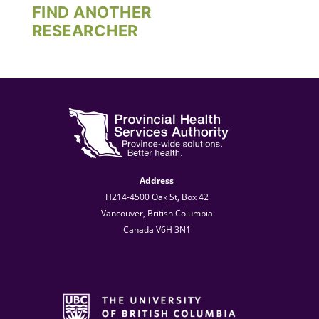
FIND ANOTHER
RESEARCHER
Address
H214-4500 Oak St, Box 42
Vancouver, British Columbia
Canada V6H 3N1