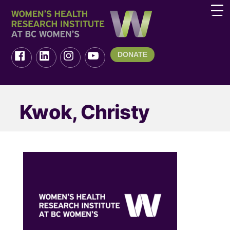
DONATE
Kwok, Christy