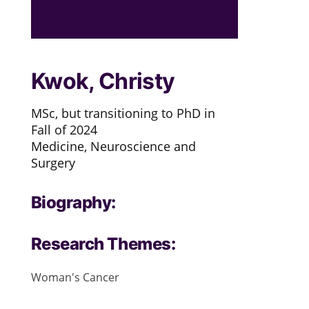
Kwok, Christy
MSc, but transitioning to PhD in
Fall of 2024
Medicine, Neuroscience and
Surgery
Biography:
Research Themes:
Woman's Cancer