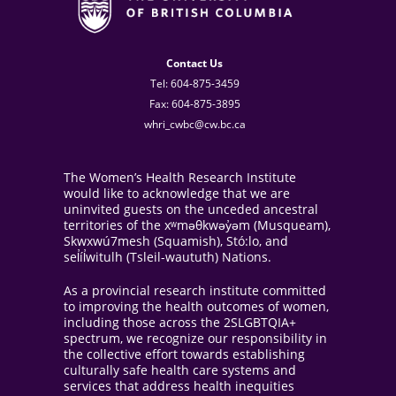
Contact Us
Tel: 604-875-3459
Fax: 604-875-3895
whri_cwbc@cw.bc.ca
The Women’s Health Research Institute
would like to acknowledge that we are
uninvited guests on the unceded ancestral
territories of the xʷməθkwəy̓əm (Musqueam),
Skwxwú7mesh (Squamish), Stó:lo, and
sel̓íl̓witulh (Tsleil-waututh) Nations.
As a provincial research institute committed
to improving the health outcomes of women,
including those across the 2SLGBTQIA+
spectrum, we recognize our responsibility in
the collective effort towards establishing
culturally safe health care systems and
services that address health inequities