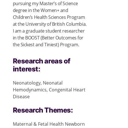
pursuing my Master’s of Science
degree in the Women+ and
Children’s Health Sciences Program
at the University of British Columbia.
I am a graduate student researcher
in the BOOST (Better Outcomes for
the Sickest and Tiniest) Program.
Research areas of
interest:
Neonatology, Neonatal
Hemodynamics, Congenital Heart
Disease
Research Themes:
Maternal & Fetal Health
Newborn