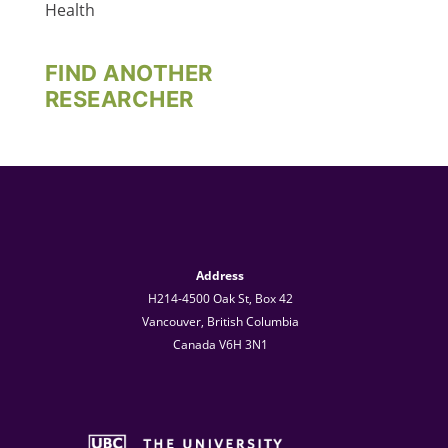
Health
FIND ANOTHER
RESEARCHER
Address
H214-4500 Oak St, Box 42
Vancouver, British Columbia
Canada V6H 3N1