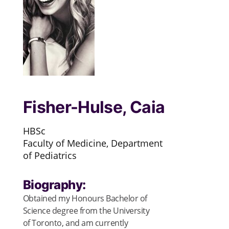
Fisher-Hulse, Caia
HBSc
Faculty of Medicine, Department
of Pediatrics
Biography:
Obtained my Honours Bachelor of
Science degree from the University
of Toronto, and am currently