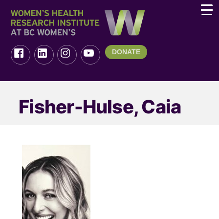
DONATE
Fisher-Hulse, Caia