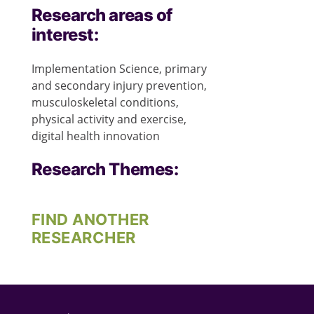
Research areas of
interest:
Implementation Science, primary
and secondary injury prevention,
musculoskeletal conditions,
physical activity and exercise,
digital health innovation
Research Themes:
FIND ANOTHER
RESEARCHER