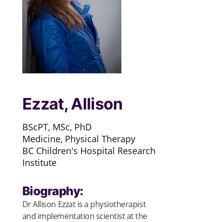
Ezzat, Allison
BScPT, MSc, PhD
Medicine, Physical Therapy
BC Children's Hospital Research
Institute
Biography:
Dr Allison Ezzat is a physiotherapist
and implementation scientist at the