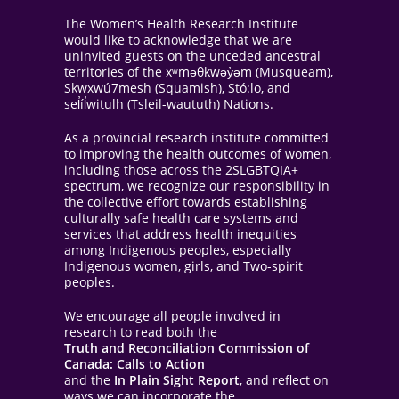
The Women’s Health Research Institute
would like to acknowledge that we are
uninvited guests on the unceded ancestral
territories of the xʷməθkwəy̓əm (Musqueam),
Skwxwú7mesh (Squamish), Stó:lo, and
sel̓íl̓witulh (Tsleil-waututh) Nations.
As a provincial research institute committed
to improving the health outcomes of women,
including those across the 2SLGBTQIA+
spectrum, we recognize our responsibility in
the collective effort towards establishing
culturally safe health care systems and
services that address health inequities
among Indigenous peoples, especially
Indigenous women, girls, and Two-spirit
peoples.
We encourage all people involved in
research to read both the
Truth and Reconciliation Commission of
Canada: Calls to Action
and the
In Plain Sight Report
, and reflect on
ways we can incorporate the