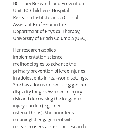
BC Injury Research and Prevention
Unit, BC Children’s Hospital
Research Institute and a Clinical
Assistant Professor in the
Department of Physical Therapy,
University of British Columbia (UBC).
Her research applies
implementation science
methodologies to advance the
primary prevention of knee injuries
in adolescents in real-world settings.
She has a focus on reducing gender
disparity for girls/women in injury
risk and decreasing the long-term
injury burden (e.g. knee
osteoarthritis). She prioritizes
meaningful engagement with
research users across the research