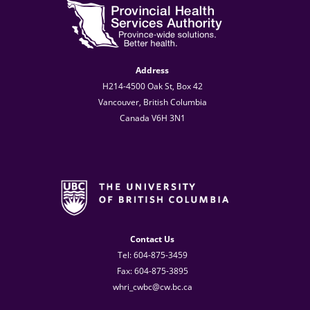
Address
H214-4500 Oak St, Box 42
Vancouver, British Columbia
Canada V6H 3N1
Contact Us
Tel: 604-875-3459
Fax: 604-875-3895
whri_cwbc@cw.bc.ca