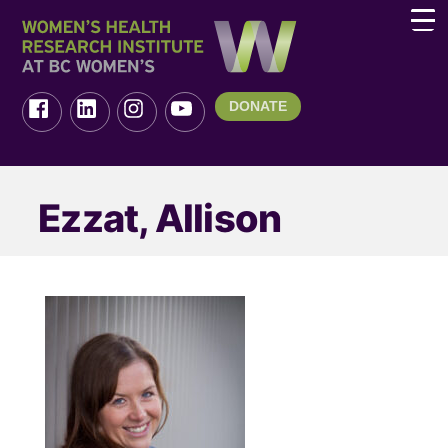
DONATE
Ezzat, Allison