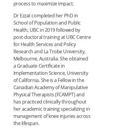
process to maximize impact.
Dr Ezzat completed her PhD in
School of Population and Public
Health, UBC in 2019 followed by
post-doctoral training at UBC Centre
for Health Services and Policy
Research and La Trobe University,
Melbourne, Australia. She obtained
a Graduate Certificate in
Implementation Science, University
of California. She is a Fellow in the
Canadian Academy of Manipulative
Physical Therapists (FCAMPT) and
has practiced clinically throughout
her academic training specializing in
management of knee injuries across
the lifespan.