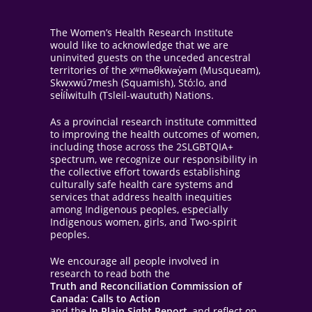
The Women’s Health Research Institute
would like to acknowledge that we are
uninvited guests on the unceded ancestral
territories of the xʷməθkwəy̓əm (Musqueam),
Skwxwú7mesh (Squamish), Stó:lo, and
sel̓íl̓witulh (Tsleil-waututh) Nations.
As a provincial research institute committed
to improving the health outcomes of women,
including those across the 2SLGBTQIA+
spectrum, we recognize our responsibility in
the collective effort towards establishing
culturally safe health care systems and
services that address health inequities
among Indigenous peoples, especially
Indigenous women, girls, and Two-spirit
peoples.
We encourage all people involved in
research to read both the
Truth and Reconciliation Commission of
Canada: Calls to Action
and the
In Plain Sight Report
, and reflect on