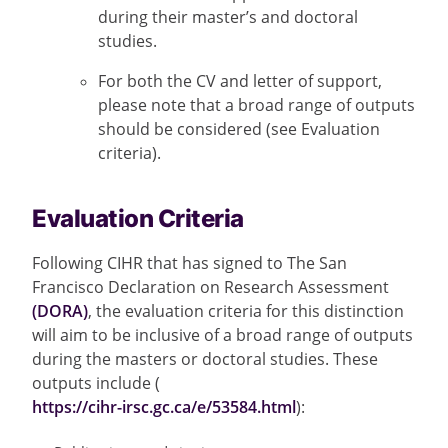
during their master’s and doctoral
studies.
For both the CV and letter of support,
please note that a broad range of outputs
should be considered (see Evaluation
criteria).
Evaluation Criteria
Following CIHR that has signed to The San
Francisco Declaration on Research Assessment
(DORA)
, the evaluation criteria for this distinction
will aim to be inclusive of a broad range of outputs
during the masters or doctoral studies. These
outputs include (
https://cihr-irsc.gc.ca/e/53584.html
):