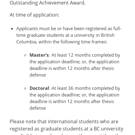
Outstanding Achievement Award.
At time of application:
Applicants must be or have been registered as full-
time graduate students at a university in British
Columbia, within the following time frames:
Master’s
: At least 12 months completed by
the application deadline; or, the application
deadline is within 12 months after thesis
defense
Doctoral
: At least 36 months completed by
the application deadline; or, the application
deadline is within 12 months after thesis
defense
Please note that international students who are
registered as graduate students at a BC university