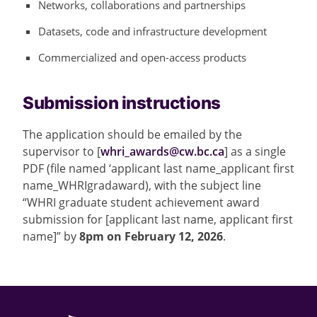
Networks, collaborations and partnerships
Datasets, code and infrastructure development
Commercialized and open-access products
Submission instructions
The application should be emailed by the
supervisor to [
whri_awards@cw.bc.ca
] as a single
PDF (file named ‘applicant last name_applicant first
name_WHRIgradaward), with the subject line
“WHRI graduate student achievement award
submission for [applicant last name, applicant first
name]” by
8pm on February 12, 2026
.