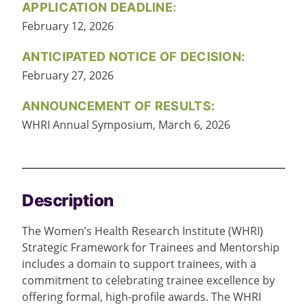
APPLICATION DEADLINE:
February 12, 2026
ANTICIPATED NOTICE OF DECISION:
February 27, 2026
ANNOUNCEMENT OF RESULTS:
WHRI Annual Symposium, March 6, 2026
Description
The Women’s Health Research Institute (WHRI)
Strategic Framework for Trainees and Mentorship
includes a domain to support trainees, with a
commitment to celebrating trainee excellence by
offering formal, high-profile awards. The WHRI