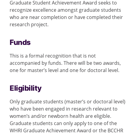
Graduate Student Achievement Award seeks to
recognize excellence amongst graduate students
who are near completion or have completed their
research project.
Funds
This is a formal recognition that is not
accompanied by funds. There will be two awards,
one for master’s level and one for doctoral level.
Eligibility
Only graduate students (
master’s
or doctoral level)
who have been engaged in research relevant to
women’s and/or newborn health are eligible.
Graduate students can only apply to one of the
WHRI Graduate Achievement Award or the BCCHR