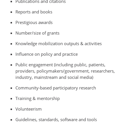
Publications and citations
Reports and books
Prestigious awards
Number/size of grants
Knowledge mobilization outputs & activities
Influence on policy and practice
Public engagement (including public, patients,
providers, policymakers/government, researchers,
industry, mainstream and social media)
Community-based participatory research
Training & mentorship
Volunteerism
Guidelines, standards, software and tools