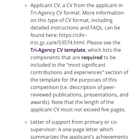
Applicant CV: a CV from the applicant in
Tri-Agency CV format. More information
on this type of CV format, including
detailed instructions and FAQs, can be
found here: https://cihr-
irsc.gc.ca/e/53574.html. Please see the
Tri-Agency CV template
, which lists the
components that are
required
to be
included in the “most significant
contributions and experiences” section of
the template for the purposes of this
competition (i.e. description of peer-
reviewed publications, presentations, and
awards). Note that the length of the
applicant CV must not exceed five pages.
Letter of support from primary or co-
supervisor: A one-page letter which
summarizes the applicant’s achievements