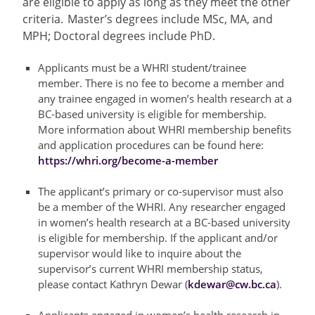
are eligible to apply as long as they meet the other
criteria.
Master’s
degrees include MSc, MA, and
MPH; Doctoral degrees include PhD.
Applicants must be a WHRI student/trainee
member. There is no fee to become a member and
any trainee engaged in women’s health research at a
BC-based university is eligible for membership.
More information about WHRI membership benefits
and application procedures can be found here:
https://whri.org/become-a-member
The applicant’s primary or co-supervisor must also
be a member of the WHRI. Any researcher engaged
in women’s health research at a BC-based university
is eligible for membership. If the applicant and/or
supervisor would like to inquire about the
supervisor’s current WHRI membership status,
please contact Kathryn Dewar (
kdewar@cw.bc.ca
).