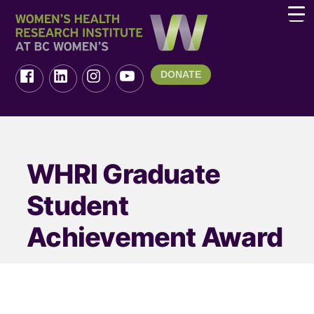
DONATE
WHRI Graduate
Student
Achievement Award