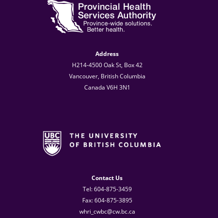
Address
H214-4500 Oak St, Box 42
Vancouver, British Columbia
Canada V6H 3N1
Contact Us
Tel: 604-875-3459
Fax: 604-875-3895
whri_cwbc@cw.bc.ca