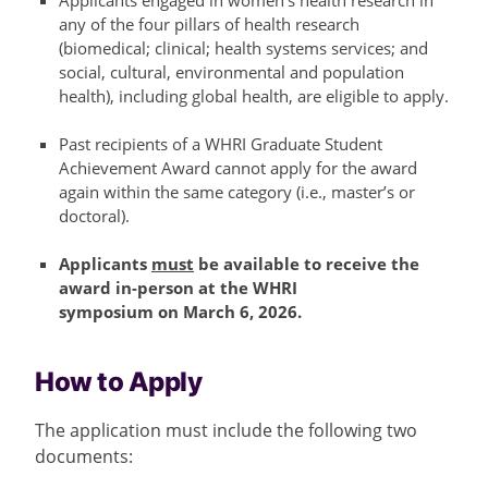
Applicants engaged in women’s health research in
any of the four pillars of health research
(biomedical; clinical; health systems services; and
social, cultural, environmental and population
health), including global health, are eligible to apply.
Past recipients of a WHRI Graduate Student
Achievement Award cannot apply for the award
again within the same category (i.e.,
master’s
or
doctoral).
Applicants
must
be available to receive the
award in-person at the WHRI
symposium on
March 6, 2026.
How to Apply
The application must include the following two
documents: