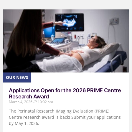
Applications Open for the 2026 PRIME Centre
Research Award
March 4, 2026
10:02 am
The Perinatal Research IMaging Evaluation (PRIME)
Centre research award is back! Submit your applications
by May 1, 2026.