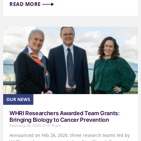
READ MORE
WHRI Researchers Awarded Team Grants:
Bringing Biology to Cancer Prevention
February 26, 2026
4:10 pm
Announced on Feb 26, 2026: three research teams led by