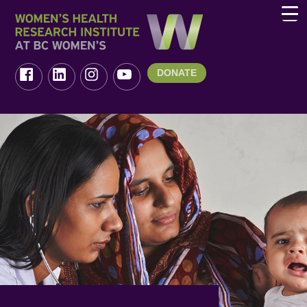
DONATE