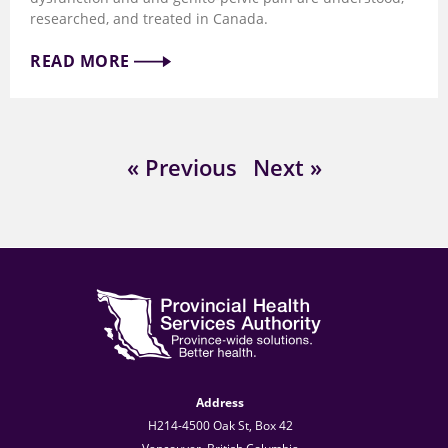
researched, and treated in Canada.
READ MORE
« Previous
Next »
Address
H214-4500 Oak St, Box 42