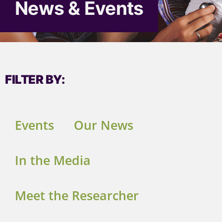
News & Events
FILTER BY:
Events
Our News
In the Media
Meet the Researcher