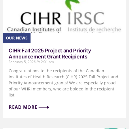
CIHR Fall 2025 Project and Priority
Announcement Grant Recipients
February 5, 2026
2:01 pm
Congratulations to the recipients of the Canadian
Institutes of Health Research (CIHR) 2025 Fall Project and
Priority Announcement grants! We are especially proud
of our WHRI members, who are bolded in the recipient
list.
READ MORE