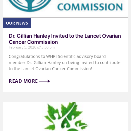
Dr. Gillian Hanley Invited to the Lancet Ovarian
Cancer Commission
February 5, 2026
3:50 pm
Congratulations to WHRI Scientific advisory board
member Dr. Gillian Hanley on being invited to contribute
to the Lancet Ovarian Cancer Commission!
READ MORE