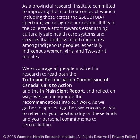
As a provincial research institute committed
to improving the health outcomes of women,
including those across the 2SLGBTQIA+
spectrum, we recognize our responsibility in
the collective effort towards establishing
culturally safe health care systems and
services that address health inequities
among Indigenous peoples, especially
Indigenous women, girls, and Two-spirit
peoples.
We encourage all people involved in
research to read both the
Truth and Reconciliation Commission of
Canada: Calls to Action
and the
In Plain Sight Report
, and reflect on
ways we can incorporate the
recommendations into our work. As we
gather in spaces together, we encourage you
to reflect on your positionality on these lands
and your personal commitments to
reconciliation.
© 2026
Women's Health Research Institute.
All Rights Reserved |
Privacy Policy
|