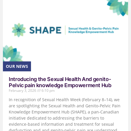
Introducing the Sexual Health And genito-
Pelvic pain knowledge Empowerment Hub
February 3, 2026
6:10 pm
In recognition of Sexual Health Week (February 8–14), we
are spotlighting the Sexual Health and Genito-Pelvic Pain
Knowledge Empowerment Hub (SHAPE), a pan-Canadian
initiative dedicated to addressing the barriers to
evidence-based information and treatment for sexual
dysfunction and and genito-pelvic pain are understood,