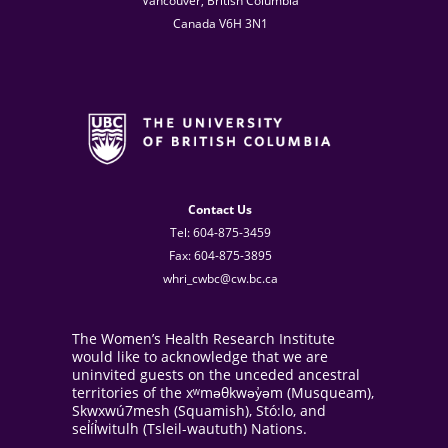
Vancouver, British Columbia
Canada V6H 3N1
Contact Us
Tel: 604-875-3459
Fax: 604-875-3895
whri_cwbc@cw.bc.ca
The Women’s Health Research Institute
would like to acknowledge that we are
uninvited guests on the unceded ancestral
territories of the xʷməθkwəy̓əm (Musqueam),
Skwxwú7mesh (Squamish), Stó:lo, and
sel̓íl̓witulh (Tsleil-waututh) Nations.