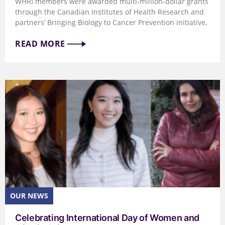
WHRI members were awarded multi-million-dollar grants
through the Canadian Institutes of Health Research and
partners’ Bringing Biology to Cancer Prevention initiative.
READ MORE
Celebrating International Day of Women and