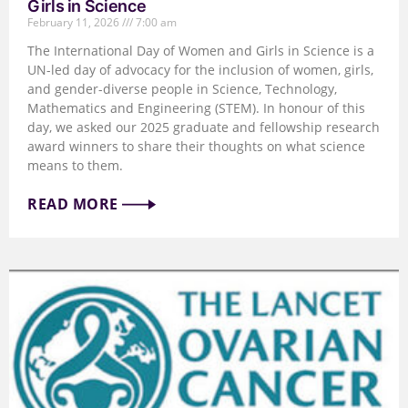
Girls in Science
February 11, 2026
7:00 am
The International Day of Women and Girls in Science is a
UN-led day of advocacy for the inclusion of women, girls,
and gender-diverse people in Science, Technology,
Mathematics and Engineering (STEM). In honour of this
day, we asked our 2025 graduate and fellowship research
award winners to share their thoughts on what science
means to them.
READ MORE