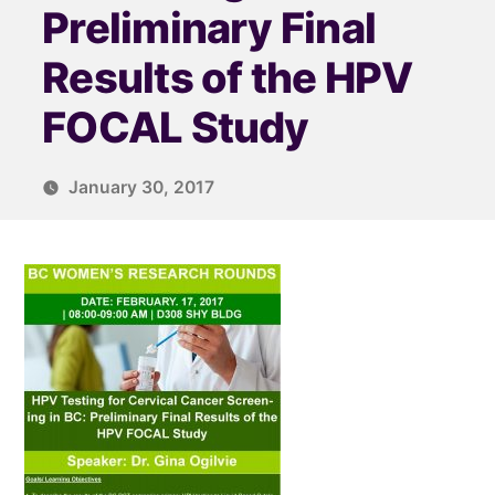
Preliminary Final
Results of the HPV
FOCAL Study
January 30, 2017