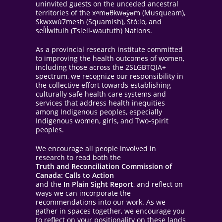
uninvited guests on the unceded ancestral
territories of the xʷməθkwəy̓əm (Musqueam),
Skwxwú7mesh (Squamish), Stó:lo, and
sel̓íl̓witulh (Tsleil-waututh) Nations.
As a provincial research institute committed
to improving the health outcomes of women,
including those across the 2SLGBTQIA+
spectrum, we recognize our responsibility in
the collective effort towards establishing
culturally safe health care systems and
services that address health inequities
among Indigenous peoples, especially
Indigenous women, girls, and Two-spirit
peoples.
We encourage all people involved in
research to read both the
Truth and Reconciliation Commission of
Canada: Calls to Action
and the
In Plain Sight Report
, and reflect on
ways we can incorporate the
recommendations into our work. As we
gather in spaces together, we encourage you
to reflect on your positionality on these lands