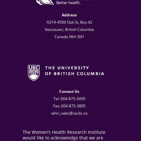
Address
H214-4500 Oak St, Box 42
Vancouver, British Columbia
Canada V6H 3N1
Contact Us
Tel: 604-875-3459
Fax: 604-875-3895
whri_cwbc@cw.bc.ca
The Women’s Health Research Institute
would like to acknowledge that we are