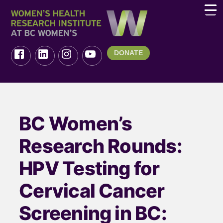
DONATE
BC Women’s
Research Rounds:
HPV Testing for
Cervical Cancer
Screening in BC: