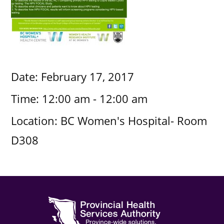
Date:
February 17, 2017
Time:
12:00 am - 12:00 am
Location:
BC Women's Hospital- Room
D308