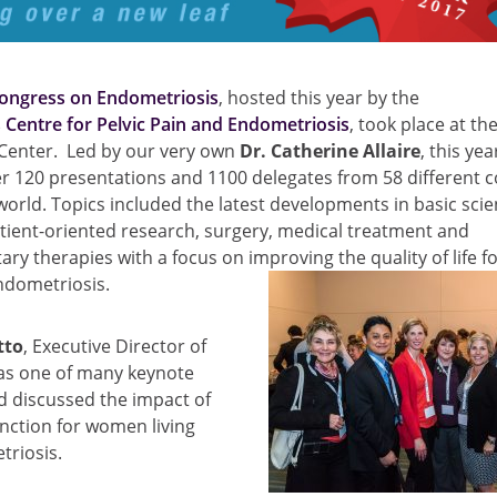
ongress on Endometriosis
, hosted this year by the
Centre for Pelvic Pain and Endometriosis
, took place at t
Center. Led by our very own
Dr. Catherine Allaire
, this ye
r 120 presentations and 1100 delegates from 58 different c
orld. Topics included the latest developments in basic scien
tient-oriented research, surgery, medical treatment and
y therapies with a focus on improving the quality of life 
endometriosis.
tto
, Executive Director of
as one of many keynote
d discussed the impact of
nction for women living
triosis.