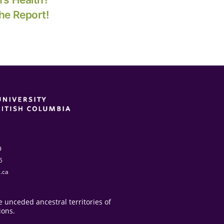
he Report!
9
5
.ca
 unceded ancestral territories of
ions.