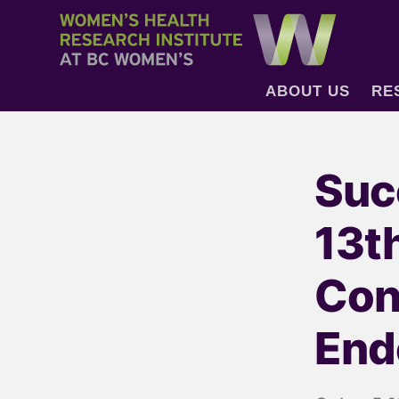
ABOUT US
RE
Suc
13t
Con
End