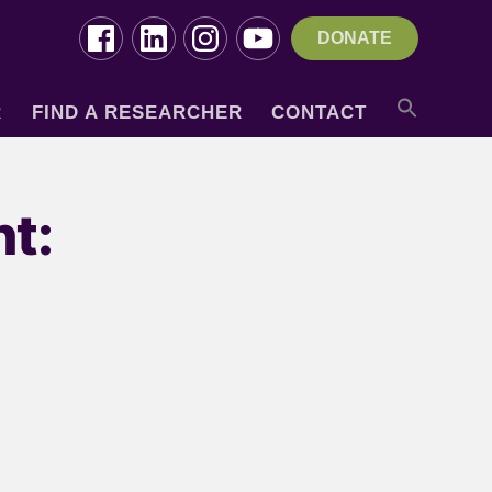
DONATE
R
FIND A RESEARCHER
CONTACT
t: