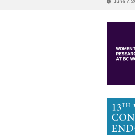
June 7, 2