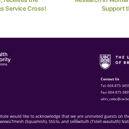
us Service Cross!
Support t
Contact Us
Tel: 604-875-345
Fax: 604-875-389
whri_cwbc@cw.bc
ute would like to acknowledge that we are uninvited guests on the
ú7mesh (Squamish), Stó:lo, and sel̓íl̓witulh (Tsleil-waututh) Nat