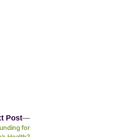
t Post
unding for
’s Health?