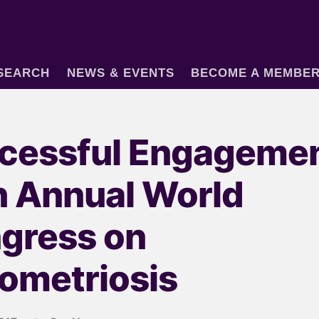
SEARCH
NEWS & EVENTS
BECOME A MEMBE
cessful Engagemen
h Annual World
gress on
ometriosis