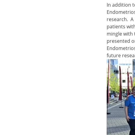
In addition 
Endometrios
research. A 
patients wi
mingle with
presented o
Endometriosi
future rese