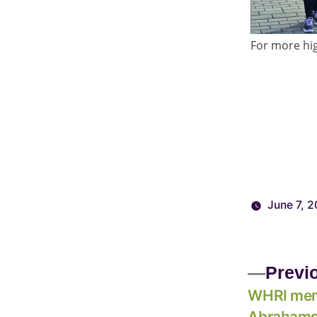
For more hig
June 7, 2
Previ
WHRI mem
Abrahams,