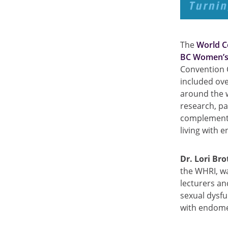
The
World C
BC Women’s 
Convention 
included ove
around the w
research, pa
complementar
living with 
Dr. Lori Bro
the WHRI, w
lecturers an
sexual dysfu
with endome