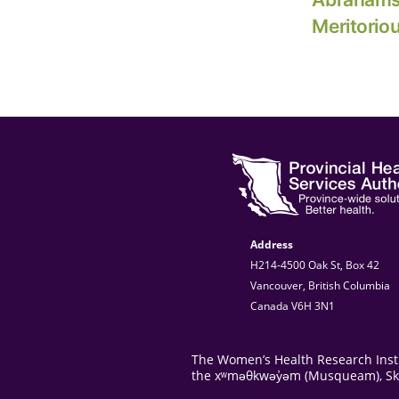
Meritorio
Address
H214-4500 Oak St, Box 42
Vancouver, British Columbia
Canada V6H 3N1
The Women’s Health Research Instit
the xʷməθkwəy̓əm (Musqueam), Skwxw