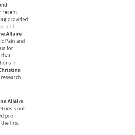
 and
r recent
ong
provided
e, and
ne Allaire
ic Pain and
us for
r
that
ions in
Christina
 research
ne Allaire
triosis not
ed pre-
the first