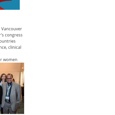
he Vancouver
ar’s congress
ountries
ce, clinical
for women