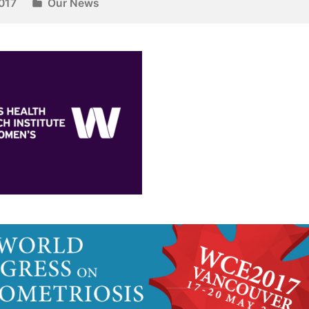
017
Our News