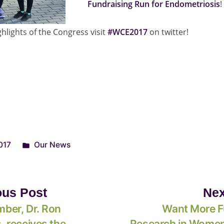
Fundraising Run for Endometriosis
!
hlights of the Congress visit
#WCE2017
on twitter!
017
Our News
ous Post
Nex
ber, Dr. Ron
Want More F
 receives the
Research in Women