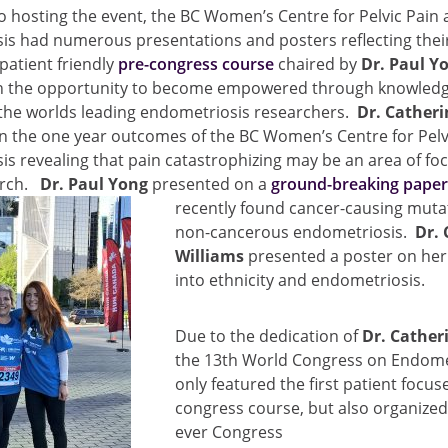
to hosting the event, the BC Women’s Centre for Pelvic Pain
is had numerous presentations and posters reflecting thei
patient friendly
pre-congress course
chaired by
Dr. Paul Y
th the opportunity to become empowered through knowledg
 the worlds leading endometriosis researchers.
Dr. Catheri
n the one year outcomes of the BC Women’s Centre for Pelv
s revealing that pain catastrophizing may be an area of foc
arch.
Dr. Paul Yong
presented on a
ground-breaking pape
recently found cancer-causi
ng mutat
non-cancerous endometriosis.
Dr. 
Williams
presented a poster on her
into ethnicity and endometriosis.
Due to the dedication of
Dr. Catheri
the 13th World Congress on Endome
only featured the first patient focus
congress course, but also organized 
ever Congress