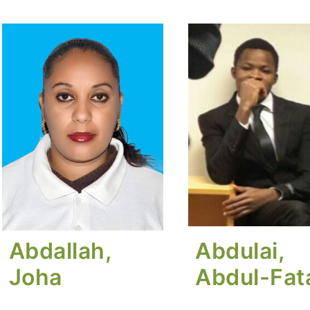
Abdallah,
Abdulai,
Joha
Abdul-Fa