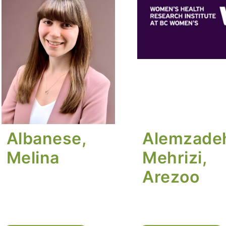
Albanese,
Alemzade
Melina
Mehrizi,
Arezoo