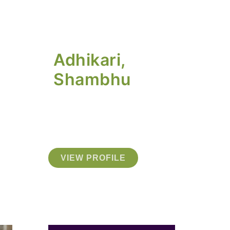
Adhikari,
Shambhu
VIEW PROFILE