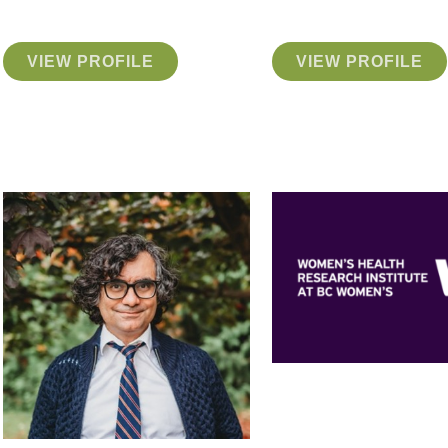
VIEW PROFILE
VIEW PROFILE