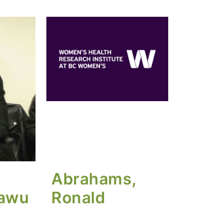
Abrahams,
tawu
Ronald