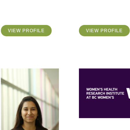
VIEW PROFILE
VIEW PROFILE