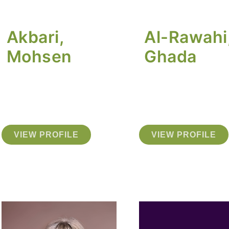
Akbari,
Al-Rawahi
Mohsen
Ghada
VIEW PROFILE
VIEW PROFILE