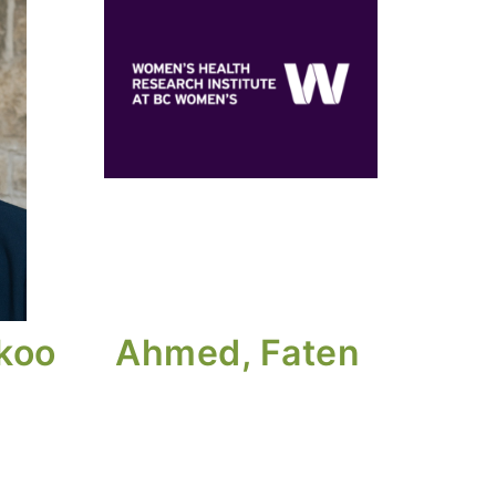
ikoo
Ahmed, Faten