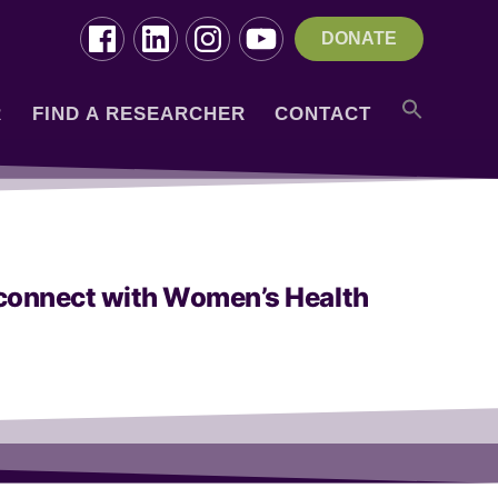
DONATE
R
FIND A RESEARCHER
CONTACT
u connect with Women’s Health