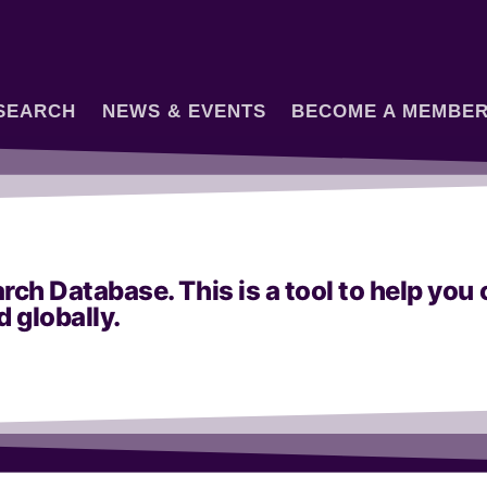
SEARCH
NEWS & EVENTS
BECOME A MEMBE
h Database. This is a tool to help yo
d globally.