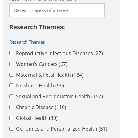
Research Themes
Reproductive Infectious Diseases
(27)
Women’s Cancers
(67)
Maternal & Fetal Health
(184)
Newborn Health
(99)
Sexual and Reproductive Health
(157)
Chronic Disease
(110)
Global Health
(80)
Genomics and Personalized Health
(51)