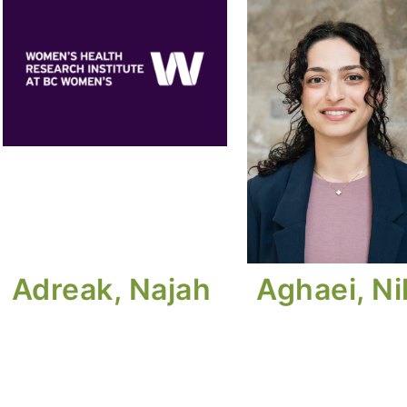
Adreak, Najah
Aghaei, N