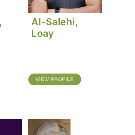
,
Al-Salehi,
Loay
VIEW PROFILE