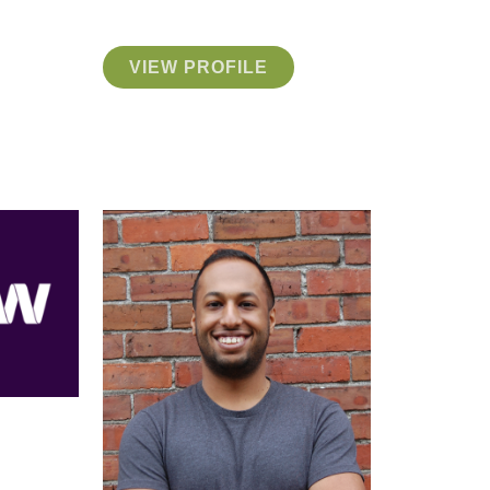
VIEW PROFILE