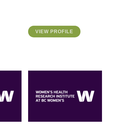
VIEW PROFILE