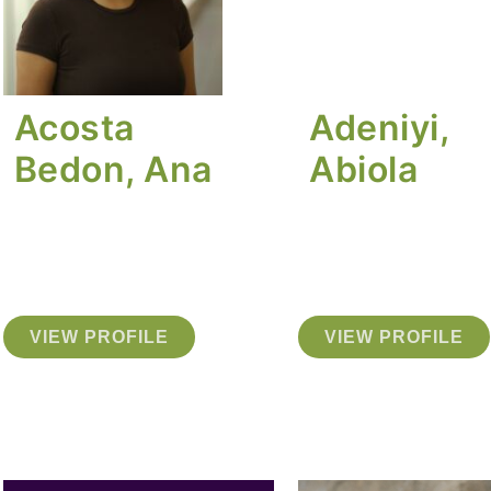
Acosta
Adeniyi,
Bedon, Ana
Abiola
VIEW PROFILE
VIEW PROFILE