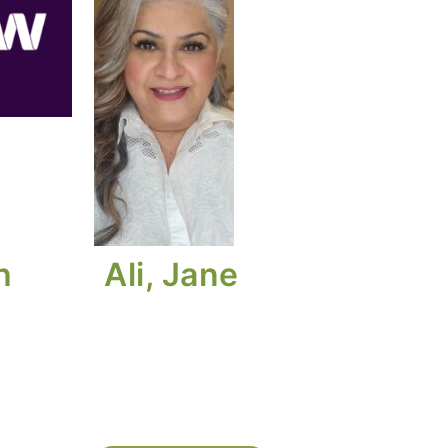
h
Ali, Jane