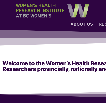
ABOUT US
RE
Welcome to the Women’s Health Researc
Researchers provincially, nationally an