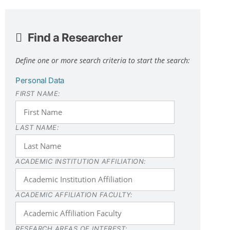
Find a Researcher
Define one or more search criteria to start the search:
Personal Data
FIRST NAME:
LAST NAME:
ACADEMIC INSTITUTION AFFILIATION:
ACADEMIC AFFILIATION FACULTY:
RESEARCH AREAS OF INTEREST: